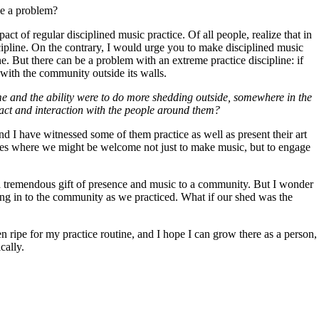
 be a problem?
act of regular disciplined music practice. Of all people, realize that in
cipline. On the contrary, I would urge you to make disciplined music
ne. But there can be a problem with an extreme practice discipline: if
 with the community outside its walls.
me and the ability were to do more shedding outside, somewhere in the
tact and interaction with the people around them?
and I have witnessed some of them practice as well as present their art
laces where we might be welcome not just to make music, but to engage
 a tremendous gift of presence and music to a community. But I wonder
ning in to the community as we practiced. What if our shed was the
 ripe for my practice routine, and I hope I can grow there as a person,
cally.