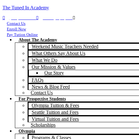
The Tuned In Academy
(360) 688-9911
TIA Olympia, WA
TIA Seattle, WA
Contact Us
Enroll Now
Pay Tution Online
About The Academy
Weekend Music Teachers Needed
What Others Say About Us
What We Do
Our Mission & Values
Our Story
FAQs
News & Blog Feed
Contact Us
For Prospective Students
Olympia Tuition & Fees
Seattle Tuition and Fees
Virtual Tuition and Fees
Scholarships
Olympia
Programs & Classes