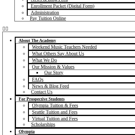
Enrollment Packet (Digital Form)
Administration
Pay Tuition Online
About The Academy
Weekend Music Teachers Needed
What Others Say About Us
What We Do
Our Mission & Values
Our Story
FAQs
News & Blog Feed
Contact Us
For Prospective Students
Olympia Tuition & Fees
Seattle Tuition and Fees
Virtual Tuition and Fees
Scholarships
Olympia