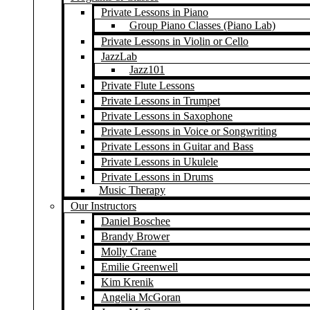
Private Lessons in Piano
Group Piano Classes (Piano Lab)
Private Lessons in Violin or Cello
JazzLab
Jazz101
Private Flute Lessons
Private Lessons in Trumpet
Private Lessons in Saxophone
Private Lessons in Voice or Songwriting
Private Lessons in Guitar and Bass
Private Lessons in Ukulele
Private Lessons in Drums
Music Therapy
Our Instructors
Daniel Boschee
Brandy Brower
Molly Crane
Emilie Greenwell
Kim Krenik
Angelia McGoran