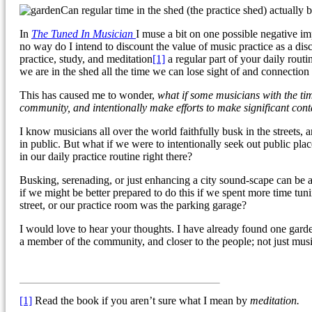
Can regular time in the shed (the practice shed) actually
In
The Tuned In Musician
I muse a bit on one possible negative imp
no way do I intend to discount the value of music practice as a dis
practice, study, and meditation
[1]
a regular part of your daily routi
we are in the shed all the time we can lose sight of and connection
This has caused me to wonder,
what if some musicians with the ti
community, and intentionally make efforts to make significant con
I know musicians all over the world faithfully busk in the streets, 
in public. But what if we were to intentionally seek out public p
in our daily practice routine right there?
Busking, serenading, or just enhancing a city sound-scape can be
if we might be better prepared to do this if we spent more time tu
street, or our practice room was the parking garage?
I would love to hear your thoughts. I have already found one garden
a member of the community, and closer to the people; not just musi
[1]
Read the book if you aren’t sure what I mean by
meditation.