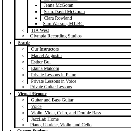
Jenna McGoran
Sean-David McGoran
Clara Rowland
Sam Wasson, MT-BC
TIA West
Olympia Recording Studios
Seattle
Our Instructors
Marcel Augustin
Esther Bui
Elaina Malcom
Private Lessons in Piano
Private Lessons in Voice
Private Guitar Lessons
Virtual /Remote
Guitar and Bass Guitar
Voice
Violin, Viola, Cello, and Double Bass
JazzLab Home
Piano, Ukulele, Violin, and Cello
Current Students