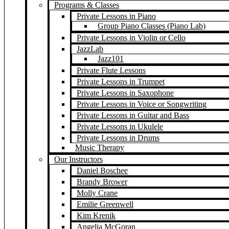
Programs & Classes
Private Lessons in Piano
Group Piano Classes (Piano Lab)
Private Lessons in Violin or Cello
JazzLab
Jazz101
Private Flute Lessons
Private Lessons in Trumpet
Private Lessons in Saxophone
Private Lessons in Voice or Songwriting
Private Lessons in Guitar and Bass
Private Lessons in Ukulele
Private Lessons in Drums
Music Therapy
Our Instructors
Daniel Boschee
Brandy Brower
Molly Crane
Emilie Greenwell
Kim Krenik
Angelia McGoran