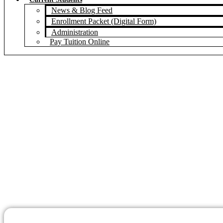
News & Blog Feed
Enrollment Packet (Digital Form)
Administration
Pay Tuition Online