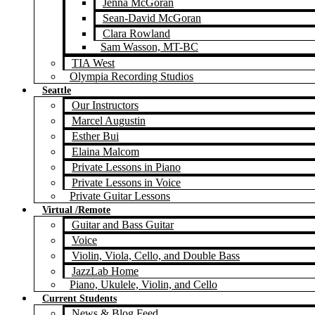
Jenna McGoran
Sean-David McGoran
Clara Rowland
Sam Wasson, MT-BC
TIA West
Olympia Recording Studios
Seattle
Our Instructors
Marcel Augustin
Esther Bui
Elaina Malcom
Private Lessons in Piano
Private Lessons in Voice
Private Guitar Lessons
Virtual /Remote
Guitar and Bass Guitar
Voice
Violin, Viola, Cello, and Double Bass
JazzLab Home
Piano, Ukulele, Violin, and Cello
Current Students
News & Blog Feed