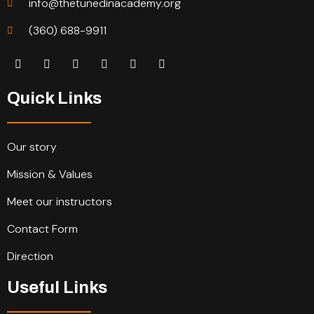
info@thetunedinacademy.org
(360) 688-9911
Quick Links
Our story
Mission & Values
Meet our instructors
Contact Form
Direction
Useful Links