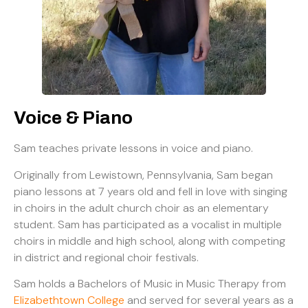
Voice & Piano
Sam teaches private lessons in voice and piano.
Originally from Lewistown, Pennsylvania, Sam began
piano lessons at 7 years old and fell in love with singing
in choirs in the adult church choir as an elementary
student. Sam has participated as a vocalist in multiple
choirs in middle and high school, along with competing
in district and regional choir festivals.
Sam holds a Bachelors of Music in Music Therapy from
Elizabethtown College
and served for several years as a