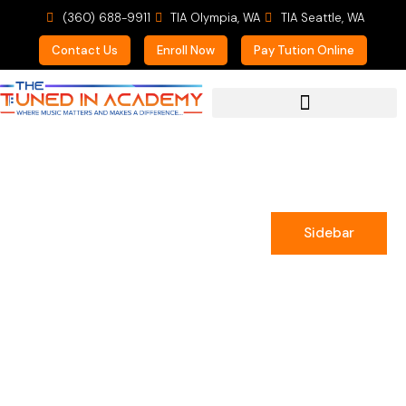
(360) 688-9911
TIA Olympia, WA
TIA Seattle, WA
Contact Us
Enroll Now
Pay Tution Online
For Prospective Students
Sidebar
Sam Wasson