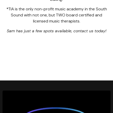
*TIA is the only non-profit music academy in the South
Sound with not one, but TWO board certified and
licensed music therapists.
Sam has just a few spots available, contact us today!