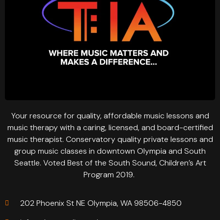
Your resource for quality, affordable music lessons and
music therapy with a caring, licensed, and board-certified
music therapist. Conservatory quality private lessons and
group music classes in downtown Olympia and South
Seattle. Voted Best of the South Sound, Children’s Art
Program 2019.
202 Phoenix St NE Olympia, WA 98506-4850