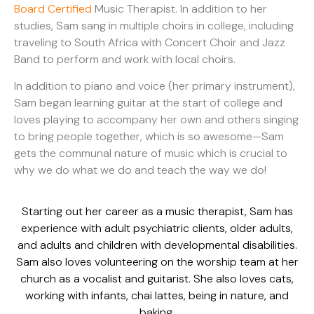
Board Certified
Music Therapist. In addition to her
studies, Sam sang in multiple choirs in college, including
traveling to South Africa with Concert Choir and Jazz
Band to perform and work with local choirs.
In addition to piano and voice (her primary instrument),
Sam began learning guitar at the start of college and
loves playing to accompany her own and others singing
to bring people together, which is so awesome—Sam
gets the communal nature of music which is crucial to
why we do what we do and teach the way we do!
Starting out her career as a music therapist, Sam has
experience with adult psychiatric clients, older adults,
and adults and children with developmental disabilities.
Sam also loves volunteering on the worship team at her
church as a vocalist and guitarist. She also loves cats,
working with infants, chai lattes, being in nature, and
baking.