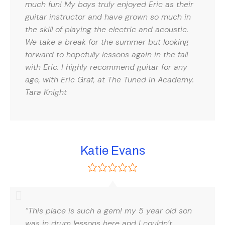
much fun! My boys truly enjoyed Eric as their
guitar instructor and have grown so much in
the skill of playing the electric and acoustic.
We take a break for the summer but looking
forward to hopefully lessons again in the fall
with Eric. I highly recommend guitar for any
age, with Eric Graf, at The Tuned In Academy.
Tara Knight
Katie Evans
“This place is such a gem! my 5 year old son
was in drum lessons here and I couldn’t