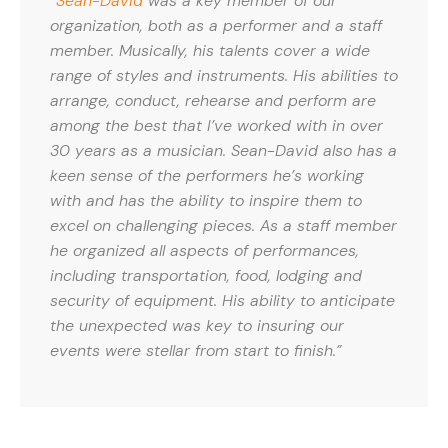
“
Sean-David
was a key member of our
organization, both as a performer and a staff
member. Musically, his talents cover a wide
range of styles and instruments. His abilities to
arrange, conduct, rehearse and perform are
among the best that I’ve worked with in over
30 years as a musician. Sean-David also has a
keen sense of the performers he’s working
with and has the ability to inspire them to
excel on challenging pieces. As a staff member
he organized all aspects of performances,
including transportation, food, lodging and
security of equipment. His ability to anticipate
the unexpected was key to insuring our
events were stellar from start to finish.”