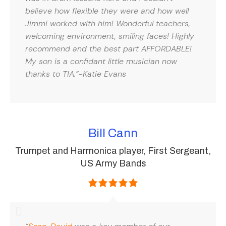
believe how flexible they were and how well
Jimmi worked with him! Wonderful teachers,
welcoming environment, smiling faces! Highly
recommend and the best part AFFORDABLE!
My son is a confidant little musician now
thanks to TIA.”-Katie Evans
Bill Cann
Trumpet and Harmonica player, First Sergeant,
US Army Bands