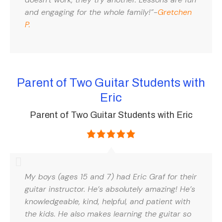
and engaging for the whole family!”-
Gretchen
P.
Parent of Two Guitar Students with
Eric
Parent of Two Guitar Students with Eric
My boys (ages 15 and 7) had Eric Graf for their
guitar instructor. He’s absolutely amazing! He’s
knowledgeable, kind, helpful, and patient with
the kids. He also makes learning the guitar so