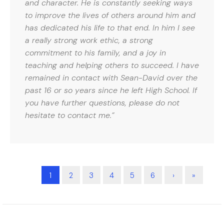
and character. He is constantly seeking ways
to improve the lives of others around him and
has dedicated his life to that end. In him I see
a really strong work ethic, a strong
commitment to his family, and a joy in
teaching and helping others to succeed. I have
remained in contact with Sean-David over the
past 16 or so years since he left High School. If
you have further questions, please do not
hesitate to contact me.”
1
2
3
4
5
6
›
»