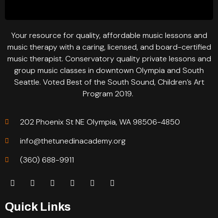
Your resource for quality, affordable music lessons and
music therapy with a caring, licensed, and board-certified
music therapist. Conservatory quality private lessons and
group music classes in downtown Olympia and South
Seattle. Voted Best of the South Sound, Children’s Art
Program 2019.
202 Phoenix St NE Olympia, WA 98506-4850
info@thetunedinacademy.org
(360) 688-9911
Quick Links