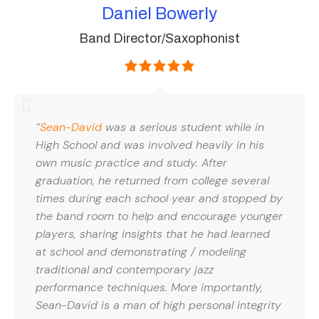
Daniel Bowerly
Band Director/Saxophonist
“
Sean-David
was a serious student while in
High School and was involved heavily in his
own music practice and study. After
graduation, he returned from college several
times during each school year and stopped by
the band room to help and encourage younger
players, sharing insights that he had learned
at school and demonstrating / modeling
traditional and contemporary jazz
performance techniques. More importantly,
Sean-David is a man of high personal integrity