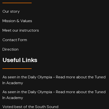
Our story
Mission & Values
Meet our instructors
Contact Form
Direction
Useful Links
As seen in the Daily Olympia - Read more about the Tuned
In Academy
As seen in the Daily Olympia - Read more about the Tuned
In Academy
Voted best of the South Sound