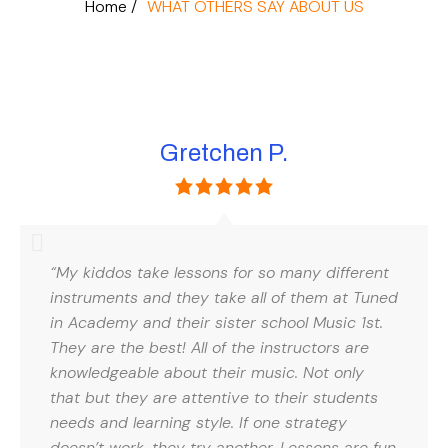
Home /
WHAT OTHERS SAY ABOUT US
Gretchen P.
“My kiddos take lessons for so many different
instruments and they take all of them at Tuned
in Academy and their sister school Music 1st.
They are the best! All of the instructors are
knowledgeable about their music. Not only
that but they are attentive to their students
needs and learning style. If one strategy
doesn’t work, they try another. Lessons are fun