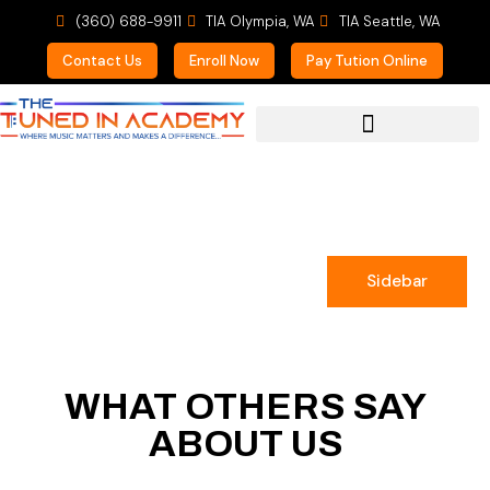
(360) 688-9911
TIA Olympia, WA
TIA Seattle, WA
Contact Us
Enroll Now
Pay Tution Online
For Prospective Students
Sidebar
WHAT OTHERS SAY
ABOUT US