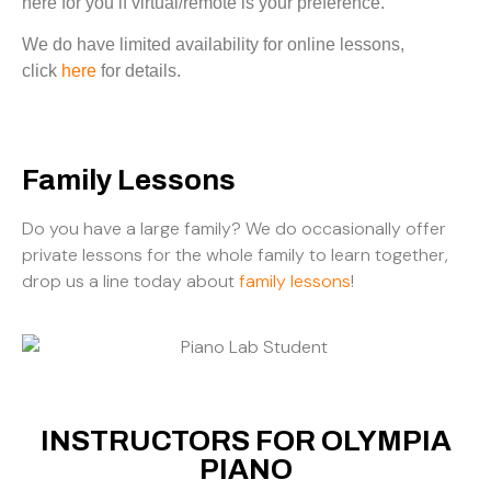
here for you if virtual/remote is your preference.
We do have limited availability for online lessons,
click
here
for details.
Family Lessons
Do you have a large family? We do occasionally offer
private lessons for the whole family to learn together,
drop us a line today about
family lessons
!
INSTRUCTORS FOR OLYMPIA
PIANO