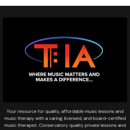
Your resource for quality, affordable music lessons and
music therapy with a caring, licensed, and board-certified
music therapist. Conservatory quality private lessons and