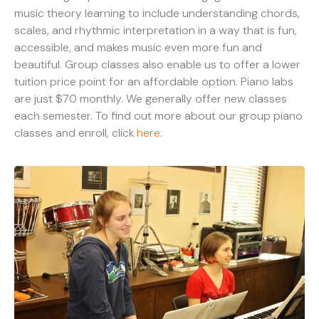
music theory learning to include understanding chords,
scales, and rhythmic interpretation in a way that is fun,
accessible, and makes music even more fun and
beautiful. Group classes also enable us to offer a lower
tuition price point for an affordable option. Piano labs
are just $70 monthly. We generally offer new classes
each semester. To find out more about our group piano
classes and enroll, click
here
.