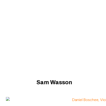
Sam Wasson