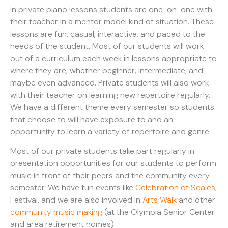
In private piano lessons students are one-on-one with
their teacher in a mentor model kind of situation. These
lessons are fun, casual, interactive, and paced to the
needs of the student. Most of our students will work
out of a curriculum each week in lessons appropriate to
where they are, whether beginner, intermediate, and
maybe even advanced. Private students will also work
with their teacher on learning new repertoire regularly.
We have a different theme every semester so students
that choose to will have exposure to and an
opportunity to learn a variety of repertoire and genre.
Most of our private students take part regularly in
presentation opportunities for our students to perform
music in front of their peers and the community every
semester. We have fun events like
Celebration of Scales
,
Festival, and we are also involved in
Arts Walk
and other
community music making
(at the Olympia Senior Center
and area retirement homes).