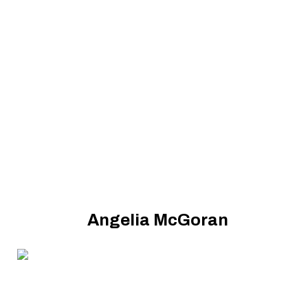
Angelia McGoran