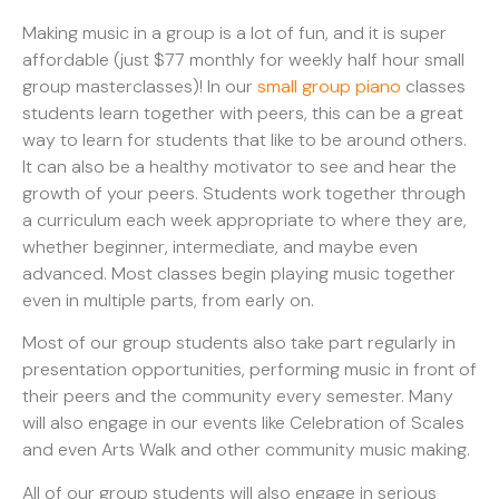
Making music in a group is a lot of fun, and it is super
affordable (just $77 monthly for weekly half hour small
group masterclasses)! In our
small group piano
classes
students learn together with peers, this can be a great
way to learn for students that like to be around others.
It can also be a healthy motivator to see and hear the
growth of your peers. Students work together through
a curriculum each week appropriate to where they are,
whether beginner, intermediate, and maybe even
advanced. Most classes begin playing music together
even in multiple parts, from early on.
Most of our group students also take part regularly in
presentation opportunities, performing music in front of
their peers and the community every semester. Many
will also engage in our events like Celebration of Scales
and even Arts Walk and other community music making.
All of our group students will also engage in serious