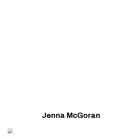
Jenna McGoran