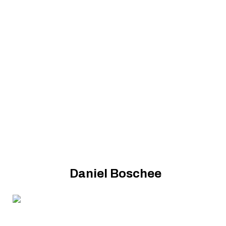
Daniel Boschee