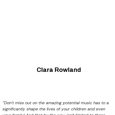
Clara Rowland
“Don’t miss out on the amazing potential music has to a
significantly shape the lives of your children and even