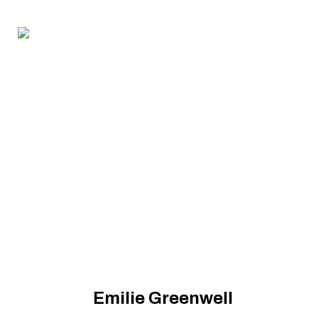
Emilie Greenwell