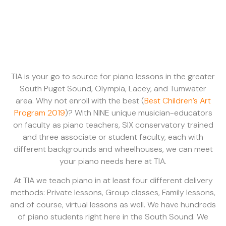
TIA is your go to source for piano lessons in the greater
South Puget Sound, Olympia, Lacey, and Tumwater
area. Why not enroll with the best (
Best Children’s Art
Program 2019
)? With NINE unique musician-educators
on faculty as piano teachers, SIX conservatory trained
and three associate or student faculty, each with
different backgrounds and wheelhouses, we can meet
your piano needs here at TIA.
At TIA we teach piano in at least four different delivery
methods: Private lessons, Group classes, Family lessons,
and of course, virtual lessons as well. We have hundreds
of piano students right here in the South Sound. We