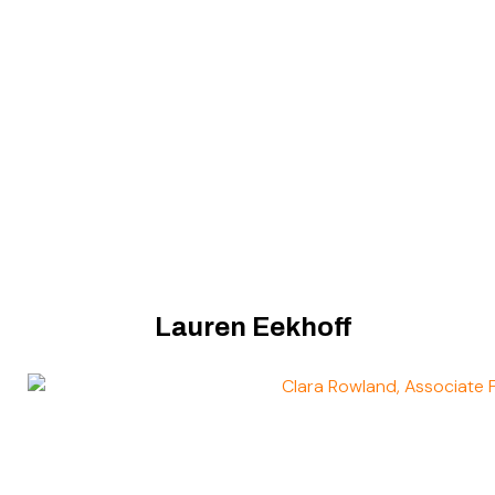
Lauren Eekhoff