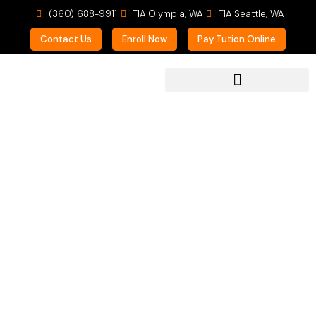
(360) 688-9911
TIA Olympia, WA
TIA Seattle, WA
Contact Us
Enroll Now
Pay Tution Online
For Prospective Students
Piano Lessons