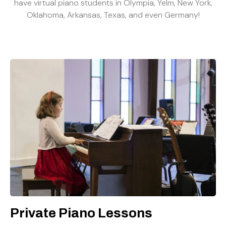
have virtual piano students in Olympia, Yelm, New York,
Oklahoma, Arkansas, Texas, and even Germany!
Private Piano Lessons