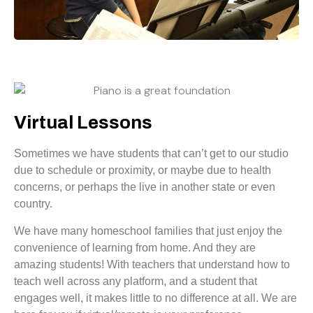
Virtual Lessons
Sometimes we have students that can’t get to our studio
due to schedule or proximity, or maybe due to health
concerns, or perhaps the live in another state or even
country.
We have many homeschool families that just enjoy the
convenience of learning from home. And they are
amazing students! With teachers that understand how to
teach well across any platform, and a student that
engages well, it makes little to no difference at all. We are