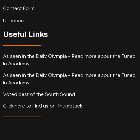
Contact Form
Direction
Useful Links
As seen in the Daily Olympia - Read more about the Tuned
In Academy
As seen in the Daily Olympia - Read more about the Tuned
In Academy
Voted best of the South Sound
Click here to Find us on Thumbtack.