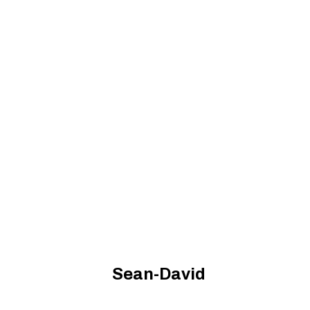
Sean-David