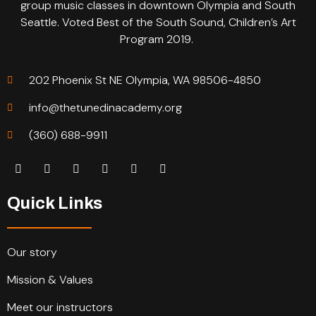
group music classes in downtown Olympia and South
Seattle. Voted Best of the South Sound, Children’s Art
Program 2019.
202 Phoenix St NE Olympia, WA 98506-4850
info@thetunedinacademy.org
(360) 688-9911
Quick Links
Our story
Mission & Values
Meet our instructors