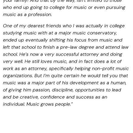
your family! And that by the way, isn’t limited to those
who end up going to college for music or even pursuing
music as a profession.
One of my dearest friends who I was actually in college
studying music with at a major music conservatory,
ended up eventually shifting his focus from music and
left that school to finish a pre-law degree and attend law
school. He’s now a very successful attorney and doing
very well. He still loves music, and in fact does a lot of
work as an attorney, specifically helping non-profit music
organizations. But I’m quite certain he would tell you that
music was a major part of his development as a human,
of giving him passion, discipline, opportunities to lead
and be creative, confidence and success as an
individual. Music grows people.”