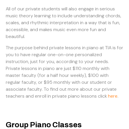
All of our private students will also engage in serious
music theory learning to include understanding chords,
scales, and rhythmic interpretation in a way that is fun,
accessible, and makes music even more fun and
beautiful.
The purpose behind private lessons in piano at TIA is for
you to have regular one-on-one personalized
instruction, just for you, according to your needs.
Private lessons in piano are just $110 monthly with
master faculty (for a half hour weekly), $100 with
regular faculty, or $95 monthly with our student or
associate faculty. To find out more about our private
teachers and enroll in private piano lessons click
here
.
Group Piano Classes