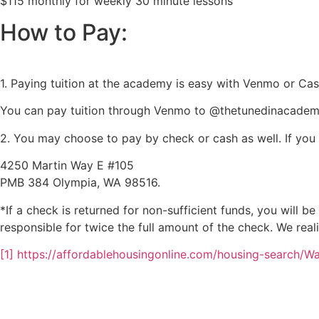
$115 monthly for weekly 30 minute lessons
How to Pay:
1. Paying tuition at the academy is easy with Venmo or Ca
You can pay tuition through Venmo to @thetunedinacademy
2. You may choose to pay by check or cash as well. If yo
4250 Martin Way E #105
PMB 384 Olympia, WA 98516.
*If a check is returned for non-sufficient funds, you will b
responsible for twice the full amount of the check. We real
[1] https://affordablehousingonline.com/housing-search/W