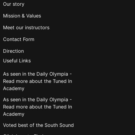
Our story
Mission & Values
Meet our instructors
Contact Form
Direction
Useful Links
As seen in the Daily Olympia -
Read more about the Tuned In
Academy
As seen in the Daily Olympia -
Read more about the Tuned In
Academy
Voted best of the South Sound