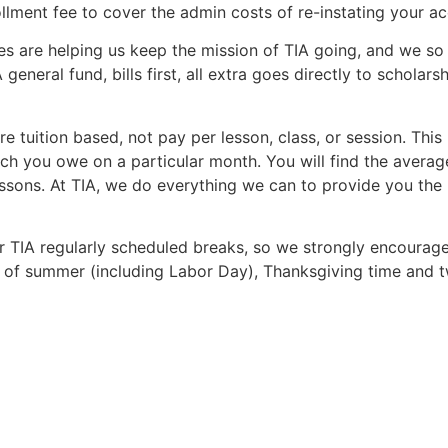
ment fee to cover the admin costs of re-instating your ac
ies are helping us keep the mission of TIA going, and we so 
A general fund, bills first, all extra goes directly to schol
are tuition based, not pay per lesson, class, or session. Th
 you owe on a particular month. You will find the average
sons. At TIA, we do everything we can to provide you the b
r TIA regularly scheduled breaks, so we strongly encourag
d of summer (including Labor Day), Thanksgiving time and 