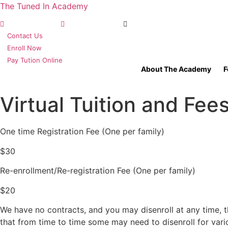
The Tuned In Academy
(360) 688-9911
TIA Olympia, WA
TIA Seattle, WA
Contact Us
Enroll Now
Pay Tution Online
About The Academy
F
Virtual Tuition and Fee
One time Registration Fee (One per family)
$30
Re-enrollment/Re-registration Fee (One per family)
$20
We have no contracts, and you may disenroll at any time, t
that from time to time some may need to disenroll for var