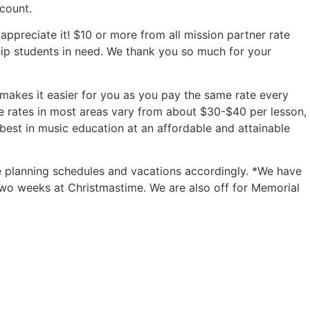
count.
appreciate it! $10 or more from all mission partner rate
arship students in need. We thank you so much for your
is makes it easier for you as you pay the same rate every
 rates in most areas vary from about $30-$40 per lesson,
est in music education at an affordable and attainable
e planning schedules and vacations accordingly. *We have
two weeks at Christmastime. We are also off for Memorial