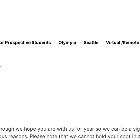
or Prospective Students
Olympia
Seattle
Virtual /Remote
s
hough we hope you are with us for year so we can be a signi
ious reasons. Please note that we cannot hold your spot in