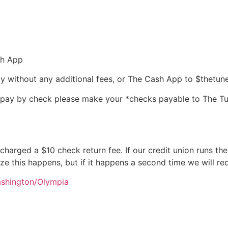
sh App
 without any additional fees, or The Cash App to $thetun
u pay by check please make your *checks payable to The T
e charged a $10 check return fee. If our credit union runs th
ize this happens, but if it happens a second time we will re
ashington/Olympia