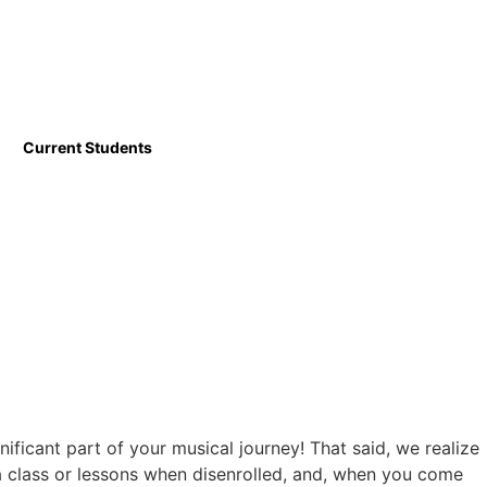
Current Students
ficant part of your musical journey! That said, we realize
 a class or lessons when disenrolled, and, when you come