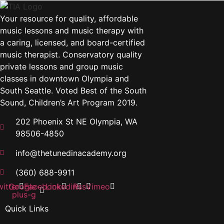
Your resource for quality, affordable
music lessons and music therapy with
a caring, licensed, and board-certified
music therapist. Conservatory quality
private lessons and group music
classes in downtown Olympia and
South Seattle. Voted Best of the South
Sound, Children’s Art Program 2019.
202 Phoenix St NE Olympia, WA
98506-4850
info@thetunedinacademy.org
(360) 688-9911
itter
Google-
Facebook
Linkedin
Rss
Vimeo
plus-g
Quick Links