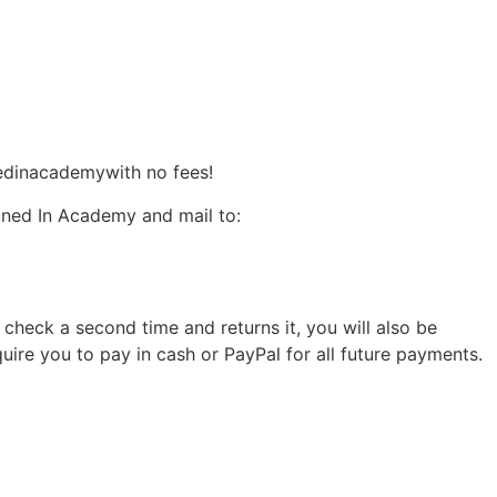
edinacademywith no fees!
uned In Academy and mail to:
e check a second time and returns it, you will also be
quire you to pay in cash or PayPal for all future payments.