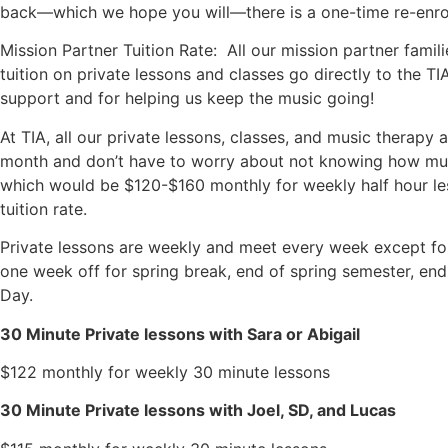
back—which we hope you will—there is a one-time re-enroll
Mission Partner Tuition Rate: All our mission partner famil
tuition on private lessons and classes go directly to the TI
support and for helping us keep the music going!
At TIA, all our private lessons, classes, and music therapy 
month and don’t have to worry about not knowing how much
which would be $120-$160 monthly for weekly half hour les
tuition rate.
Private lessons are weekly and meet every week except fo
one week off for spring break, end of spring semester, en
Day.
30 Minute Private lessons with Sara or Abigail
$122 monthly for weekly 30 minute lessons
30 Minute Private lessons with Joel, SD, and Lucas