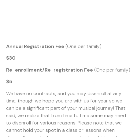
Annual Registration Fee
(One per family)
$30
Re-enrollment/Re-registration Fee
(One per family)
$5
We have no contracts, and you may disenroll at any
time, though we hope you are with us for year so we
can be a significant part of your musical journey! That
said, we realize that from time to time some may need
to disenroll for various reasons. Please note that we
cannot hold your spot in a class or lessons when