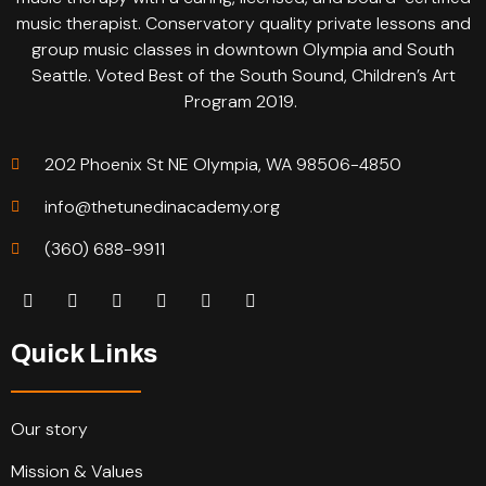
music therapist. Conservatory quality private lessons and
group music classes in downtown Olympia and South
Seattle. Voted Best of the South Sound, Children’s Art
Program 2019.
202 Phoenix St NE Olympia, WA 98506-4850
info@thetunedinacademy.org
(360) 688-9911
Quick Links
Our story
Mission & Values