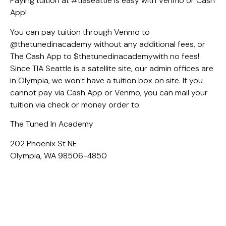
Paying tuition at #tiaseattle is easy with Venmo or Cash
App!
You can pay tuition through Venmo to
@thetunedinacademy without any additional fees, or
The Cash App to $thetunedinacademywith no fees!
Since TIA Seattle is a satellite site, our admin offices are
in Olympia, we won’t have a tuition box on site. If you
cannot pay via Cash App or Venmo, you can mail your
tuition via check or money order to:
The Tuned In Academy
202 Phoenix St NE
Olympia, WA 98506-4850