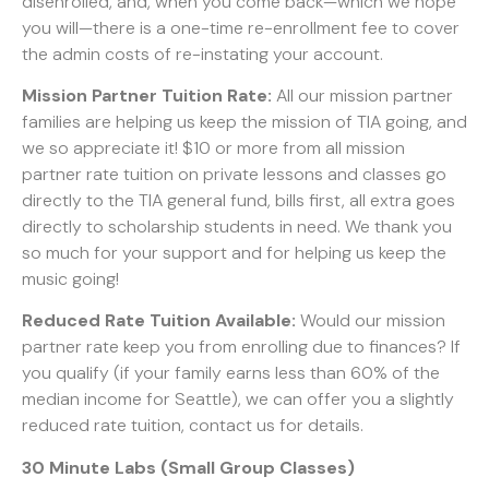
disenrolled, and, when you come back—which we hope
you will—there is a one-time re-enrollment fee to cover
the admin costs of re-instating your account.
Mission Partner Tuition Rate:
All our mission partner
families are helping us keep the mission of TIA going, and
we so appreciate it! $10 or more from all mission
partner rate tuition on private lessons and classes go
directly to the TIA general fund, bills first, all extra goes
directly to scholarship students in need. We thank you
so much for your support and for helping us keep the
music going!
Reduced Rate Tuition Available:
Would our mission
partner rate keep you from enrolling due to finances? If
you qualify (if your family earns less than 60% of the
median income for Seattle), we can offer you a slightly
reduced rate tuition, contact us for details.
30 Minute Labs (Small Group Classes)