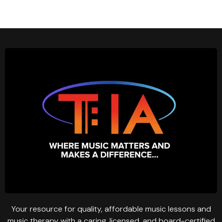
Your resource for quality, affordable music lessons and
music therapy with a caring, licensed, and board-certified