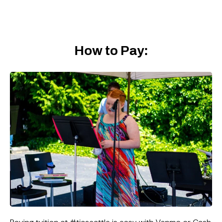
How to Pay: