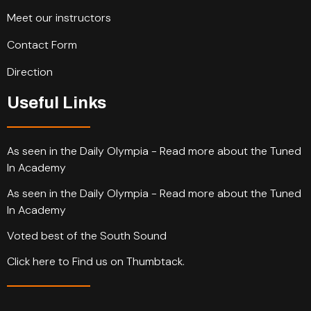
Meet our instructors
Contact Form
Direction
Useful Links
As seen in the Daily Olympia - Read more about the Tuned
In Academy
As seen in the Daily Olympia - Read more about the Tuned
In Academy
Voted best of the South Sound
Click here to Find us on Thumbtack.