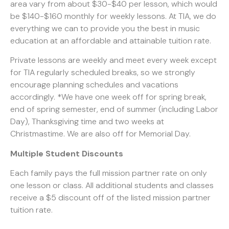
area vary from about $30-$40 per lesson, which would
be $140-$160 monthly for weekly lessons. At TIA, we do
everything we can to provide you the best in music
education at an affordable and attainable tuition rate.
Private lessons are weekly and meet every week except
for TIA regularly scheduled breaks, so we strongly
encourage planning schedules and vacations
accordingly. *We have one week off for spring break,
end of spring semester, end of summer (including Labor
Day), Thanksgiving time and two weeks at
Christmastime. We are also off for Memorial Day.
Multiple Student Discounts
Each family pays the full mission partner rate on only
one lesson or class. All additional students and classes
receive a $5 discount off of the listed mission partner
tuition rate.