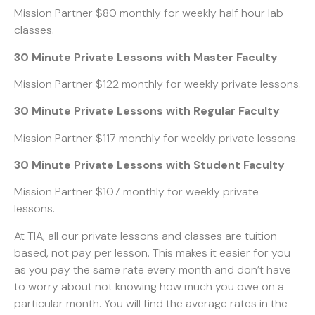
Mission Partner $80 monthly for weekly half hour lab
classes.
30 Minute Private Lessons with Master Faculty
Mission Partner $122 monthly for weekly private lessons.
30 Minute Private Lessons with Regular Faculty
Mission Partner $117 monthly for weekly private lessons.
30 Minute Private Lessons with Student Faculty
Mission Partner $107 monthly for weekly private
lessons.
At TIA, all our private lessons and classes are tuition
based, not pay per lesson. This makes it easier for you
as you pay the same rate every month and don’t have
to worry about not knowing how much you owe on a
particular month. You will find the average rates in the