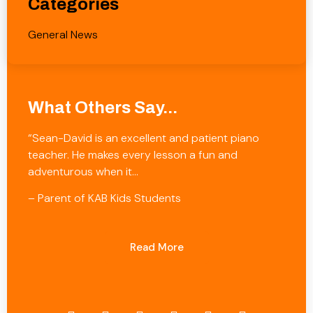
Categories
General News
What Others Say...
“Sean-David is an excellent and patient piano
teacher. He makes every lesson a fun and
adventurous when it…
– Parent of KAB Kids Students
Read More