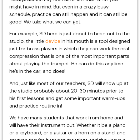
might have in mind. But even in a crazy busy
schedule, practice can still happen and it can still be
good! We take what we can get.
For example, SD here is just about to head out to the
studio, the little
device
in his mouth is a tool designed
just for brass players in which they can work the oral
compression that is one of the most important parts
about playing the trumpet. He can do this anytime
he’s in the car, and does!
And just like most of our teachers, SD will show up at
the studio probably about 20-30 minutes prior to
his first lessons and get some important warm-ups
and practice routine in!
We have many students that work from home and
will have their instrument out. Whether it be a piano
or a keyboard, or a guitar or a horn on a stand, and