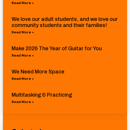
Read More »
We love our adult students, and we love our
community students and their families!
Read More »
Make 2026 The Year of Guitar for You
Read More »
We Need More Space
Read More »
Multitasking & Practicing
Read More »