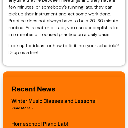
anytime they’re between meetings and they have a
few minutes, or somebody’s running late, they can
pick up their instrument and get some work done.
Practice does not always have to be a 20-30 minute
routine. As a matter of fact, you can accomplish a lot
in 5 minutes of focused practice on a daily basis.
Looking for ideas for how to fit it into your schedule?
Drop us a line!
Recent News
Winter Music Classes and Lessons!
Read More »
Homeschool Piano Lab!