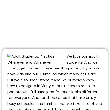
We love our adult
students! And we
totally get that adulting is hard! Especially if you also
have kids and a full-time job which many of us do!
But we also understand it and we ourselves know
how to navigate it! Many of our teachers are also
parents with full-time jobs. Practice looks different
for everyone. And for those of us that have crazy
busy schedules and families that we take care of and
feed, practice may look different than what you