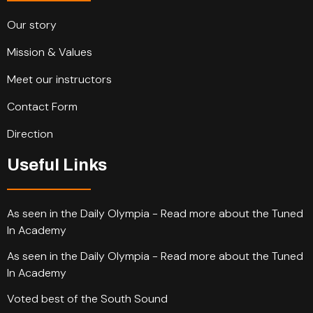
Our story
Mission & Values
Meet our instructors
Contact Form
Direction
Useful Links
As seen in the Daily Olympia - Read more about the Tuned
In Academy
As seen in the Daily Olympia - Read more about the Tuned
In Academy
Voted best of the South Sound