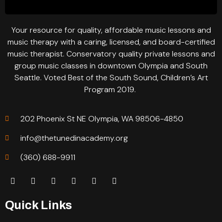
Your resource for quality, affordable music lessons and
music therapy with a caring, licensed, and board-certified
music therapist. Conservatory quality private lessons and
group music classes in downtown Olympia and South
Seattle. Voted Best of the South Sound, Children’s Art
Program 2019.
202 Phoenix St NE Olympia, WA 98506-4850
info@thetunedinacademy.org
(360) 688-9911
Quick Links