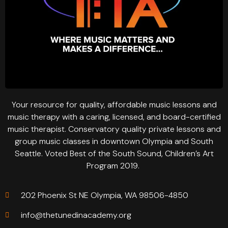
Your resource for quality, affordable music lessons and
music therapy with a caring, licensed, and board-certified
music therapist. Conservatory quality private lessons and
group music classes in downtown Olympia and South
Seattle. Voted Best of the South Sound, Children’s Art
Program 2019.
202 Phoenix St NE Olympia, WA 98506-4850
info@thetunedinacademy.org