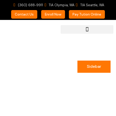
(360) 688-9911
TIA Olympia, WA
TIA Seattle, WA
Contact Us
Enroll Now
Pay Tution Online
For Prospective Students
Sidebar
Clara Rowland