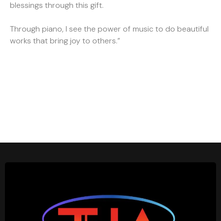
blessings through this gift.
Through piano, I see the power of music to do beautiful
works that bring joy to others.”