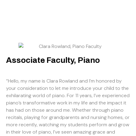
Associate Faculty, Piano
“Hello, my name is Clara Rowland and I’m honored by
your consideration to let me introduce your child to the
exhilarating world of piano. For 11 years, I’ve experienced
piano’s transformative work in my life and the impact it
has had on those around me. Whether through piano
recitals, playing for grandparents and nursing homes, or
more recently, watching my students perform and grow
in their love of piano, I’ve seen amazing grace and