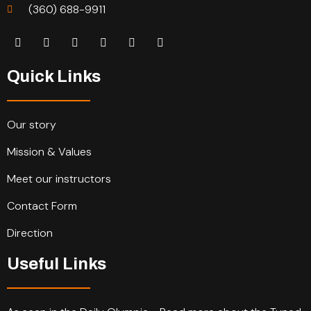
(360) 688-9911
Quick Links
Our story
Mission & Values
Meet our instructors
Contact Form
Direction
Useful Links