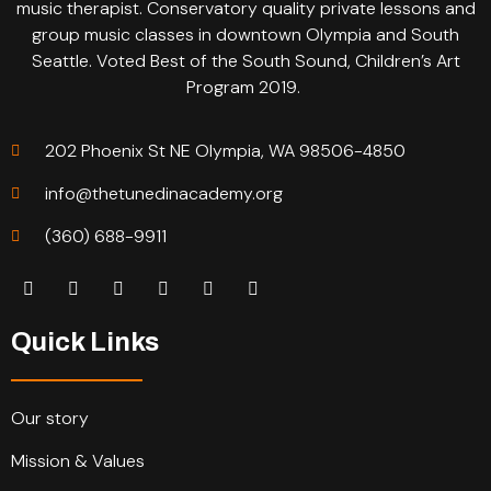
music therapist. Conservatory quality private lessons and
group music classes in downtown Olympia and South
Seattle. Voted Best of the South Sound, Children’s Art
Program 2019.
202 Phoenix St NE Olympia, WA 98506-4850
info@thetunedinacademy.org
(360) 688-9911
Quick Links
Our story
Mission & Values