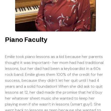
Piano Faculty
Emilie took piano lessons as a kid because her parents
thought it was important- her mom had had traditional
lessons, but her dad had been a keyboardist in a 60s
rock band. Emilie gives them 100% of the credit for her
success, because they didn’t let her quit until I had 4
years and a solid foundation! When she did ask to quit
lessons at 12, her dad made the promise that he’d buy
her whatever sheet music she wanted to keep her
playing even if she wasn’t in lessons (smart guy!). She
went back to lessons as teen because she wanted to