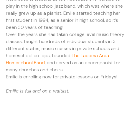
play in the high school jazz band, which was where she
really grew up as a pianist. Emilie started teaching her
first student in 1994, as a senior in high school, so it’s
been 30 years of teaching!
Over the years she has taken college level music theory
classes, taught hundreds of individual students in 3
different states, music classes in private schools and
homeschool co-ops, founded
The Tacoma Area
Homeschool Band
, and served as an accompanist for
many churches and choirs.
Emilie is enrolling now for private lessons on Fridays!
Emilie is full and on a waitlist.