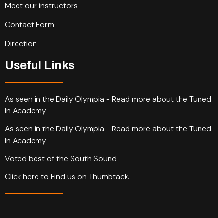
Meet our instructors
Contact Form
Direction
Useful Links
As seen in the Daily Olympia - Read more about the Tuned
In Academy
As seen in the Daily Olympia - Read more about the Tuned
In Academy
Voted best of the South Sound
Click here to Find us on Thumbtack.