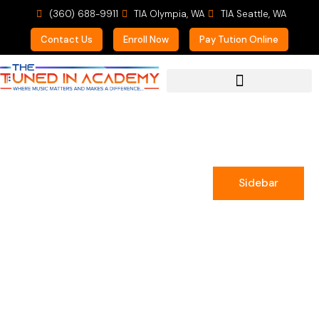
(360) 688-9911
TIA Olympia, WA
TIA Seattle, WA
Contact Us
Enroll Now
Pay Tution Online
For Prospective Students
Sidebar
Emilie Greenwell