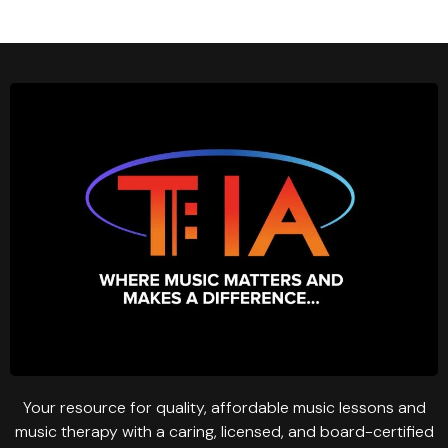
Your resource for quality, affordable music lessons and
music therapy with a caring, licensed, and board-certified