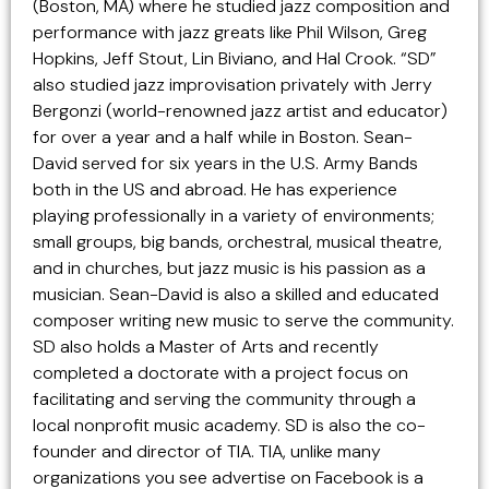
(Boston, MA) where he studied jazz composition and
performance with jazz greats like Phil Wilson, Greg
Hopkins, Jeff Stout, Lin Biviano, and Hal Crook. “SD”
also studied jazz improvisation privately with Jerry
Bergonzi (world-renowned jazz artist and educator)
for over a year and a half while in Boston. Sean-
David served for six years in the U.S. Army Bands
both in the US and abroad. He has experience
playing professionally in a variety of environments;
small groups, big bands, orchestral, musical theatre,
and in churches, but jazz music is his passion as a
musician. Sean-David is also a skilled and educated
composer writing new music to serve the community.
SD also holds a Master of Arts and recently
completed a doctorate with a project focus on
facilitating and serving the community through a
local nonprofit music academy. SD is also the co-
founder and director of TIA. TIA, unlike many
organizations you see advertise on Facebook is a