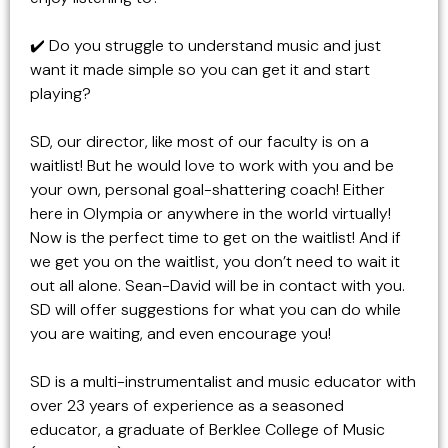
✔️ Do you struggle to understand music and just
want it made simple so you can get it and start
playing?
SD, our director, like most of our faculty is on a
waitlist! But he would love to work with you and be
your own, personal goal-shattering coach! Either
here in Olympia or anywhere in the world virtually!
Now is the perfect time to get on the waitlist! And if
we get you on the waitlist, you don’t need to wait it
out all alone. Sean-David will be in contact with you.
SD will offer suggestions for what you can do while
you are waiting, and even encourage you!
SD is a multi-instrumentalist and music educator with
over 23 years of experience as a seasoned
educator, a graduate of Berklee College of Music