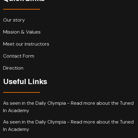
Our story
Mission & Values
Meet our instructors
Contact Form
Direction
Useful Links
As seen in the Daily Olympia - Read more about the Tuned
In Academy
As seen in the Daily Olympia - Read more about the Tuned
In Academy