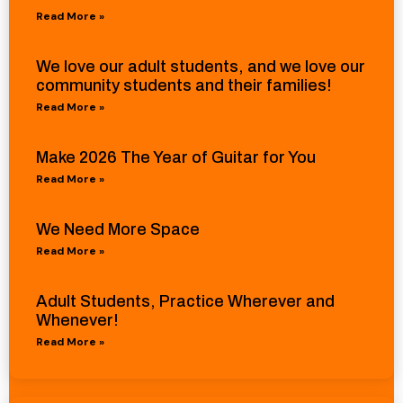
Read More »
We love our adult students, and we love our
community students and their families!
Read More »
Make 2026 The Year of Guitar for You
Read More »
We Need More Space
Read More »
Adult Students, Practice Wherever and
Whenever!
Read More »