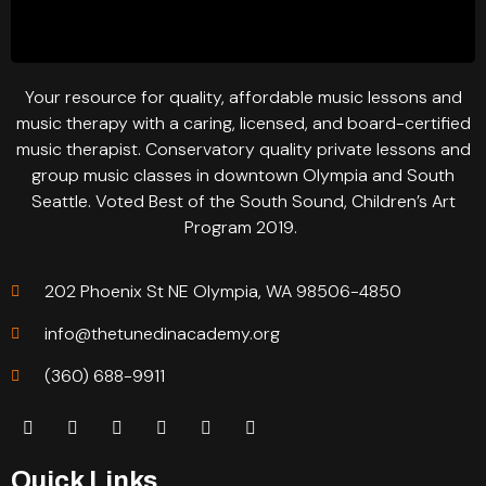
Your resource for quality, affordable music lessons and
music therapy with a caring, licensed, and board-certified
music therapist. Conservatory quality private lessons and
group music classes in downtown Olympia and South
Seattle. Voted Best of the South Sound, Children’s Art
Program 2019.
202 Phoenix St NE Olympia, WA 98506-4850
info@thetunedinacademy.org
(360) 688-9911
Quick Links