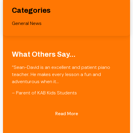
Categories
General News
What Others Say...
“Sean-David is an excellent and patient piano
teacher. He makes every lesson a fun and
adventurous when it…
– Parent of KAB Kids Students
Read More