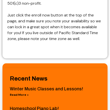
501(c)3 non-profit.
Just click the enroll now button at the top of the
page, and make sure you note your availability so we
can lock in a great spot when it becomes available
for you! If you live outside of Pacific Standard Time
zone, please note your time zone as well.
Recent News
Winter Music Classes and Lessons!
Read More »
Homeschool Piano Lab!