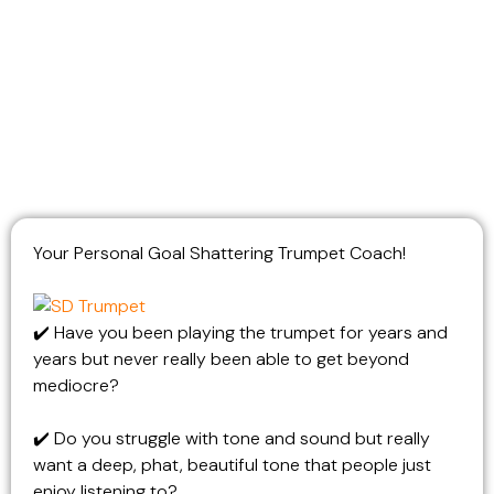
Your
Personal Goal Shattering Trumpet Coach!
✔️ Have you been playing the trumpet for years and
years but never really been able to get beyond
mediocre?
✔️ Do you struggle with tone and sound but really
want a deep, phat, beautiful tone that people just
enjoy listening to?