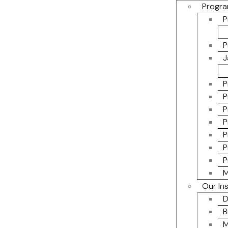
Progra
P
P
J
P
P
P
P
P
P
P
M
Our In
D
B
M