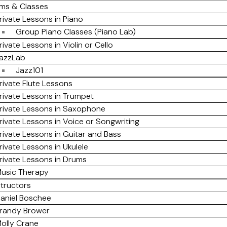
ms & Classes
rivate Lessons in Piano
Group Piano Classes (Piano Lab)
rivate Lessons in Violin or Cello
azzLab
Jazz101
rivate Flute Lessons
rivate Lessons in Trumpet
rivate Lessons in Saxophone
rivate Lessons in Voice or Songwriting
rivate Lessons in Guitar and Bass
rivate Lessons in Ukulele
rivate Lessons in Drums
usic Therapy
structors
aniel Boschee
randy Brower
olly Crane