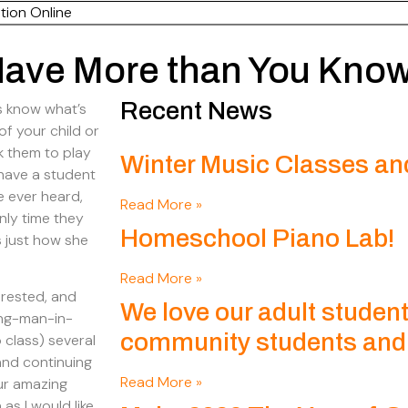
tion Online
 Have More than You Kno
Recent News
s know what’s
 of your child or
sk them to play
Winter Music Classes an
I have a student
e ever heard,
Read More »
nly time they
Homeschool Piano Lab!
s just how she
Read More »
erested, and
We love our adult student
ung-man-in-
community students and t
 class) several
and continuing
Read More »
our amazing
as I would like,