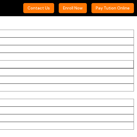
Contact Us
Enroll Now
Pay Tution Online