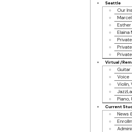
Seattle
Our In
Marcel
Esther
Elaina
Privat
Privat
Privat
Virtual /Re
Guitar
Voice
Violin,
JazzL
Piano, 
Current Stu
News &
Enrollm
Admini