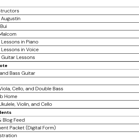
structors
 Augustin
 Bui
 Malcom
e Lessons in Piano
e Lessons in Voice
e Guitar Lessons
mote
 and Bass Guitar
 Viola, Cello, and Double Bass
ab Home
Ukulele, Violin, and Cello
dents
 Blog Feed
ent Packet (Digital Form)
stration