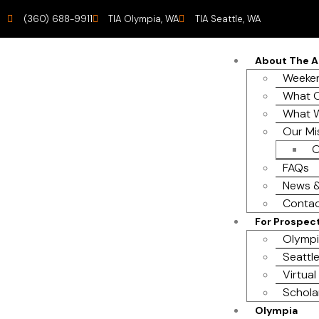
(360) 688-9911
TIA Olympia, WA
TIA Seattle, WA
About The 
Weeken
What O
What 
Our Mi
O
FAQs
News &
Contac
For Prospec
Olympi
Seattle
Virtual
Schola
Olympia