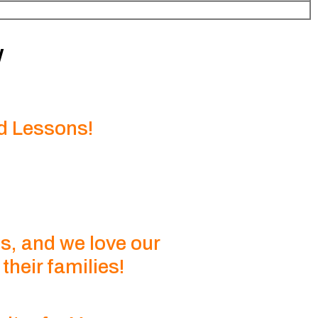
w
d Lessons!
s, and we love our
heir families!