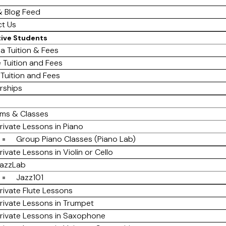
 Blog Feed
t Us
tive Students
a Tuition & Fees
e Tuition and Fees
 Tuition and Fees
rships
ms & Classes
rivate Lessons in Piano
Group Piano Classes (Piano Lab)
rivate Lessons in Violin or Cello
azzLab
Jazz101
rivate Flute Lessons
rivate Lessons in Trumpet
rivate Lessons in Saxophone