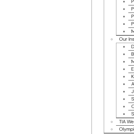
P
P
P
P
M
Our In
D
B
M
E
K
A
J
S
C
S
TIA We
Olympi