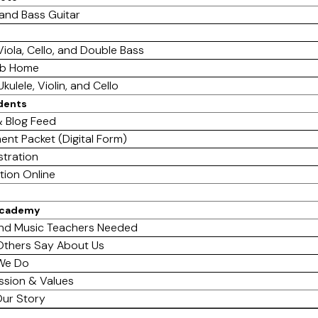
 and Bass Guitar
 Viola, Cello, and Double Bass
ab Home
Ukulele, Violin, and Cello
dents
 Blog Feed
ent Packet (Digital Form)
stration
tion Online
Academy
nd Music Teachers Needed
thers Say About Us
We Do
ssion & Values
ur Story