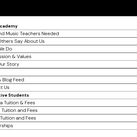
Academy
d Music Teachers Needed
thers Say About Us
We Do
ssion & Values
ur Story
 Blog Feed
t Us
tive Students
a Tuition & Fees
 Tuition and Fees
 Tuition and Fees
rships