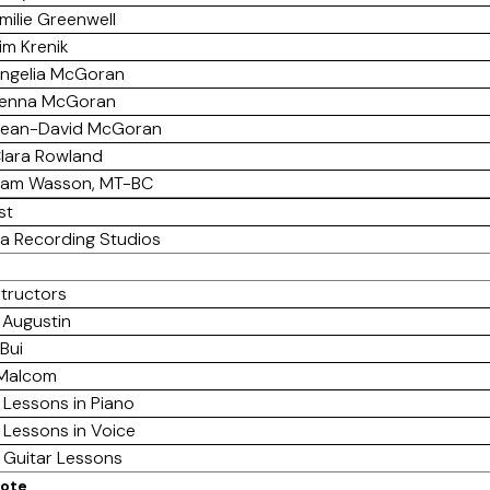
milie Greenwell
im Krenik
ngelia McGoran
enna McGoran
ean-David McGoran
lara Rowland
am Wasson, MT-BC
st
a Recording Studios
structors
 Augustin
Bui
 Malcom
 Lessons in Piano
 Lessons in Voice
e Guitar Lessons
mote