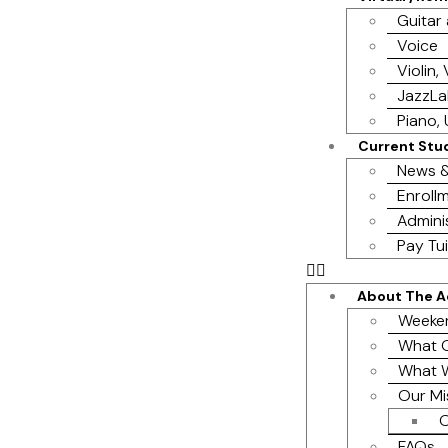
Guitar
Voice
Violin,
JazzL
Piano, 
Current Stu
News &
Enrollm
Admini
Pay Tui
About The 
Weeke
What O
What 
Our Mi
O
FAQs