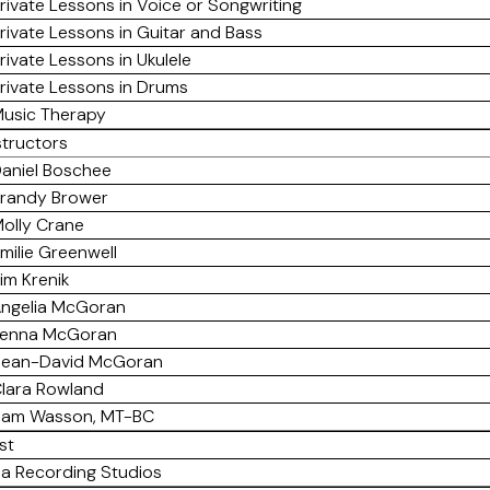
rivate Lessons in Voice or Songwriting
rivate Lessons in Guitar and Bass
rivate Lessons in Ukulele
rivate Lessons in Drums
usic Therapy
structors
aniel Boschee
randy Brower
olly Crane
milie Greenwell
im Krenik
ngelia McGoran
enna McGoran
ean-David McGoran
lara Rowland
am Wasson, MT-BC
st
a Recording Studios