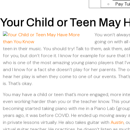
Pay Tui
Your Child or Teen May
You won’t alway
going on with all
teen in their music. You should try! Talk to them, ask them, a
for you, but don’t force it. I know for example for sure that 
who is one of the most amazing young piano players that I’v
and I know for a fact she doesn’t play for her parents. The o
hear her play is when they come to one of our events. That’
is. That’s okay.
You may have a child or teen that’s more engaged, more int
even working harder than you or the teacher know. This yo
becoming started taking piano with me in a Piano Lab (group
years ago, it was before COVID. He ended up moving away 
in private lessons virtually. He also takes guitar with
Austin
, 
virtual guitar teacher. He practices, he doesn’t listen as much 