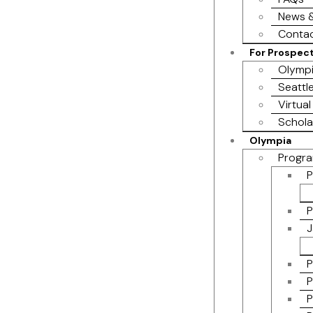
News &
Contac
For Prospec
Olympi
Seattl
Virtual
Schola
Olympia
Progra
P
P
J
P
P
P