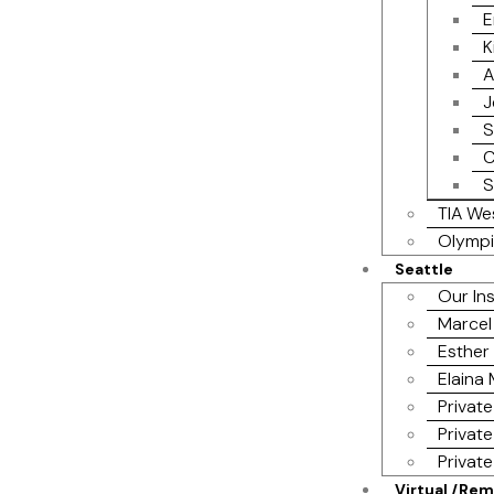
E
K
A
J
S
C
S
TIA We
Olympi
Seattle
Our In
Marcel
Esther 
Elaina
Private
Private
Privat
Virtual /Re