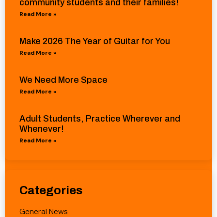
community students and their families!
Read More »
Make 2026 The Year of Guitar for You
Read More »
We Need More Space
Read More »
Adult Students, Practice Wherever and
Whenever!
Read More »
Categories
General News