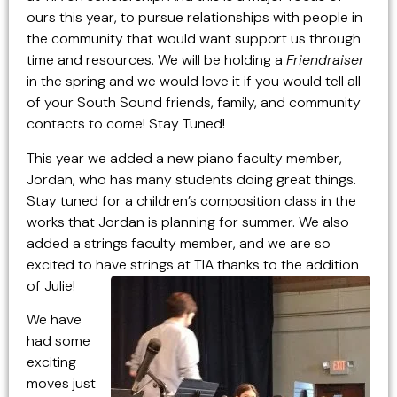
ours this year, to pursue relationships with people in
the community that would want support us through
time and resources. We will be holding a
Friendraiser
in the spring and we would love it if you would tell all
of your South Sound friends, family, and community
contacts to come! Stay Tuned!
This year we added a new piano faculty member,
Jordan, who has many students doing great things.
Stay tuned for a children’s composition class in the
works that Jordan is planning for summer. We also
added a strings faculty member, and we are so
excited to have strings at TIA thanks to the addition
of Julie!
We have
had some
exciting
moves just