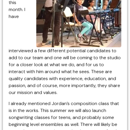
this
month. I
have
interviewed a few different potential candidates to
add to our team and one will be coming to the studio
for a closer look at what we do, and for us to
interact with him around what he sees. These are
quality candidates with experience, education, and
passion, and of course, more importantly, they share
our mission and values.
I already mentioned Jordan’s composition class that
is in the works. This summer we will also launch
songwriting classes for teens, and probably some
beginning level ensembles as well. There will likely be