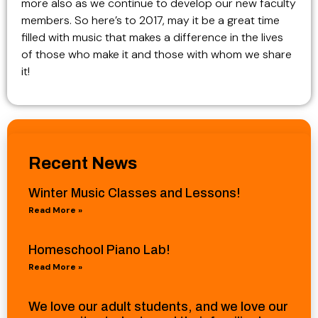
more also as we continue to develop our new faculty
members. So here’s to 2017, may it be a great time
filled with music that makes a difference in the lives
of those who make it and those with whom we share
it!
Recent News
Winter Music Classes and Lessons!
Read More »
Homeschool Piano Lab!
Read More »
We love our adult students, and we love our