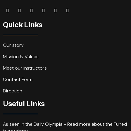
Quick Links
Our story
Mission & Values
Meet our instructors
Contact Form
Direction
Useful Links
As seen in the Daily Olympia - Read more about the Tuned