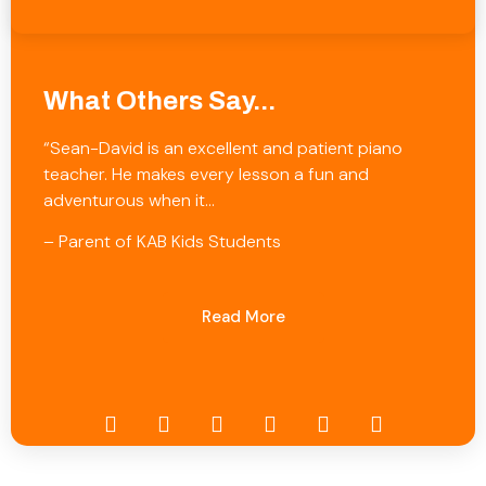
What Others Say...
“Sean-David is an excellent and patient piano
teacher. He makes every lesson a fun and
adventurous when it…
– Parent of KAB Kids Students
Read More