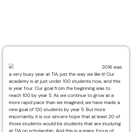
2016 was
a very busy year at TIA, just the way we like it! Our
academy is at just under 100 students now, and this
is year four. Our goal from the beginning was to
reach 100 by year 5. As we continue to grow at a
more rapid pace than we imagined, we have made a
new goal of 120 students by year 5. But more
importantly, it is our sincere hope that at least 20 of
those students would be students that are studying
at TIA on scholarship. And this is a major focus of