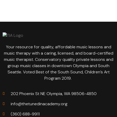
Your resource for quality, affordable music lessons and
music therapy with a caring, licensed, and board-certified
music therapist. Conservatory quality private lessons and
group music classes in downtown Olympia and South
Seattle. Voted Best of the South Sound, Children’s Art
Program 2019.
202 Phoenix St NE Olympia, WA 98506-4850
info@thetunedinacademy.org
(360) 688-9911