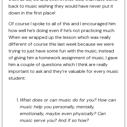
back to music wishing they would have never put it
down in the first place!
Of course I spoke to all of this and I encouraged him
how well he’s doing even if he’s not practicing much.
When we wrapped up the lesson which was really
different of course this last week because we were
trying to just have some fun with the music, instead
of giving him a homework assignment of music, I gave
him a couple of questions which I think are really
important to ask and they’re valuable for every music
student:
What does or can music do for you? How can
music help you personally, mentally,
emotionally, maybe even physically? Can
music serve you? And if so how?