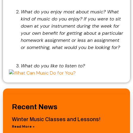
What do you enjoy most about music? What
kind of music do you enjoy? If you were to sit
down at your instrument during the week for
your own benefit for getting about a particular
homework assignment or less an assignment
or something, what would you be looking for?
What do you like to listen to?
Recent News
Winter Music Classes and Lessons!
Read More »