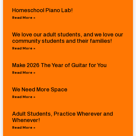
Homeschool Piano Lab!
Read More »
We love our adult students, and we love our
community students and their families!
Read More »
Make 2026 The Year of Guitar for You
Read More »
We Need More Space
Read More »
Adult Students, Practice Wherever and
Whenever!
Read More »