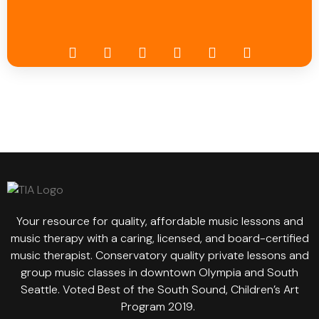
Your resource for quality, affordable music lessons and
music therapy with a caring, licensed, and board-certified
music therapist. Conservatory quality private lessons and
group music classes in downtown Olympia and South
Seattle. Voted Best of the South Sound, Children’s Art
Program 2019.