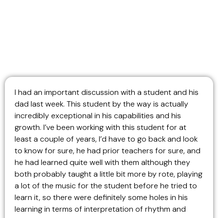
I had an important discussion with a student and his
dad last week. This student by the way is actually
incredibly exceptional in his capabilities and his
growth. I’ve been working with this student for at
least a couple of years, I’d have to go back and look
to know for sure, he had prior teachers for sure, and
he had learned quite well with them although they
both probably taught a little bit more by rote, playing
a lot of the music for the student before he tried to
learn it, so there were definitely some holes in his
learning in terms of interpretation of rhythm and