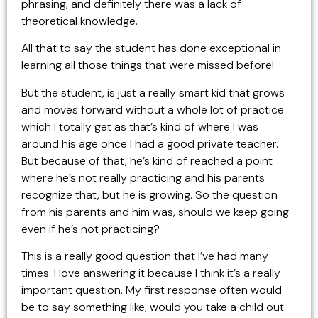
phrasing, and definitely there was a lack of
theoretical knowledge.
All that to say the student has done exceptional in
learning all those things that were missed before!
But the student, is just a really smart kid that grows
and moves forward without a whole lot of practice
which I totally get as that’s kind of where I was
around his age once I had a good private teacher.
But because of that, he’s kind of reached a point
where he’s not really practicing and his parents
recognize that, but he is growing. So the question
from his parents and him was, should we keep going
even if he’s not practicing?
This is a really good question that I’ve had many
times. I love answering it because I think it’s a really
important question. My first response often would
be to say something like, would you take a child out