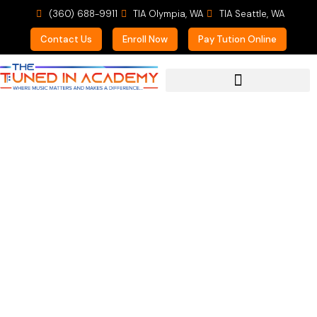
(360) 688-9911
TIA Olympia, WA
TIA Seattle, WA
Contact Us
Enroll Now
Pay Tution Online
For Prospective Students
What Can Music Do For
You?