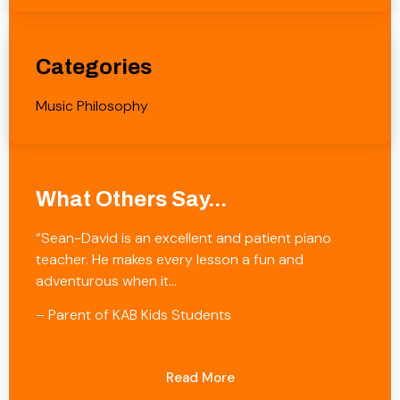
Categories
Music Philosophy
What Others Say...
“Sean-David is an excellent and patient piano
teacher. He makes every lesson a fun and
adventurous when it…
– Parent of KAB Kids Students
Read More