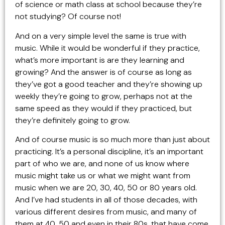
of science or math class at school because they’re
not studying? Of course not!
And on a very simple level the same is true with
music. While it would be wonderful if they practice,
what’s more important is are they learning and
growing? And the answer is of course as long as
they’ve got a good teacher and they’re showing up
weekly they’re going to grow, perhaps not at the
same speed as they would if they practiced, but
they’re definitely going to grow.
And of course music is so much more than just about
practicing. It’s a personal discipline, it’s an important
part of who we are, and none of us know where
music might take us or what we might want from
music when we are 20, 30, 40, 50 or 80 years old.
And I’ve had students in all of those decades, with
various different desires from music, and many of
them at 40, 50 and even in their 80s, that have come