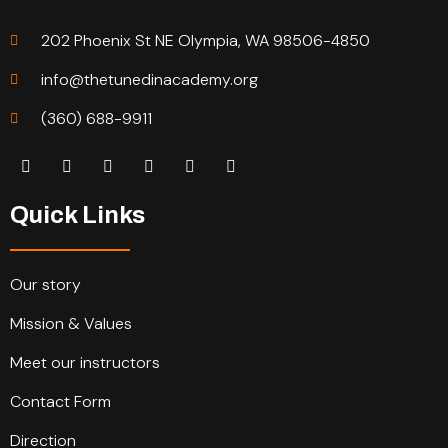
202 Phoenix St NE Olympia, WA 98506-4850
info@thetunedinacademy.org
(360) 688-9911
Quick Links
Our story
Mission & Values
Meet our instructors
Contact Form
Direction