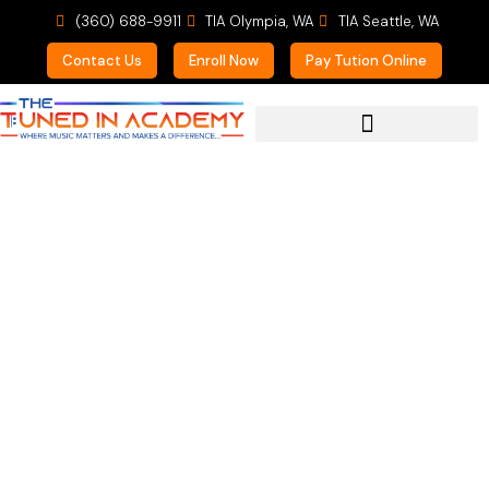
(360) 688-9911
TIA Olympia, WA
TIA Seattle, WA
Contact Us
Enroll Now
Pay Tution Online
For Prospective Students
Welcome Lauren to the
Team!