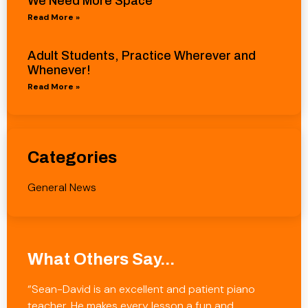
We Need More Space
Read More »
Adult Students, Practice Wherever and
Whenever!
Read More »
Categories
General News
What Others Say...
“Sean-David is an excellent and patient piano
teacher. He makes every lesson a fun and