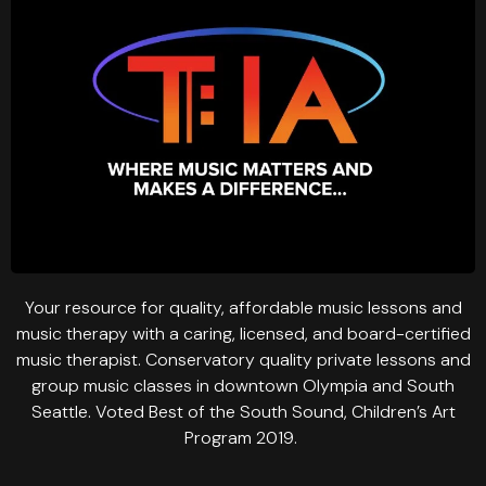
Your resource for quality, affordable music lessons and
music therapy with a caring, licensed, and board-certified
music therapist. Conservatory quality private lessons and
group music classes in downtown Olympia and South
Seattle. Voted Best of the South Sound, Children’s Art
Program 2019.