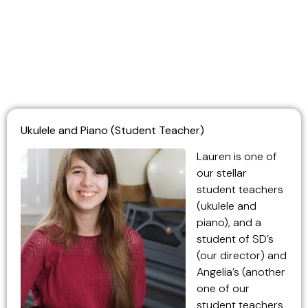
Ukulele and Piano (Student Teacher)
Lauren is one of
our stellar
student teachers
(ukulele and
piano), and a
student of SD’s
(our director) and
Angelia’s (another
one of our
student teachers