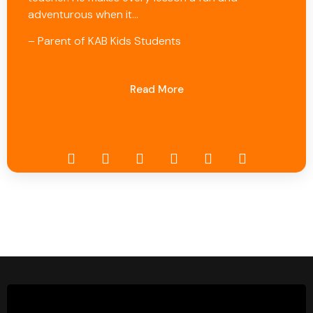
adventurous when it…
– Parent of KAB Kids Students
Read More