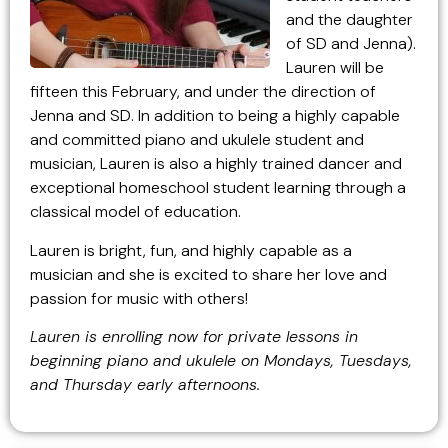
and the daughter
of SD and Jenna).
Lauren will be
fifteen this February, and under the direction of
Jenna and SD. In addition to being a highly capable
and committed piano and ukulele student and
musician, Lauren is also a highly trained dancer and
exceptional homeschool student learning through a
classical model of education.
Lauren is bright, fun, and highly capable as a
musician and she is excited to share her love and
passion for music with others!
Lauren is enrolling now for private lessons in
beginning piano and ukulele on Mondays, Tuesdays,
and Thursday early afternoons.