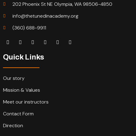
202 Phoenix St NE Olympia, WA 98506-4850
info@thetunedinacademy.org
(360) 688-9911
Quick Links
Our story
Mission & Values
Meet our instructors
Contact Form
Direction