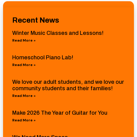
Recent News
Winter Music Classes and Lessons!
Read More »
Homeschool Piano Lab!
Read More »
We love our adult students, and we love our
community students and their families!
Read More »
Make 2026 The Year of Guitar for You
Read More »