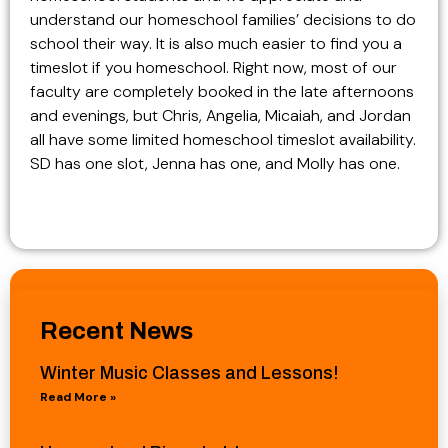
understand our homeschool families’ decisions to do
school their way. It is also much easier to find you a
timeslot if you homeschool. Right now, most of our
faculty are completely booked in the late afternoons
and evenings, but Chris, Angelia, Micaiah, and Jordan
all have some limited homeschool timeslot availability.
SD has one slot, Jenna has one, and Molly has one.
Recent News
Winter Music Classes and Lessons!
Read More »