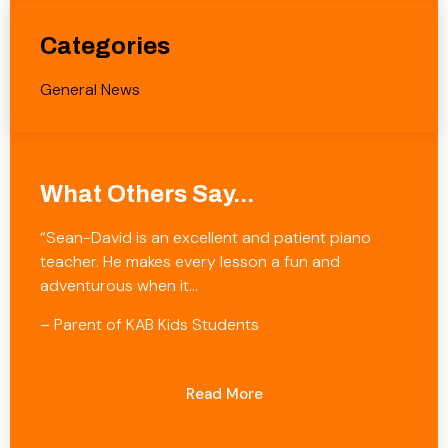
Categories
General News
What Others Say...
“Sean-David is an excellent and patient piano
teacher. He makes every lesson a fun and
adventurous when it…
– Parent of KAB Kids Students
Read More