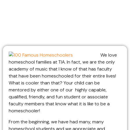
We love
homeschool families at TIA. In fact, we are the only
academy of music that I know of that has faculty
that have been homeschooled for their entire lives!
What is cooler than that? Your child can be
mentored by either one of our highly capable,
qualified, friendly, and fun student or associate
faculty members that know what it is like to be a
homeschooler!
From the beginning, we have had many, many
homeschool students and we appreciate and