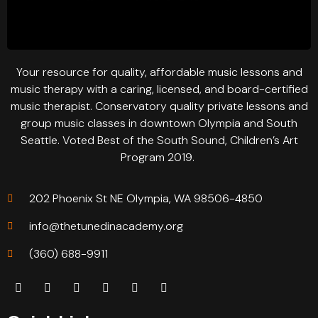
Your resource for quality, affordable music lessons and
music therapy with a caring, licensed, and board-certified
music therapist. Conservatory quality private lessons and
group music classes in downtown Olympia and South
Seattle. Voted Best of the South Sound, Children’s Art
Program 2019.
202 Phoenix St NE Olympia, WA 98506-4850
info@thetunedinacademy.org
(360) 688-9911