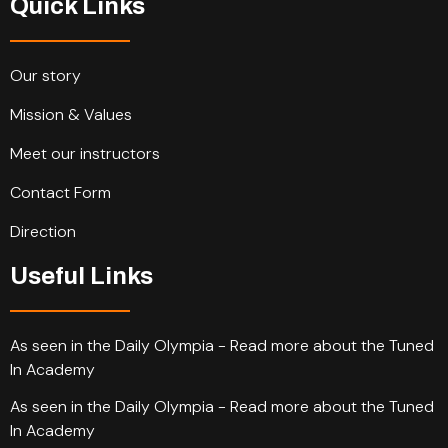
Quick Links
Our story
Mission & Values
Meet our instructors
Contact Form
Direction
Useful Links
As seen in the Daily Olympia - Read more about the Tuned
In Academy
As seen in the Daily Olympia - Read more about the Tuned
In Academy