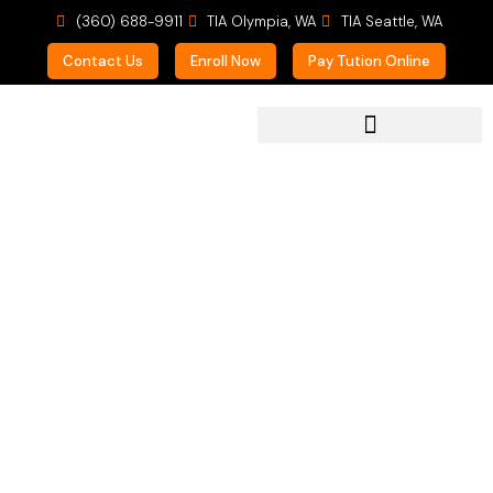
(360) 688-9911
TIA Olympia, WA
TIA Seattle, WA
Contact Us
Enroll Now
Pay Tution Online
For Prospective Students
We Love
Homeschoolers