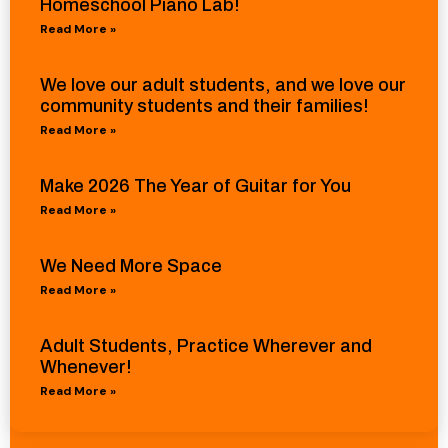
Homeschool Piano Lab!
Read More »
We love our adult students, and we love our
community students and their families!
Read More »
Make 2026 The Year of Guitar for You
Read More »
We Need More Space
Read More »
Adult Students, Practice Wherever and
Whenever!
Read More »