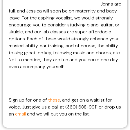
Jenna are
full, and Jessica will soon be on maternity and baby
leave. For the aspiring vocalist, we would strongly
encourage you to consider studying piano, guitar, or
ukulele, and our lab classes are super affordable
options. Each of these would strongly enhance your
musical ability, ear training, and of course, the ability
to sing great, on key, following music and chords, etc.
Not to mention, they are fun and you could one day
even accompany yourself!
Sign up for one of
these
, and get on a waitlist for
voice. Just give us a call at (360) 688-9911 or drop us
an
email
and we will put you on the list.