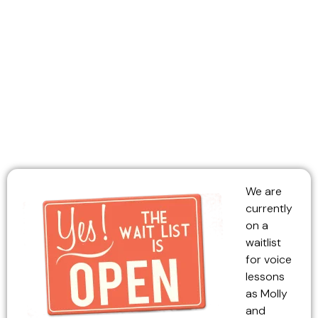
or Ukulele!
We are
currently
on a
waitlist
for voice
lessons
as Molly
and