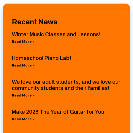
Recent News
Winter Music Classes and Lessons!
Read More »
Homeschool Piano Lab!
Read More »
We love our adult students, and we love our
community students and their families!
Read More »
Make 2026 The Year of Guitar for You
Read More »