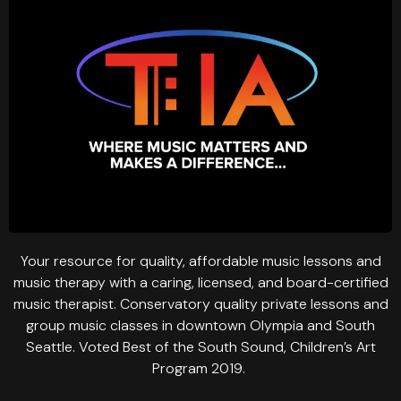
Your resource for quality, affordable music lessons and
music therapy with a caring, licensed, and board-certified
music therapist. Conservatory quality private lessons and
group music classes in downtown Olympia and South
Seattle. Voted Best of the South Sound, Children’s Art
Program 2019.