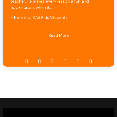
teacher. He makes every lesson a fun and
adventurous when it…
– Parent of KAB Kids Students
Read More