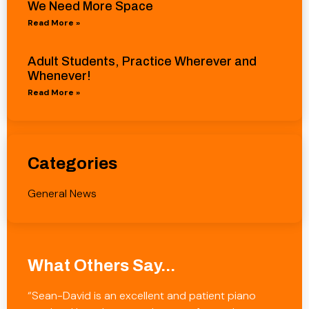
We Need More Space
Read More »
Adult Students, Practice Wherever and
Whenever!
Read More »
Categories
General News
What Others Say...
“Sean-David is an excellent and patient piano