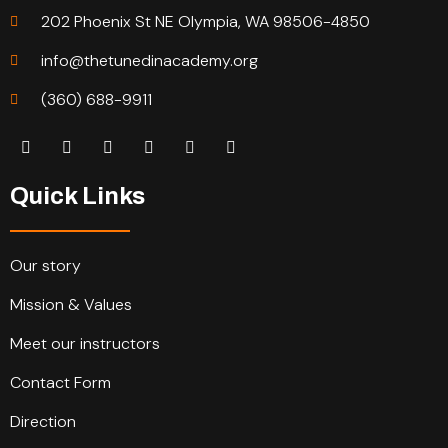
202 Phoenix St NE Olympia, WA 98506-4850
info@thetunedinacademy.org
(360) 688-9911
Quick Links
Our story
Mission & Values
Meet our instructors
Contact Form
Direction