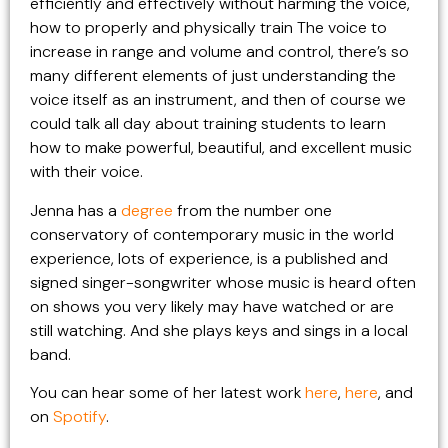
efficiently and effectively without harming the voice,
how to properly and physically train The voice to
increase in range and volume and control, there’s so
many different elements of just understanding the
voice itself as an instrument, and then of course we
could talk all day about training students to learn
how to make powerful, beautiful, and excellent music
with their voice.
Jenna has a
degree
from the number one
conservatory of contemporary music in the world
experience, lots of experience, is a published and
signed singer-songwriter whose music is heard often
on shows you very likely may have watched or are
still watching. And she plays keys and sings in a local
band.
You can hear some of her latest work
here
,
here
, and
on
Spotify
.