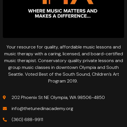
Your resource for quality, affordable music lessons and
music therapy with a caring, licensed, and board-certified
music therapist. Conservatory quality private lessons and
group music classes in downtown Olympia and South
Seattle. Voted Best of the South Sound, Children’s Art
Program 2019.
202 Phoenix St NE Olympia, WA 98506-4850
info@thetunedinacademy.org
(360) 688-9911