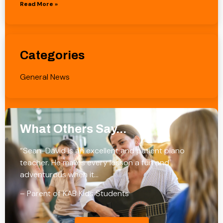
Read More »
Categories
General News
What Others Say...
“Sean-David is an excellent and patient piano
teacher. He makes every lesson a fun and
adventurous when it…
– Parent of KAB Kids Students