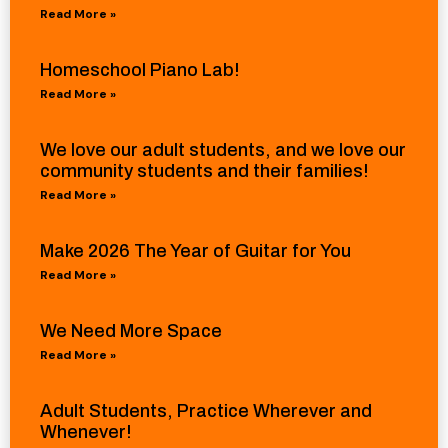
Read More »
Homeschool Piano Lab!
Read More »
We love our adult students, and we love our
community students and their families!
Read More »
Make 2026 The Year of Guitar for You
Read More »
We Need More Space
Read More »
Adult Students, Practice Wherever and
Whenever!