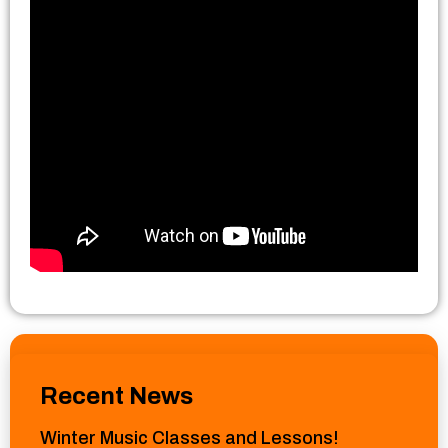
Recent News
Winter Music Classes and Lessons!