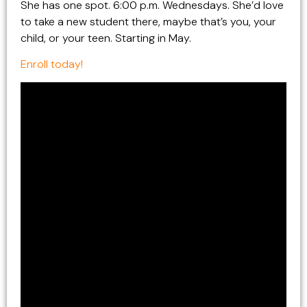
She has one spot. 6:00 p.m. Wednesdays. She’d love
to take a new student there, maybe that’s you, your
child, or your teen. Starting in May.
Enroll today!