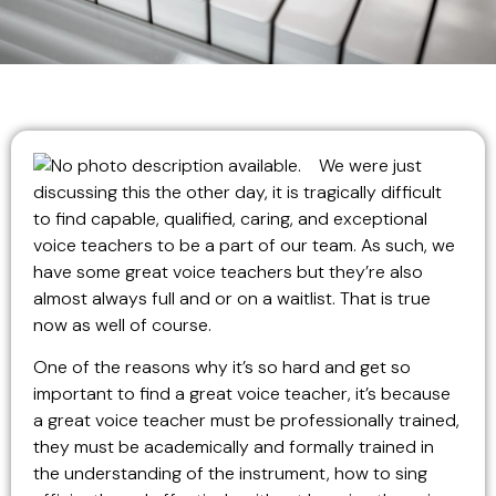
We were just
discussing this the other day, it is tragically difficult
to find capable, qualified, caring, and exceptional
voice teachers to be a part of our team. As such, we
have some great voice teachers but they’re also
almost always full and or on a waitlist. That is true
now as well of course.
One of the reasons why it’s so hard and get so
important to find a great voice teacher, it’s because
a great voice teacher must be professionally trained,
they must be academically and formally trained in
the understanding of the instrument, how to sing