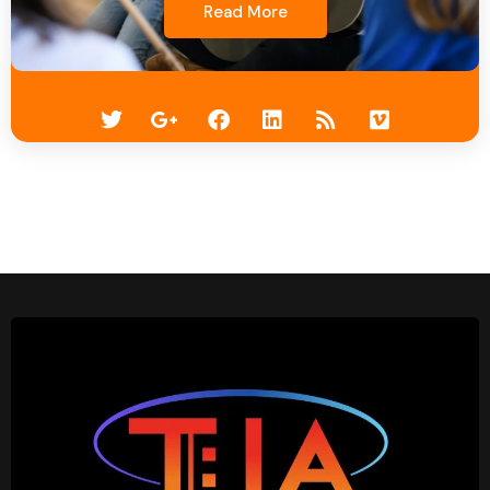
Read More