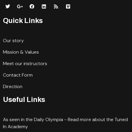
Quick Links
Our story
Mission & Values
Meet our instructors
Contact Form
Direction
Useful Links
As seen in the Daily Olympia - Read more about the Tuned
In Academy