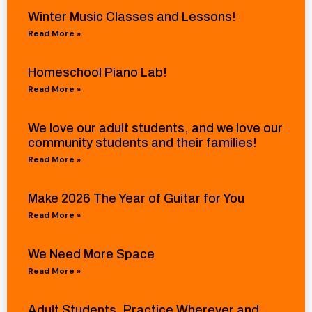
Winter Music Classes and Lessons!
Read More »
Homeschool Piano Lab!
Read More »
We love our adult students, and we love our
community students and their families!
Read More »
Make 2026 The Year of Guitar for You
Read More »
We Need More Space
Read More »
Adult Students, Practice Wherever and