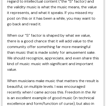
regard to intellectual content (“the “S” factor) and
the validity music is what the music means, the value
it represents, and what it speaks. If you missed my
post on this or it has been a while, you may want to
go back and read it.
When our “S” factor is shaped by what we value,
there is a good chance that it will add value to the
community offer something far more meaningful
than music that is made solely for amusement sake.
We should recognize, appreciate, and even share this
kind of music: music with significant and important
value.
When musicians make music that matters the result is
beautiful, on multiple levels. I was encouraged
recently when I came across this. Freedom in the Air
is an excellent example of good music (in technical
excellence and form/function of curse), but also in