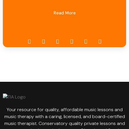
Read More
Your resource for quality, affordable music lessons and
music therapy with a caring, licensed, and board-certified
music therapist. Conservatory quality private lessons and