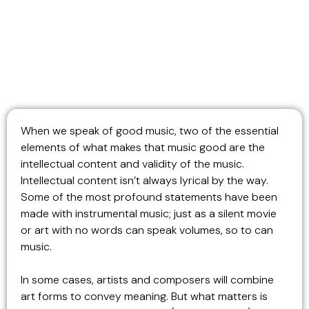
When we speak of good music, two of the essential
elements of what makes that music good are the
intellectual content and validity of the music.
Intellectual content isn’t always lyrical by the way.
Some of the most profound statements have been
made with instrumental music; just as a silent movie
or art with no words can speak volumes, so to can
music.
In some cases, artists and composers will combine
art forms to convey meaning. But what matters is