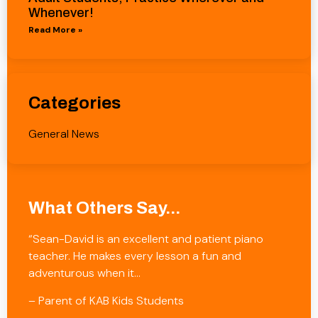
Whenever!
Read More »
Categories
General News
What Others Say...
“Sean-David is an excellent and patient piano
teacher. He makes every lesson a fun and
adventurous when it…
– Parent of KAB Kids Students