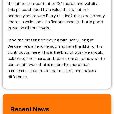
the intellectual content or “S” factor, and validity.
This piece, shaped by a value that we at the
academy share with Barry (justice), this piece clearly
speaks a valid and significant message; that is good
music on all four levels.
I had the blessing of playing with Barry Long at
Berklee. He’s a genuine guy, and I am thankful for his
contribution here. This is the kind of work we should
celebrate and share, and learn from as to how we to
can create work that is meant for more than
amusement, but music that matters and makes a
difference.
Recent News