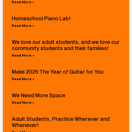
Read More »
Homeschool Piano Lab!
Read More »
We love our adult students, and we love our
community students and their families!
Read More »
Make 2026 The Year of Guitar for You
Read More »
We Need More Space
Read More »
Adult Students, Practice Wherever and
Whenever!