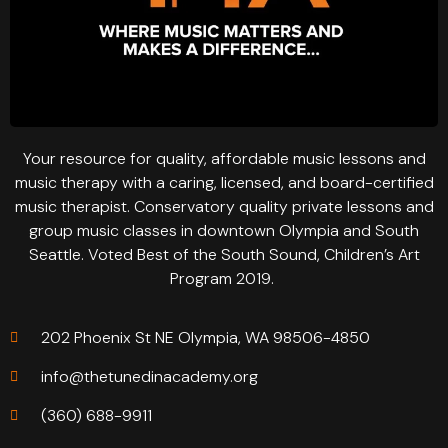
Your resource for quality, affordable music lessons and
music therapy with a caring, licensed, and board-certified
music therapist. Conservatory quality private lessons and
group music classes in downtown Olympia and South
Seattle. Voted Best of the South Sound, Children’s Art
Program 2019.
202 Phoenix St NE Olympia, WA 98506-4850
info@thetunedinacademy.org
(360) 688-9911