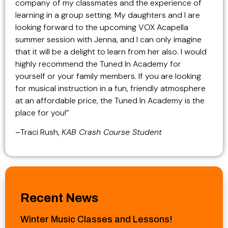
company of my classmates and the experience of
learning in a group setting. My daughters and I are
looking forward to the upcoming VOX Acapella
summer session with Jenna, and I can only imagine
that it will be a delight to learn from her also. I would
highly recommend the Tuned In Academy for
yourself or your family members. If you are looking
for musical instruction in a fun, friendly atmosphere
at an affordable price, the Tuned In Academy is the
place for you!”
–
Traci Rush,
KAB Crash Course Student
Recent News
Winter Music Classes and Lessons!