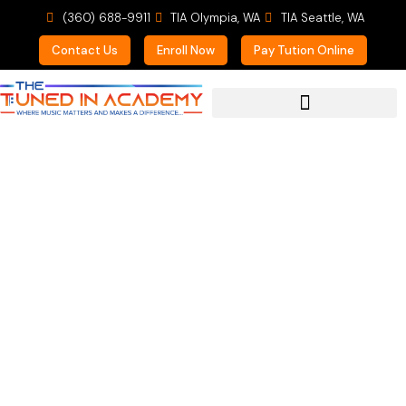
(360) 688-9911
TIA Olympia, WA
TIA Seattle, WA
Contact Us
Enroll Now
Pay Tution Online
For Prospective Students
Traci (Crash Course
KAB)