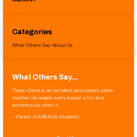
Read More »
Categories
What Others Say About Us
What Others Say...
“Sean-David is an excellent and patient piano
teacher. He makes every lesson a fun and
adventurous when it…
– Parent of KAB Kids Students