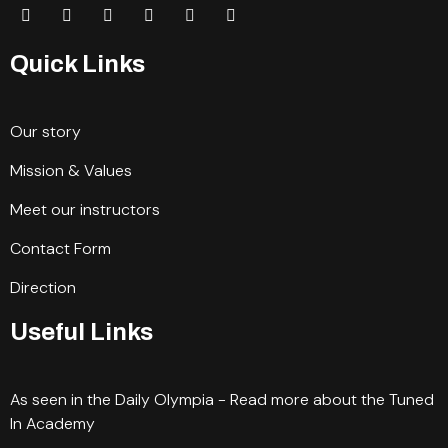
Quick Links
Our story
Mission & Values
Meet our instructors
Contact Form
Direction
Useful Links
As seen in the Daily Olympia - Read more about the Tuned
In Academy