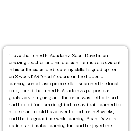
“I love the Tuned In Academy! Sean-David is an
amazing teacher and his passion for music is evident
in his enthusiasm and teaching skills. I signed up for
an 8 week KAB “crash” course in the hopes of
learning some basic piano skills. I searched the local
area, found the Tuned In Academy’s purpose and
goals very intriguing and the price was better than I
had hoped for. I am delighted to say that I learned far
more than I could have ever hoped for in 8 weeks,
and I had a great time while learning. Sean-David is
patient and makes learning fun, and I enjoyed the