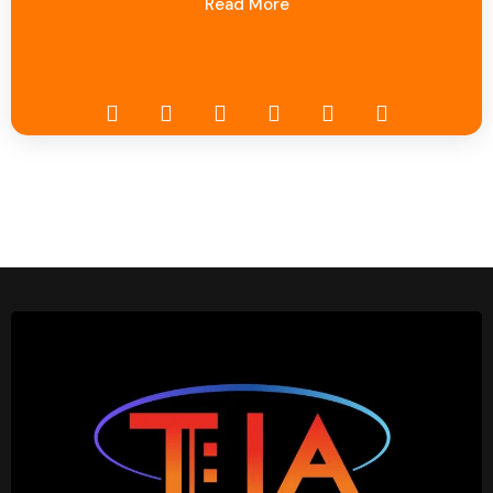
Read More