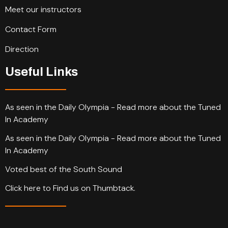
Meet our instructors
Contact Form
Direction
Useful Links
As seen in the Daily Olympia - Read more about the Tuned
In Academy
As seen in the Daily Olympia - Read more about the Tuned
In Academy
Voted best of the South Sound
Click here to Find us on Thumbtack.