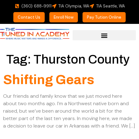
(360) 688-9911
TIA Olympia, WA
TIA Seattle, WA
Contact Us
Enroll Now
Pay Tution Online
For Prospective Students
Tag:
Thurston County
Shifting Gears
Our friends and family know that we just moved here
about two months ago. I’m a Northwest native born and
raised, but we’ve been around the world a bit for the
better part of the last ten years. In moving here, we made
a decision to leave our car in Arkansas with a friend. We […]