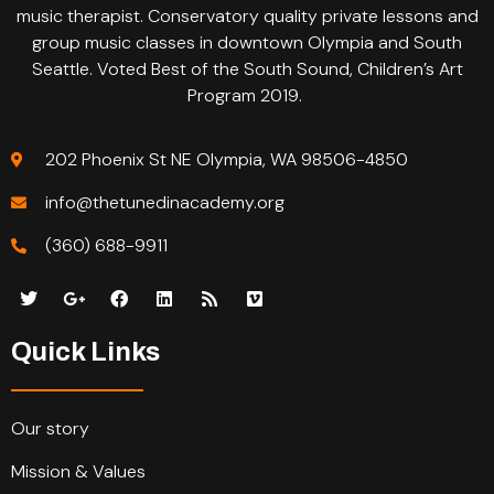
music therapist. Conservatory quality private lessons and
group music classes in downtown Olympia and South
Seattle. Voted Best of the South Sound, Children’s Art
Program 2019.
202 Phoenix St NE Olympia, WA 98506-4850
info@thetunedinacademy.org
(360) 688-9911
Quick Links
Our story
Mission & Values