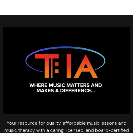
Your resource for quality, affordable music lessons and
music therapy with a caring, licensed, and board-certified