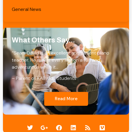
General News
What Others Say...
“Sean-David is an excellent and patient piano
teacher. He makes every lesson a fun and
adventurous when it…
– Parent of KAB Kids Students
Read More