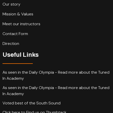
Our story
Mission & Values
Meet our instructors
Contact Form
Direction
Useful Links
As seen in the Daily Olympia - Read more about the Tuned
In Academy
As seen in the Daily Olympia - Read more about the Tuned
In Academy
Voted best of the South Sound
Click here to Find us on Thumbtack.