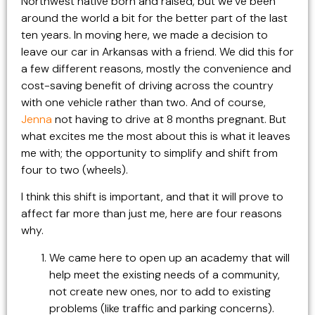
Northwest native born and raised, but we’ve been
around the world a bit for the better part of the last
ten years. In moving here, we made a decision to
leave our car in Arkansas with a friend. We did this for
a few different reasons, mostly the convenience and
cost-saving benefit of driving across the country
with one vehicle rather than two. And of course,
Jenna
not having to drive at 8 months pregnant. But
what excites me the most about this is what it leaves
me with; the opportunity to simplify and shift from
four to two (wheels).
I think this shift is important, and that it will prove to
affect far more than just me, here are four reasons
why.
We came here to open up an academy that will
help meet the existing needs of a community,
not create new ones, nor to add to existing
problems (like traffic and parking concerns).