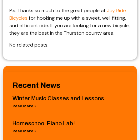
P.s. Thanks so much to the great people at
Joy Ride
Bicycles
for hooking me up with a sweet, well fitting,
and efficient ride. If you are looking for a new bicycle,
they are the best in the Thurston county area.
No related posts.
Recent News
Winter Music Classes and Lessons!
Read More »
Homeschool Piano Lab!
Read More »