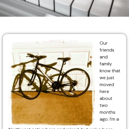
Our
friends
and
family
know that
we just
moved
here
about
two
months
ago. I’m a