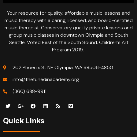
Your resource for quality, affordable music lessons and
music therapy with a caring, licensed, and board-certified
music therapist. Conservatory quality private lessons and
group music classes in downtown Olympia and South
Seattle. Voted Best of the South Sound, Children’s Art
Program 2019.
202 Phoenix St NE Olympia, WA 98506-4850
info@thetunedinacademy.org
(360) 688-9911
Quick Links