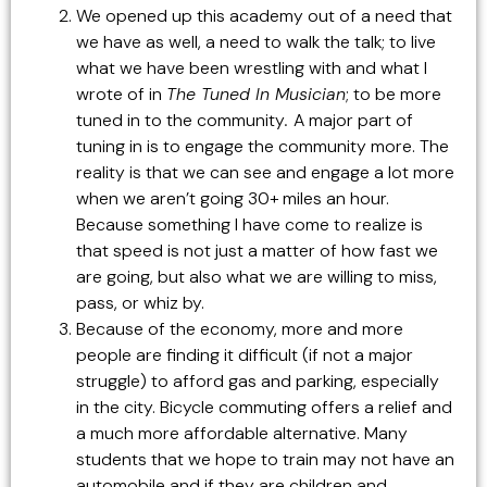
We opened up this academy out of a need that
we have as well, a need to walk the talk; to live
what we have been wrestling with and what I
wrote of in
The Tuned In Musician
; to be more
tuned in to the community
.
A major part of
tuning in is to engage the community more. The
reality is that we can see and engage a lot more
when we aren’t going 30+ miles an hour.
Because something I have come to realize is
that speed is not just a matter of how fast we
are going, but also what we are willing to miss,
pass, or whiz by.
Because of the economy, more and more
people are finding it difficult (if not a major
struggle) to afford gas and parking, especially
in the city. Bicycle commuting offers a relief and
a much more affordable alternative. Many
students that we hope to train may not have an
automobile and if they are children and