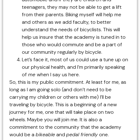
teenagers, they may not be able to get a lift
from their parents. Biking myself will help me
and others as we add faculty, to better
understand the needs of bicyclists. This will
help us insure that the academy is tuned in to
those who would commute and be a part of
our community regularly by bicycle.
Let’s face it, most of us could use a tune up on
our physical health, and I’m primarily speaking
of
me
when I say us here.
So, this is my public commitment. At least for me, as
long as I am going solo (and don’t need to be
carrying my children or others with me) I’ll be
traveling by bicycle. This is a beginning of a new
journey for me, one that will take place on two
wheels. Maybe you will join me. It is also a
commitment to the community that the academy
would be a
bikeable
and
pedal friendly
one.