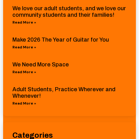
We love our adult students, and we love our
community students and their families!
Read More »
Make 2026 The Year of Guitar for You
Read More »
We Need More Space
Read More »
Adult Students, Practice Wherever and
Whenever!
Read More »
Categories