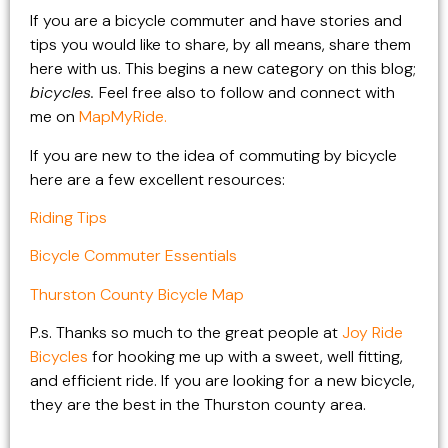
If you are a bicycle commuter and have stories and
tips you would like to share, by all means, share them
here with us. This begins a new category on this blog;
bicycles.
Feel free also to follow and connect with
me on
MapMyRide.
If you are new to the idea of commuting by bicycle
here are a few excellent resources:
Riding Tips
Bicycle Commuter Essentials
Thurston County Bicycle Map
P.s. Thanks so much to the great people at
Joy Ride
Bicycles
for hooking me up with a sweet, well fitting,
and efficient ride. If you are looking for a new bicycle,
they are the best in the Thurston county area.