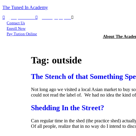
The Tuned In Academy
(360) 688-9911
TIA Olympia, WA
TIA Seattle, WA
Contact Us
Enroll Now
Pay Tution Online
About The Acad
Tag:
outside
The Stench of that Something Spe
Not long ago we visited a local Asian market to buy s
could not read the label of. We had no idea the kind o
Shedding In the Street?
Can regular time in the shed (the practice shed) actual
Of all people, realize that in no way do I intend to dis