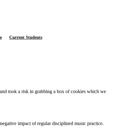
e
Current Students
 and took a risk in grabbing a box of cookies which we
negative impact of regular disciplined music practice.