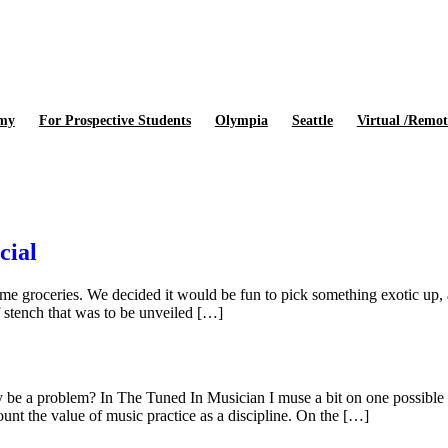
emy
For Prospective Students
Olympia
Seattle
Virtual /Remot
cial
ome groceries. We decided it would be fun to pick something exotic up,
f stench that was to be unveiled […]
ly be a problem? In The Tuned In Musician I muse a bit on one possible 
count the value of music practice as a discipline. On the […]