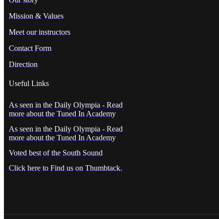
Mission & Values
Meet our instructors
Contact Form
Direction
Useful Links
As seen in the Daily Olympia - Read
more about the Tuned In Academy
As seen in the Daily Olympia - Read
more about the Tuned In Academy
Voted best of the South Sound
Click here to Find us on Thumbtack.