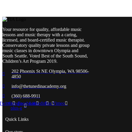
Your resource for quality, affordable music
lessons and music therapy with a caring,
licensed, and board-certified music therapist.
Conservatory quality private lessons and group
music classes in downtown Olympia and
South Seattle. Voted Best of the South Sound,
Children’s Art Program 2019.
202 Phoenix St NE Olympia, WA 98506-
4850
info@thetunedinacademy.org
(360) 688-9911
Twitter
Google-
Facebook
Linkedin
Rss
Vimeo
plus-g
Quick Links
Our story