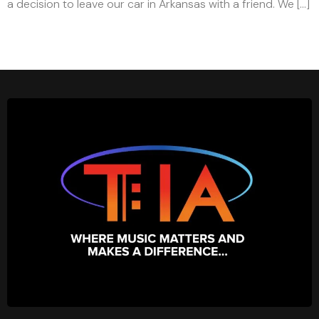
a decision to leave our car in Arkansas with a friend. We […]