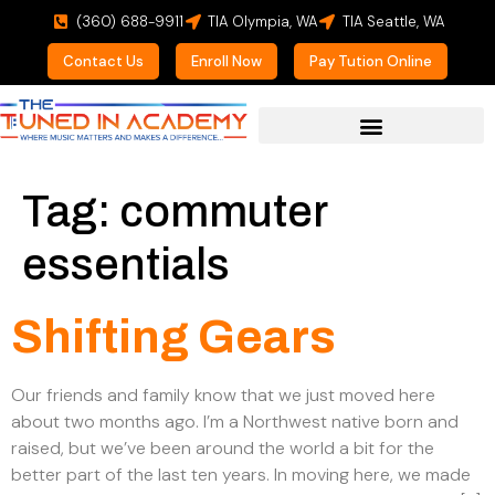
(360) 688-9911
TIA Olympia, WA
TIA Seattle, WA
Contact Us
Enroll Now
Pay Tution Online
For Prospective Students
Tag:
commuter
essentials
Shifting Gears
Our friends and family know that we just moved here
about two months ago. I’m a Northwest native born and
raised, but we’ve been around the world a bit for the
better part of the last ten years. In moving here, we made