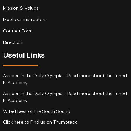
Mission & Values
Meet our instructors
Contact Form
Direction
Useful Links
As seen in the Daily Olympia - Read more about the Tuned
In Academy
As seen in the Daily Olympia - Read more about the Tuned
In Academy
Voted best of the South Sound
Click here to Find us on Thumbtack.