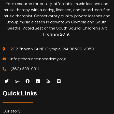
Your resource for quality, affordable music lessons and
music therapy with a caring, licensed, and board-certified
music therapist. Conservatory quality private lessons and
group music classes in downtown Olympia and South
Seattle. Voted Best of the South Sound, Children’s Art
Program 2019.
202 Phoenix St NE Olympia, WA 98506-4850
info@thetunedinacademy.org
(360) 688-9911
Quick Links
Our story