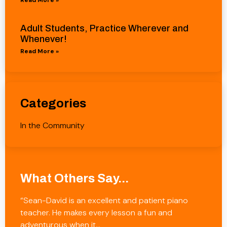
Adult Students, Practice Wherever and
Whenever!
Read More »
Categories
In the Community
What Others Say...
“Sean-David is an excellent and patient piano
teacher. He makes every lesson a fun and
adventurous when it…