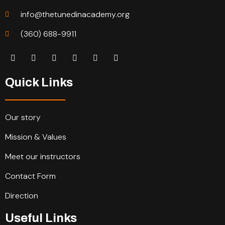
info@thetunedinacademy.org
(360) 688-9911
Quick Links
Our story
Mission & Values
Meet our instructors
Contact Form
Direction
Useful Links