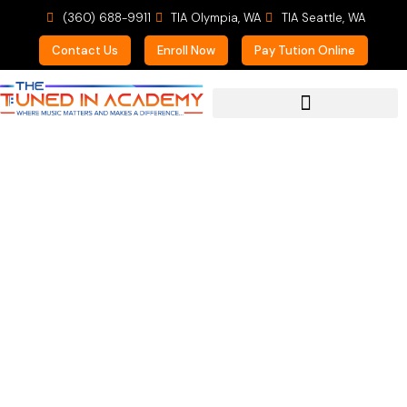
(360) 688-9911
TIA Olympia, WA
TIA Seattle, WA
Contact Us
Enroll Now
Pay Tution Online
For Prospective Students
Summers are Tough