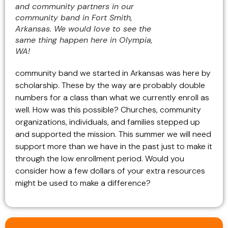
and community partners in our
community band in Fort Smith,
Arkansas. We would love to see the
same thing happen here in Olympia,
WA!
community band we started in Arkansas was here by
scholarship. These by the way are probably double
numbers for a class than what we currently enroll as
well. How was this possible? Churches, community
organizations, individuals, and families stepped up
and supported the mission. This summer we will need
support more than we have in the past just to make it
through the low enrollment period. Would you
consider how a few dollars of your extra resources
might be used to make a difference?