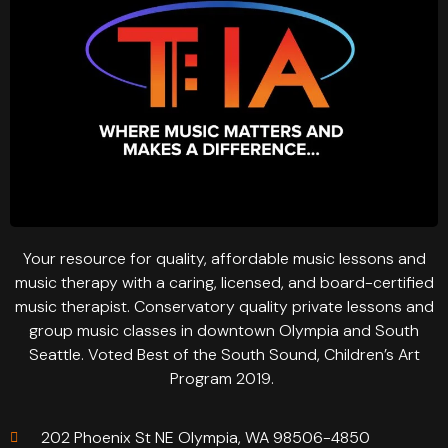
Your resource for quality, affordable music lessons and
music therapy with a caring, licensed, and board-certified
music therapist. Conservatory quality private lessons and
group music classes in downtown Olympia and South
Seattle. Voted Best of the South Sound, Children’s Art
Program 2019.
202 Phoenix St NE Olympia, WA 98506-4850