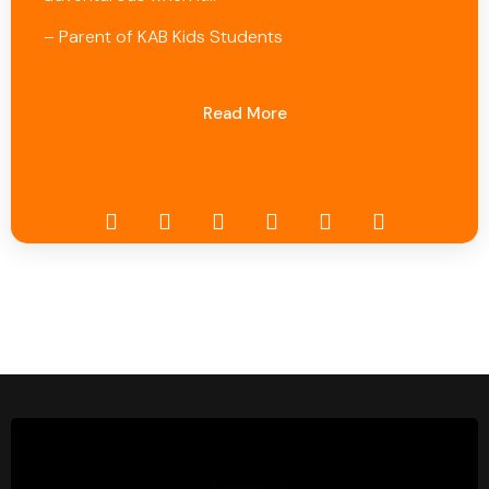
– Parent of KAB Kids Students
Read More