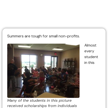
Summers are tough for small non-profits.
Almost
every
student
in this
Many of the students in this picture
received scholarships from individuals