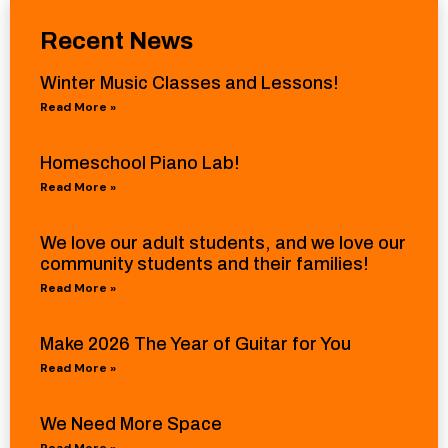
Recent News
Winter Music Classes and Lessons!
Read More »
Homeschool Piano Lab!
Read More »
We love our adult students, and we love our
community students and their families!
Read More »
Make 2026 The Year of Guitar for You
Read More »
We Need More Space
Read More »