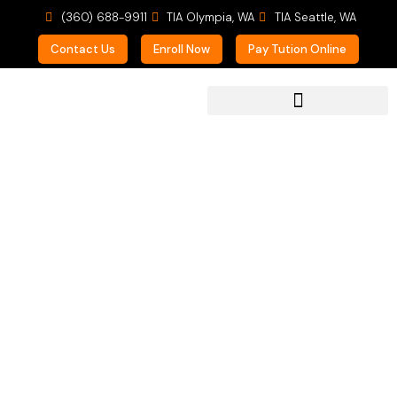
(360) 688-9911
TIA Olympia, WA
TIA Seattle, WA
Contact Us
Enroll Now
Pay Tution Online
For Prospective Students
Summer Music Fun