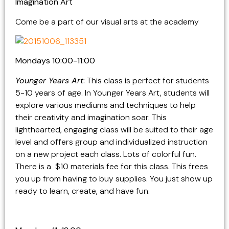
Imagination Art
Come be a part of our visual arts at the academy
Mondays 10:00-11:00
Younger Years Art
:
This class is perfect for students
5-10 years of age. In Younger Years Art, students will
explore various mediums and techniques to help
their creativity and imagination soar. This
lighthearted, engaging class will be suited to their age
level and offers group and individualized instruction
on a new project each class. Lots of colorful fun.
There is a $10 materials fee for this class. This frees
you up from having to buy supplies. You just show up
ready to learn, create, and have fun.