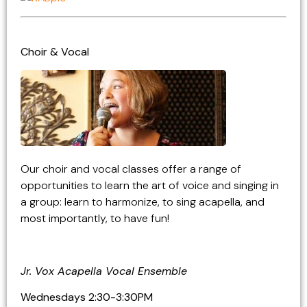
Choir & Vocal
Our choir and vocal classes offer a range of
opportunities to learn the art of voice and singing in
a group: learn to harmonize, to sing acapella, and
most importantly, to have fun!
Jr. Vox Acapella Vocal Ensemble
Wednesdays 2:30-3:30PM