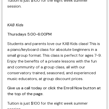
Tuition is just $100 for the eight week summer
session.
KAB Kids
Thursdays
5:00-6:00PM
Students and parents love our KAB Kids class! This is
a piano/keyboard class for absolute beginners in a
small group format. This class is perfect for ages 7-9.
Enjoy the benefits of a private lessons with the fun
and community of a group class, all with our
conservatory trained, seasoned, and experienced
music educators, at group discount prices.
Give us a call today or click the Enroll Now button at
the top of the page.
Tuition is just $100 for the eight week summer