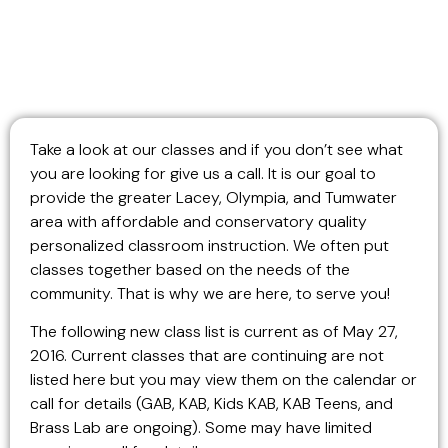
Take a look at our classes and if you don’t see what
you are looking for give us a call. It is our goal to
provide the greater Lacey, Olympia, and Tumwater
area with affordable and conservatory quality
personalized classroom instruction. We often put
classes together based on the needs of the
community. That is why we are here, to serve you!
The following new class list is current as of May 27,
2016.
Current classes that are continuing are not
listed here but you may view them on the calendar or
call for details (GAB, KAB, Kids KAB, KAB Teens, and
Brass Lab are ongoing). Some may have limited