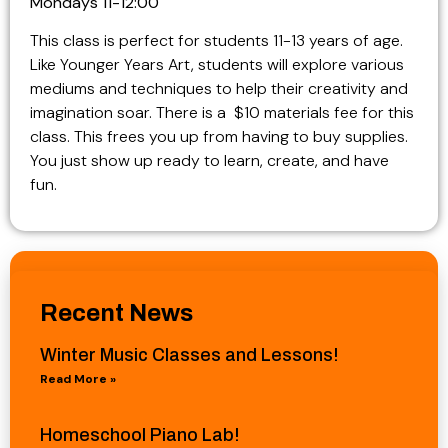
Mondays 11-12:00
This class is perfect for students 11-13 years of age.
Like Younger Years Art, students will explore various
mediums and techniques to help their creativity and
imagination soar. There is a $10 materials fee for this
class. This frees you up from having to buy supplies.
You just show up ready to learn, create, and have
fun.
Recent News
Winter Music Classes and Lessons!
Read More »
Homeschool Piano Lab!