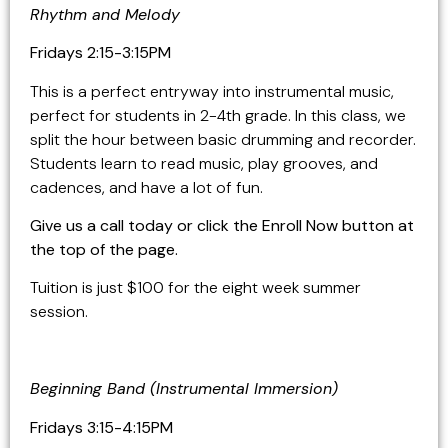
Rhythm and Melody
Fridays 2:15-3:15PM
This is a perfect entryway into instrumental music,
perfect for students in 2-4th grade. In this class, we
split the hour between basic drumming and recorder.
Students learn to read music, play grooves, and
cadences, and have a lot of fun.
Give us a call today or click the Enroll Now button at
the top of the page.
Tuition is just $100 for the eight week summer
session.
Beginning Band (Instrumental Immersion)
Fridays 3:15-4:15PM