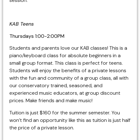
session.
KAB Teens
Thursdays 1:00-2:00PM
Students and parents love our KAB classes! This is a
piano/keyboard class for absolute beginners in a
small group format. This class is perfect for teens.
Students will enjoy the benefits of a private lessons
with the fun and community of a group class, all with
our conservatory trained, seasoned, and
experienced music educators, at group discount
prices. Make friends and make music!
Tuition is just $160 for the summer semester. You
won’t find an opportunity like this as tuition is just half
the price of a private lesson.