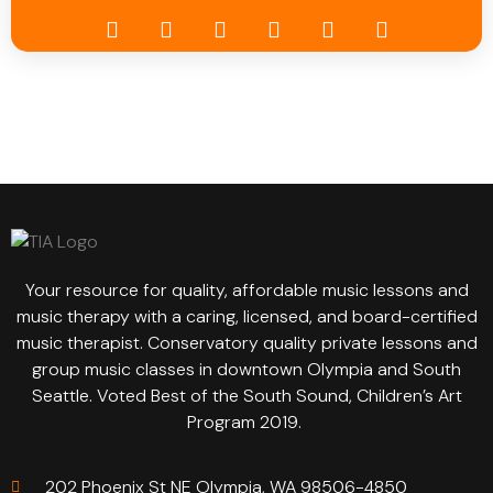
Your resource for quality, affordable music lessons and
music therapy with a caring, licensed, and board-certified
music therapist. Conservatory quality private lessons and
group music classes in downtown Olympia and South
Seattle. Voted Best of the South Sound, Children’s Art
Program 2019.
202 Phoenix St NE Olympia, WA 98506-4850