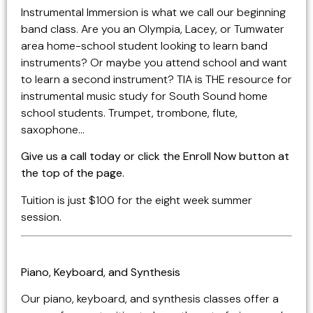
Instrumental Immersion is what we call our beginning
band class. Are you an Olympia, Lacey, or Tumwater
area home-school student looking to learn band
instruments? Or maybe you attend school and want
to learn a second instrument? TIA is THE resource for
instrumental music study for South Sound home
school students. Trumpet, trombone, flute,
saxophone…
Give us a call today or click the Enroll Now button at
the top of the page.
Tuition is just $100 for the eight week summer
session.
Piano, Keyboard, and Synthesis
Our piano, keyboard, and synthesis classes offer a