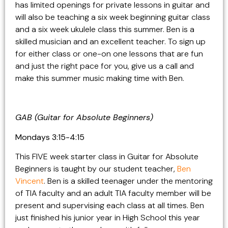
has limited openings for private lessons in guitar and
will also be teaching a six week beginning guitar class
and a six week ukulele class this summer. Ben is a
skilled musician and an excellent teacher. To sign up
for either class or one-on one lessons that are fun
and just the right pace for you, give us a call and
make this summer music making time with Ben.
GAB (Guitar for Absolute Beginners)
Mondays 3:15-4:15
This FIVE week starter class in Guitar for Absolute
Beginners is taught by our student teacher,
Ben
Vincent
. Ben is a skilled teenager under the mentoring
of TIA faculty and an adult TIA faculty member will be
present and supervising each class at all times. Ben
just finished his junior year in High School this year