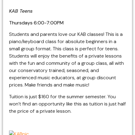
KAB Teens
Thursdays 6:00-7:00PM
Students and parents love our KAB classes! This is a
piano/keyboard class for absolute beginners in a
small group format. This class is perfect for teens.
Students will enjoy the benefits of a private lessons
with the fun and community of a group class, all with
our conservatory trained, seasoned, and
experienced music educators, at group discount
prices. Make friends and make music!
Tuition is just $160 for the summer semester. You
won’t find an opportunity like this as tuition is just half
the price of a private lesson.