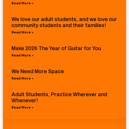
Read More »
We love our adult students, and we love our
community students and their families!
Read More »
Make 2026 The Year of Guitar for You
Read More »
We Need More Space
Read More »
Adult Students, Practice Wherever and
Whenever!
Read More »