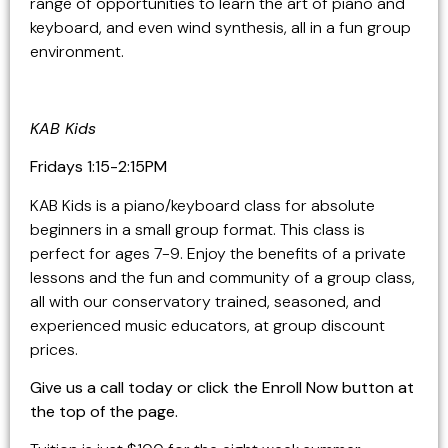
range of opportunities to learn the art of piano and
keyboard, and even wind synthesis, all in a fun group
environment.
KAB Kids
Fridays 1:15-2:15PM
KAB Kids is a piano/keyboard class for absolute
beginners in a small group format. This class is
perfect for ages 7-9. Enjoy the benefits of a private
lessons and the fun and community of a group class,
all with our conservatory trained, seasoned, and
experienced music educators, at group discount
prices.
Give us a call today or click the Enroll Now button at
the top of the page.