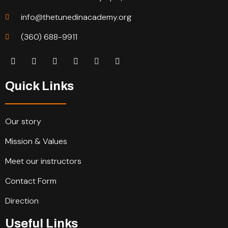
info@thetunedinacademy.org
(360) 688-9911
Quick Links
Our story
Mission & Values
Meet our instructors
Contact Form
Direction
Useful Links