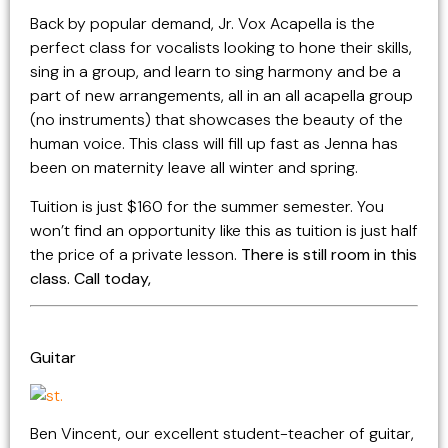
Back by popular demand, Jr. Vox Acapella is the
perfect class for vocalists looking to hone their skills,
sing in a group, and learn to sing harmony and be a
part of new arrangements, all in an all acapella group
(no instruments) that showcases the beauty of the
human voice. This class will fill up fast as Jenna has
been on maternity leave all winter and spring.
Tuition is just $160 for the summer semester. You
won’t find an opportunity like this as tuition is just half
the price of a private lesson.
There is still room in this
class. Call today,
Guitar
Ben Vincent, our excellent student-teacher of guitar,