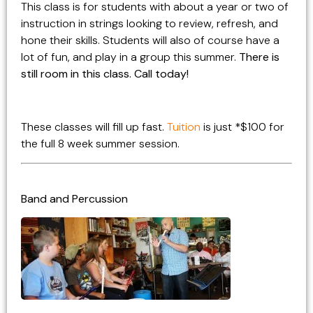
This class is for students with about a year or two of
instruction in strings looking to review, refresh, and
hone their skills. Students will also of course have a
lot of fun, and play in a group this summer.
There is
still room in this class. Call today!
These classes will fill up fast.
Tuition
is just *$100 for
the full 8 week summer session.
Band and Percussion