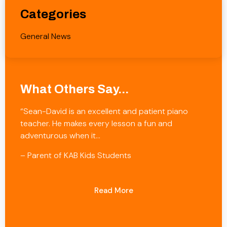
Categories
General News
What Others Say...
“Sean-David is an excellent and patient piano
teacher. He makes every lesson a fun and
adventurous when it…
– Parent of KAB Kids Students
Read More