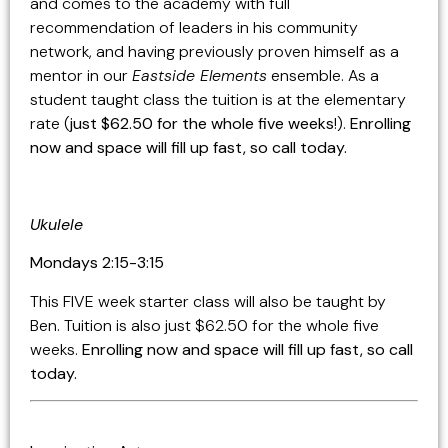
and comes to the academy with full
recommendation of leaders in his community
network, and having previously proven himself as a
mentor in our
Eastside Elements
ensemble. As a
student taught class the tuition is at the elementary
rate (
just $62.50 for the whole five weeks
!).
Enrolling
now and space will fill up fast, so call today.
Ukulele
Mondays 2:15-3:15
This FIVE week starter class will also be taught by
Ben. Tuition is also just $62.50 for the whole five
weeks.
Enrolling now and space will fill up fast, so call
today.