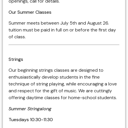
openings, call for details.
Our Summer Classes
Summer meets between July 5th and August 26.
tuition must be paid in full on or before the first day
of class.
Strings
Our beginning strings classes are designed to
enthusiastically develop students in the fine
technique of string playing, while encouraging a love
and respect for the gift of music. We are cuttingly
offering daytime classes for home-school students.
Summer Stringalong
Tuesdays 10:30-11:30