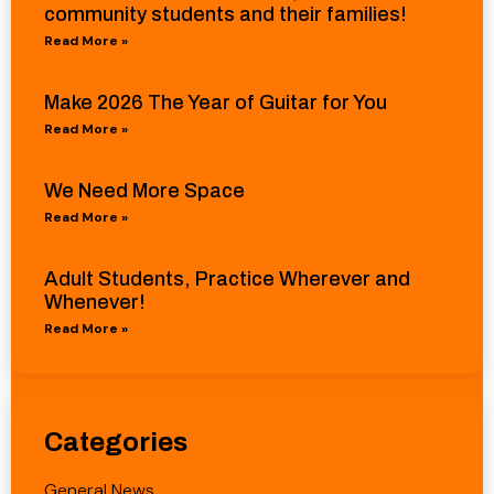
community students and their families!
Read More »
Make 2026 The Year of Guitar for You
Read More »
We Need More Space
Read More »
Adult Students, Practice Wherever and
Whenever!
Read More »
Categories
General News