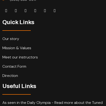
Quick Links
Our story
Mission & Values
Meet our instructors
Contact Form
Direction
Useful Links
As seen in the Daily Olympia - Read more about the Tuned