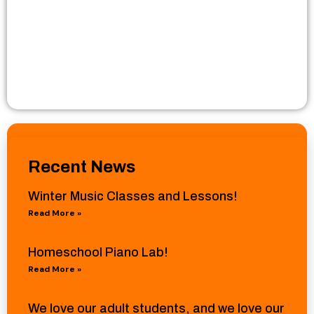
Recent News
Winter Music Classes and Lessons!
Read More »
Homeschool Piano Lab!
Read More »
We love our adult students, and we love our