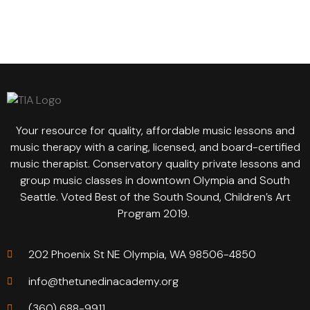
Your resource for quality, affordable music lessons and
music therapy with a caring, licensed, and board-certified
music therapist. Conservatory quality private lessons and
group music classes in downtown Olympia and South
Seattle. Voted Best of the South Sound, Children’s Art
Program 2019.
202 Phoenix St NE Olympia, WA 98506-4850
info@thetunedinacademy.org
(360) 688-9911