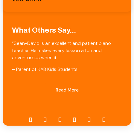
What Others Say...
“Sean-David is an excellent and patient piano
teacher. He makes every lesson a fun and
adventurous when it…
– Parent of KAB Kids Students
Read More