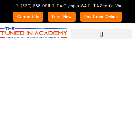
(360) 688-9911
TIA Olympia, WA
TIA Seattle, WA
Contact Us
Enroll Now
Pay Tution Online
For Prospective Students
Summer Brass at TIA!