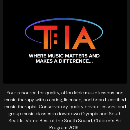
Your resource for quality, affordable music lessons and
music therapy with a caring, licensed, and board-certified
music therapist. Conservatory quality private lessons and
group music classes in downtown Olympia and South
Seattle. Voted Best of the South Sound, Children’s Art
Program 2019.