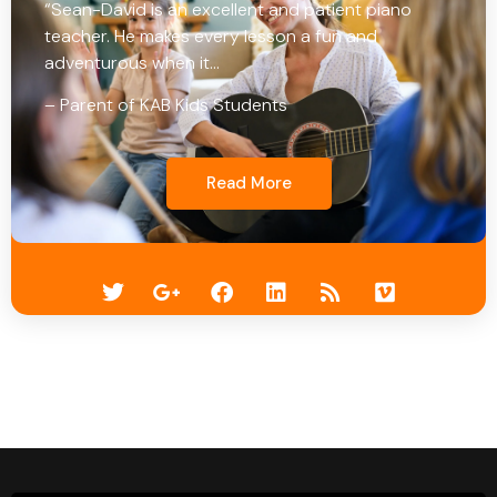
“Sean-David is an excellent and patient piano
teacher. He makes every lesson a fun and
adventurous when it…
– Parent of KAB Kids Students
Read More