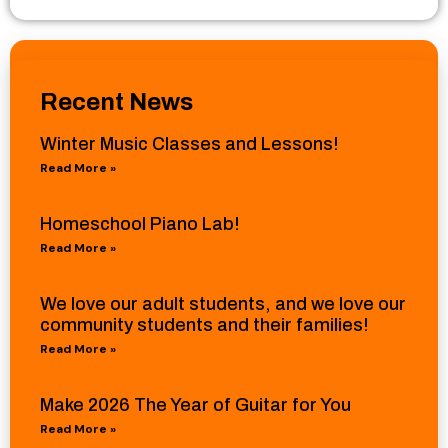
Recent News
Winter Music Classes and Lessons!
Read More »
Homeschool Piano Lab!
Read More »
We love our adult students, and we love our
community students and their families!
Read More »
Make 2026 The Year of Guitar for You
Read More »