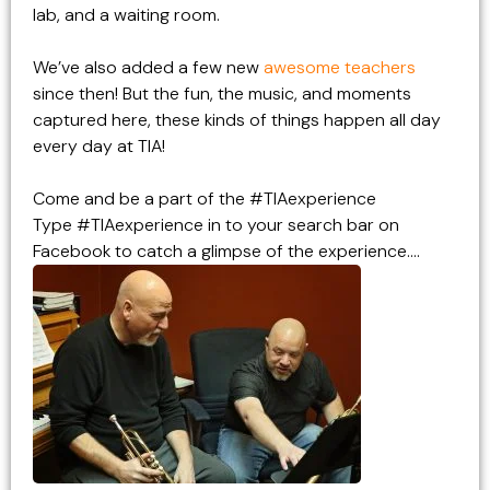
lab, and a waiting room.
We’ve also added a few new
awesome teachers
since then! But the fun, the music, and moments
captured here, these kinds of things happen all day
every day at TIA!
Come and be a part of the
#TIAexperience
Type #TIAexperience in to your search bar on
Facebook to catch a glimpse of the experience….