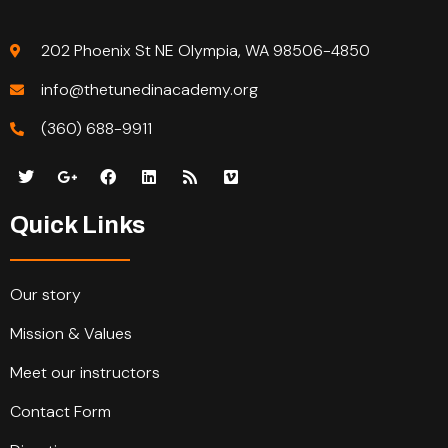
202 Phoenix St NE Olympia, WA 98506-4850
info@thetunedinacademy.org
(360) 688-9911
Quick Links
Our story
Mission & Values
Meet our instructors
Contact Form