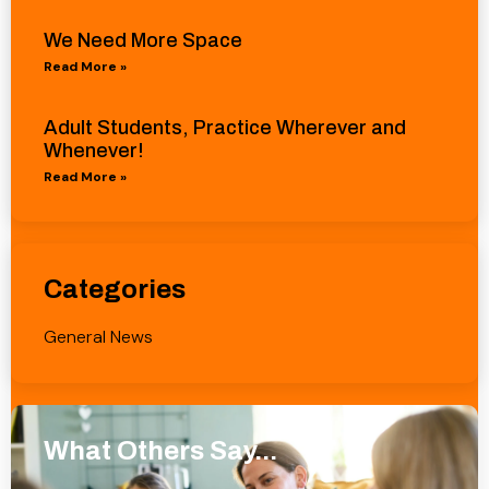
We Need More Space
Read More »
Adult Students, Practice Wherever and
Whenever!
Read More »
Categories
General News
What Others Say...