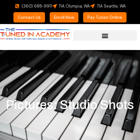
(360) 688-9911
TIA Olympia, WA
TIA Seattle, WA
Contact Us
Enroll Now
Pay Tution Online
Pictures: Studio Shots