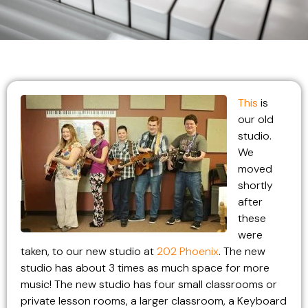
This
is
our old
studio.
We
moved
shortly
after
these
were
taken, to our new studio at
202 Phoenix
. The new
studio has about 3 times as much space for more
music! The new studio has four small classrooms or
private lesson rooms, a larger classroom, a Keyboard