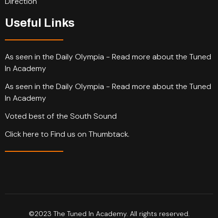
Direction
Useful Links
As seen in the Daily Olympia - Read more about the Tuned
In Academy
As seen in the Daily Olympia - Read more about the Tuned
In Academy
Voted best of the South Sound
Click here to Find us on Thumbtack.
©2023 The Tuned In Academy. All rights reserved.