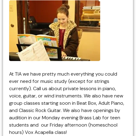
At TIA we have pretty much everything you could
ever need for music study (except for strings
currently). Call us about private lessons in piano,
voice, guitar, or wind instruments. We also have new
group classes starting soon in Beat Box, Adult Piano,
and Classic Rock Guitar. We also have openings by
audition in our Monday evening Brass Lab for teen
students and our Friday afternoon (homeschool
hours) Vox Acapella class!