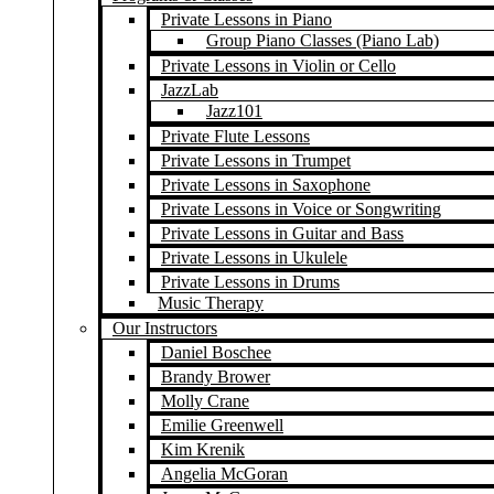
Private Lessons in Piano
Group Piano Classes (Piano Lab)
Private Lessons in Violin or Cello
JazzLab
Jazz101
Private Flute Lessons
Private Lessons in Trumpet
Private Lessons in Saxophone
Private Lessons in Voice or Songwriting
Private Lessons in Guitar and Bass
Private Lessons in Ukulele
Private Lessons in Drums
Music Therapy
Our Instructors
Daniel Boschee
Brandy Brower
Molly Crane
Emilie Greenwell
Kim Krenik
Angelia McGoran