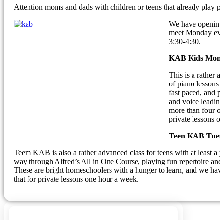
Attention moms and dads with children or teens that already play 
We have openings
meet Monday eve
3:30-4:30.
KAB Kids Mond
This is a rather
of piano lessons
fast paced, and 
and voice leading
more than four o
private lessons 
Teen KAB Tues
Teem KAB is also a rather advanced class for teens with at least a 
way through Alfred’s All in One Course, playing fun repertoire an
These are bright homeschoolers with a hunger to learn, and we hav
that for private lessons one hour a week.