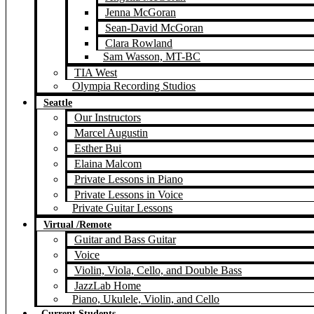
Jenna McGoran
Sean-David McGoran
Clara Rowland
Sam Wasson, MT-BC
TIA West
Olympia Recording Studios
Seattle
Our Instructors
Marcel Augustin
Esther Bui
Elaina Malcom
Private Lessons in Piano
Private Lessons in Voice
Private Guitar Lessons
Virtual /Remote
Guitar and Bass Guitar
Voice
Violin, Viola, Cello, and Double Bass
JazzLab Home
Piano, Ukulele, Violin, and Cello
Current Students