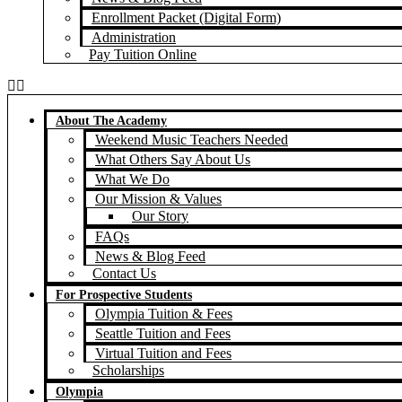
Enrollment Packet (Digital Form)
Administration
Pay Tuition Online
About The Academy
Weekend Music Teachers Needed
What Others Say About Us
What We Do
Our Mission & Values
Our Story
FAQs
News & Blog Feed
Contact Us
For Prospective Students
Olympia Tuition & Fees
Seattle Tuition and Fees
Virtual Tuition and Fees
Scholarships
Olympia