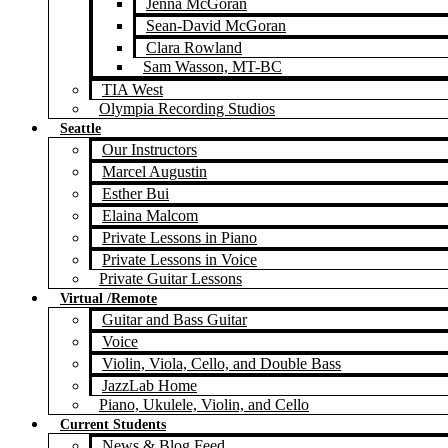
Jenna McGoran
Sean-David McGoran
Clara Rowland
Sam Wasson, MT-BC
TIA West
Olympia Recording Studios
Seattle
Our Instructors
Marcel Augustin
Esther Bui
Elaina Malcom
Private Lessons in Piano
Private Lessons in Voice
Private Guitar Lessons
Virtual /Remote
Guitar and Bass Guitar
Voice
Violin, Viola, Cello, and Double Bass
JazzLab Home
Piano, Ukulele, Violin, and Cello
Current Students
News & Blog Feed