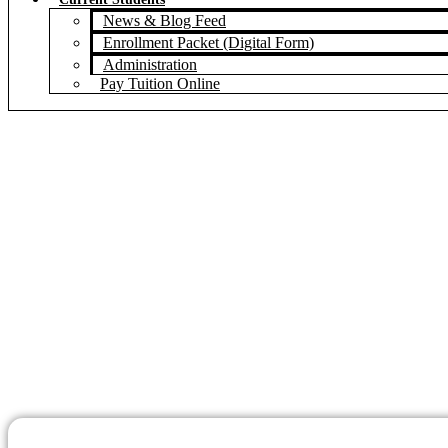
News & Blog Feed
Enrollment Packet (Digital Form)
Administration
Pay Tuition Online
Pian