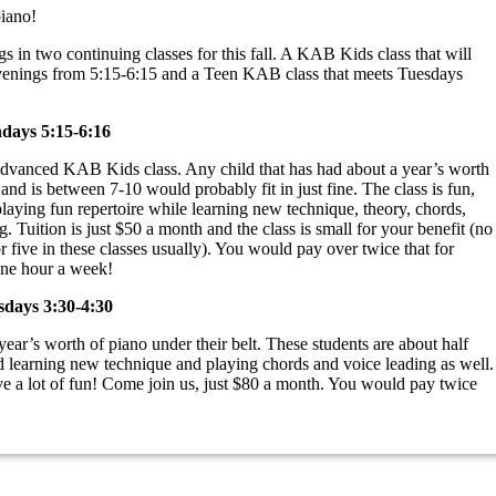
piano!
 in two continuing classes for this fall. A KAB Kids class that will
nings from 5:15-6:15 and a Teen KAB class that meets Tuesdays
ays 5:15-6:16
 advanced KAB Kids class. Any child that has had about a year’s worth
 and is between 7-10 would probably fit in just fine. The class is fun,
playing fun repertoire while learning new technique, theory, chords,
. Tuition is just $50 a month and the class is small for your benefit (no
r five in these classes usually). You would pay over twice that for
one hour a week!
days 3:30-4:30
year’s worth of piano under their belt. These students are about half
d learning new technique and playing chords and voice leading as well.
e a lot of fun! Come join us, just $80 a month. You would pay twice