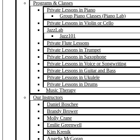
Programs & Classes
Private Lessons in Piano
Group Piano Classes (Piano Lab)
Private Lessons in Violin or Cello
JazzLab
Jazz101
Private Flute Lessons
Private Lessons in Trumpet
Private Lessons in Saxophone
Private Lessons in Voice or Songwriting
Private Lessons in Guitar and Bass
Private Lessons in Ukulele
Private Lessons in Drums
Music Therapy
Our Instructors
Daniel Boschee
Brandy Brower
Molly Crane
Emilie Greenwell
Kim Krenik
Angelia McGoran