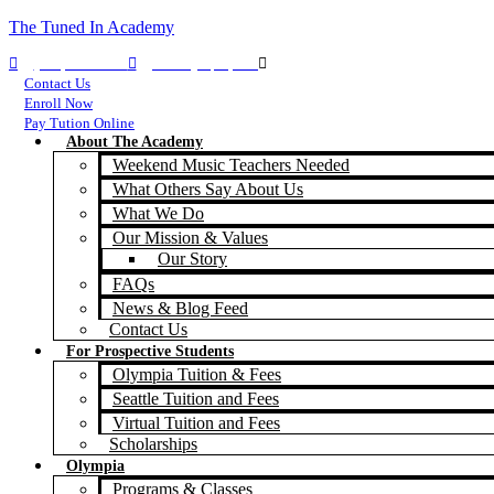
The Tuned In Academy
(360) 688-9911
TIA Olympia, WA
TIA Seattle, WA
Contact Us
Enroll Now
Pay Tution Online
About The Academy
Weekend Music Teachers Needed
What Others Say About Us
What We Do
Our Mission & Values
Our Story
FAQs
News & Blog Feed
Contact Us
For Prospective Students
Olympia Tuition & Fees
Seattle Tuition and Fees
Virtual Tuition and Fees
Scholarships
Olympia
Programs & Classes