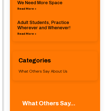
We Need More Space
Read More »
Adult Students, Practice
Wherever and Whenever!
Read More »
Categories
What Others Say About Us
What Others Say...