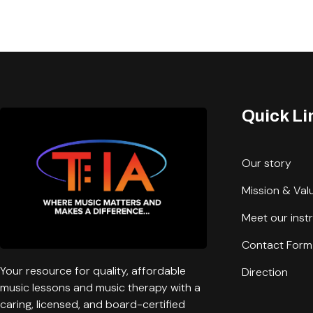
Quick Li
Our story
Mission & Val
Meet our inst
Contact Form
Your resource for quality, affordable
Direction
music lessons and music therapy with a
caring, licensed, and board-certified