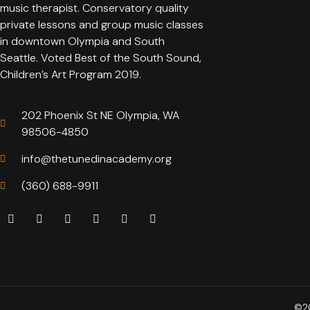
music therapist. Conservatory quality
private lessons and group music classes
in downtown Olympia and South
Seattle. Voted Best of the South Sound,
Children’s Art Program 2019.
202 Phoenix St NE Olympia, WA
98506-4850
info@thetunedinacademy.org
(360) 688-9911
©20