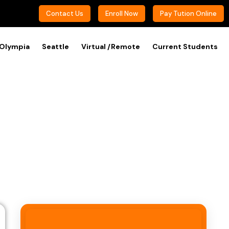
Contact Us
Enroll Now
Pay Tution Online
Olympia
Seattle
Virtual /Remote
Current Students
phone)