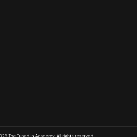
23 The Tuned In Academy. All rights reserved.