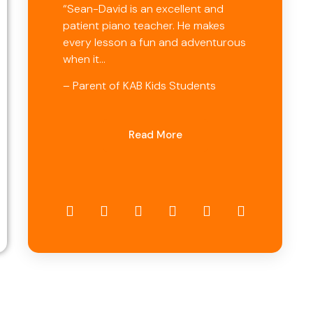
“Sean-David is an excellent and
patient piano teacher. He makes
every lesson a fun and adventurous
when it…
– Parent of KAB Kids Students
Read More