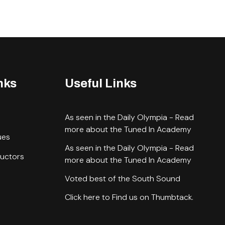
nks
Useful Links
As seen in the Daily Olympia - Read
more about the Tuned In Academy
ues
As seen in the Daily Olympia - Read
ructors
more about the Tuned In Academy
Voted best of the South Sound
Click here to Find us on Thumbtack.