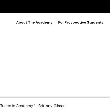
About The Academy
For Prospective Students
tudents (Piano and Saxo
e Tuned in Academy.”
–
Brittany Gilman