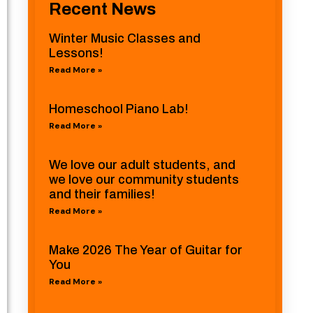
Recent News
Winter Music Classes and
Lessons!
Read More »
Homeschool Piano Lab!
Read More »
We love our adult students, and
we love our community students
and their families!
Read More »
Make 2026 The Year of Guitar for
You
Read More »