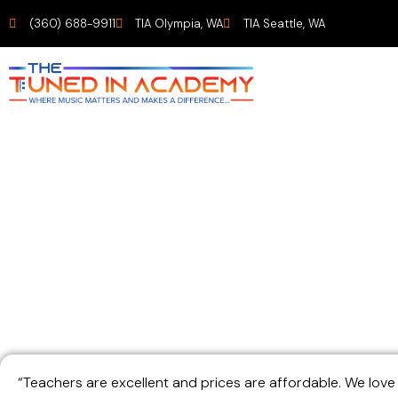
(360) 688-9911
TIA Olympia, WA
TIA Seattle, WA
Parent of two S
“Teachers are excellent and prices are affordable. We lov