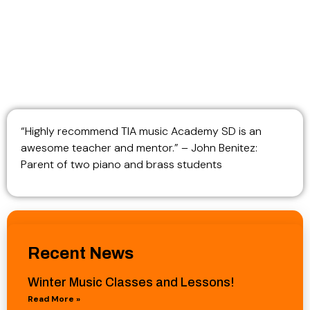
“Highly recommend TIA music Academy SD is an
awesome teacher and mentor.” – John Benitez:
Parent of two piano and brass students
Recent News
Winter Music Classes and Lessons!
Read More »