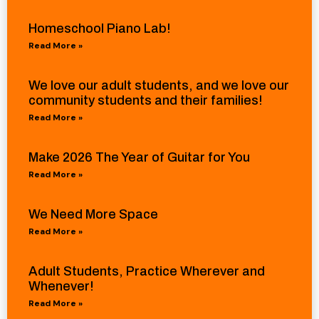
Homeschool Piano Lab!
Read More »
We love our adult students, and we love our
community students and their families!
Read More »
Make 2026 The Year of Guitar for You
Read More »
We Need More Space
Read More »
Adult Students, Practice Wherever and
Whenever!
Read More »