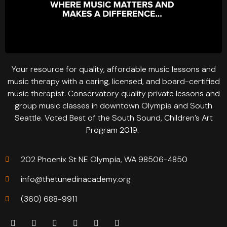
Your resource for quality, affordable music lessons and
music therapy with a caring, licensed, and board-certified
music therapist. Conservatory quality private lessons and
group music classes in downtown Olympia and South
Seattle. Voted Best of the South Sound, Children’s Art
Program 2019.
202 Phoenix St NE Olympia, WA 98506-4850
info@thetunedinacademy.org
(360) 688-9911