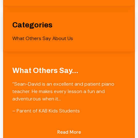
Categories
What Others Say About Us
What Others Say...
“Sean-David is an excellent and patient piano
teacher. He makes every lesson a fun and
adventurous when it…
– Parent of KAB Kids Students
Read More