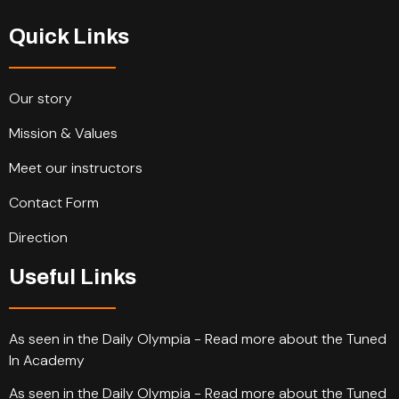
Quick Links
Our story
Mission & Values
Meet our instructors
Contact Form
Direction
Useful Links
As seen in the Daily Olympia - Read more about the Tuned
In Academy
As seen in the Daily Olympia - Read more about the Tuned