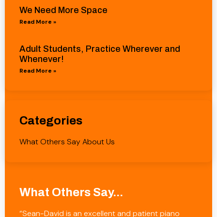
We Need More Space
Read More »
Adult Students, Practice Wherever and
Whenever!
Read More »
Categories
What Others Say About Us
What Others Say...
“Sean-David is an excellent and patient piano