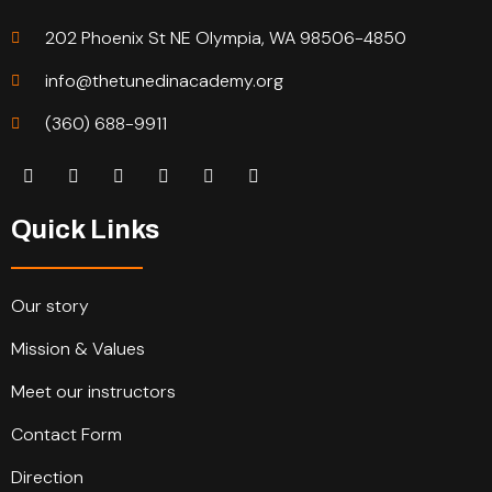
202 Phoenix St NE Olympia, WA 98506-4850
info@thetunedinacademy.org
(360) 688-9911
Quick Links
Our story
Mission & Values
Meet our instructors
Contact Form
Direction