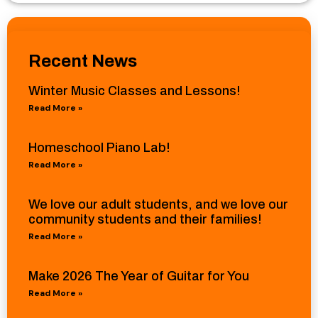
Recent News
Winter Music Classes and Lessons!
Read More »
Homeschool Piano Lab!
Read More »
We love our adult students, and we love our
community students and their families!
Read More »
Make 2026 The Year of Guitar for You
Read More »