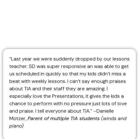
“Last year we were suddenly dropped by our lessons
teacher. SD was super responsive an was able to get
us scheduled in quickly so that my kids didn’t miss a
beat with weekly lessons. I can’t say enough praises
about TIA and their staff they are amazing. I
especially love the Presentations, it gives the kids a
chance to perform with no pressure just lots of love
and praise. I tell everyone about TIA.” –Danielle
Motzer,
Parent of multiple TIA students
(winds and
piano)