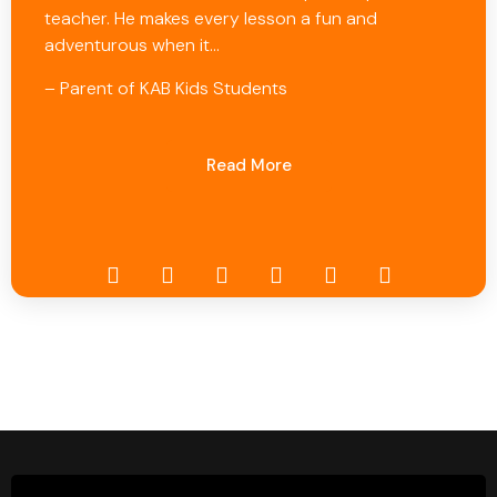
teacher. He makes every lesson a fun and
adventurous when it…
– Parent of KAB Kids Students
Read More