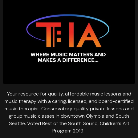
Your resource for quality, affordable music lessons and
music therapy with a caring, licensed, and board-certified
music therapist. Conservatory quality private lessons and
group music classes in downtown Olympia and South
Seattle. Voted Best of the South Sound, Children’s Art
Program 2019.