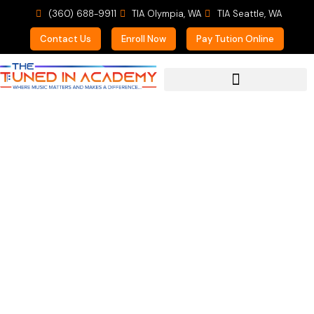
(360) 688-9911
TIA Olympia, WA
TIA Seattle, WA
Contact Us
Enroll Now
Pay Tution Online
For Prospective Students
Parent of Multiple TIA
Students