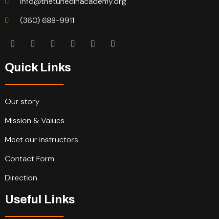
info@thetunedinacademy.org
(360) 688-9911
Quick Links
Our story
Mission & Values
Meet our instructors
Contact Form
Direction
Useful Links