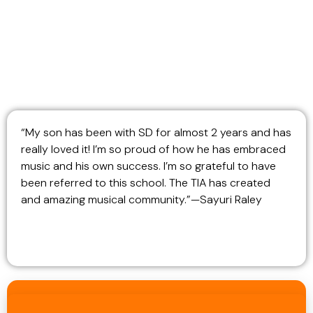
“My son has been with SD for almost 2 years and has
really loved it! I’m so proud of how he has embraced
music and his own success. I’m so grateful to have
been referred to this school. The TIA has created
and amazing musical community.”—Sayuri Raley