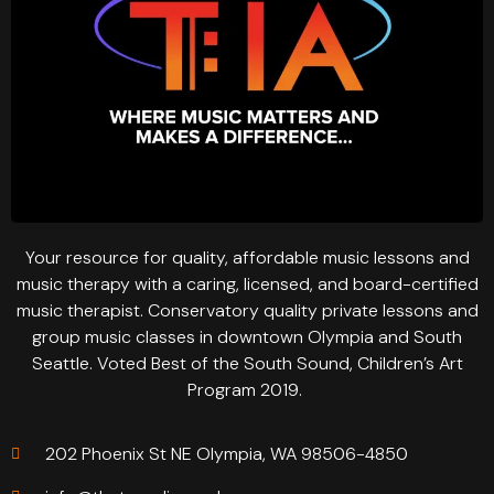
Your resource for quality, affordable music lessons and
music therapy with a caring, licensed, and board-certified
music therapist. Conservatory quality private lessons and
group music classes in downtown Olympia and South
Seattle. Voted Best of the South Sound, Children’s Art
Program 2019.
202 Phoenix St NE Olympia, WA 98506-4850