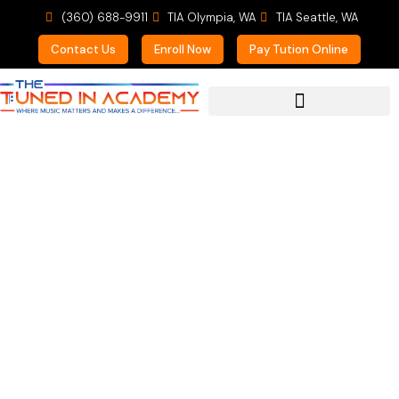
(360) 688-9911
TIA Olympia, WA
TIA Seattle, WA
Contact Us
Enroll Now
Pay Tution Online
For Prospective Students
Parent of a Private
Trumpet Student