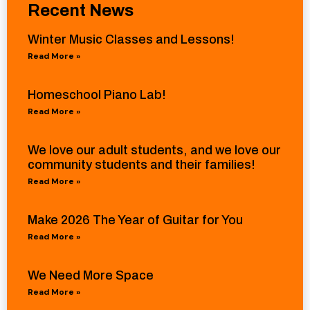
Recent News
Winter Music Classes and Lessons!
Read More »
Homeschool Piano Lab!
Read More »
We love our adult students, and we love our
community students and their families!
Read More »
Make 2026 The Year of Guitar for You
Read More »
We Need More Space
Read More »