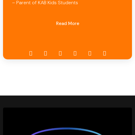
– Parent of KAB Kids Students
Read More