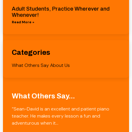
Adult Students, Practice Wherever and
Whenever!
Read More »
Categories
What Others Say About Us
What Others Say...
“Sean-David is an excellent and patient piano
teacher. He makes every lesson a fun and
adventurous when it…