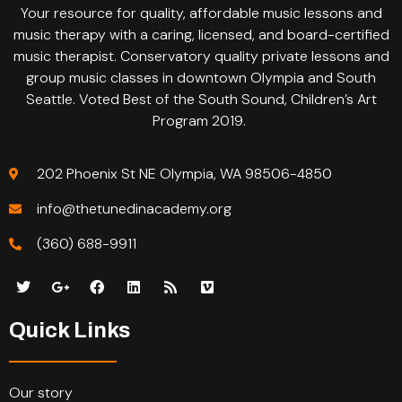
Your resource for quality, affordable music lessons and
music therapy with a caring, licensed, and board-certified
music therapist. Conservatory quality private lessons and
group music classes in downtown Olympia and South
Seattle. Voted Best of the South Sound, Children’s Art
Program 2019.
202 Phoenix St NE Olympia, WA 98506-4850
info@thetunedinacademy.org
(360) 688-9911
Quick Links
Our story