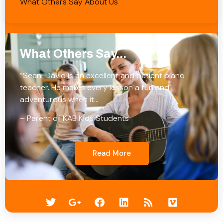
What Others Say About Us
What Others Say...
“Sean-David is an excellent and patient piano
teacher. He makes every lesson a fun and
adventurous when it…
– Parent of KAB Kids Students
Read More