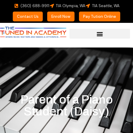
(360) 688-9911
TIA Olympia, WA
TIA Seattle, WA
Contact Us
Enroll Now
Pay Tution Online
Parent of a Piano
Student (Daisy)