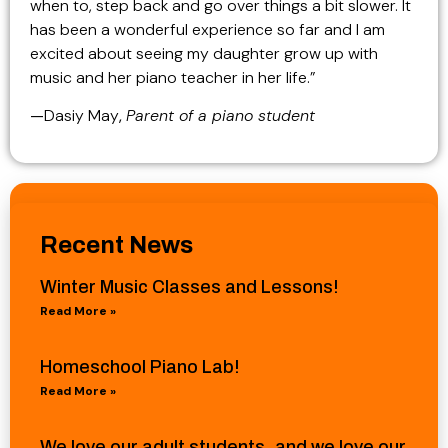
when to, step back and go over things a bit slower. It
has been a wonderful experience so far and I am
excited about seeing my daughter grow up with
music and her piano teacher in her life.”
—
Dasiy May
,
Parent of a piano student
Recent News
Winter Music Classes and Lessons!
Read More »
Homeschool Piano Lab!
Read More »
We love our adult students, and we love our