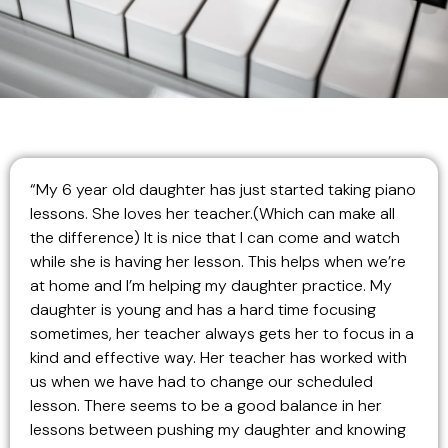
“My 6 year old daughter has just started taking piano
lessons. She loves her teacher.(Which can make all
the difference) It is nice that I can come and watch
while she is having her lesson. This helps when we’re
at home and I’m helping my daughter practice. My
daughter is young and has a hard time focusing
sometimes, her teacher always gets her to focus in a
kind and effective way. Her teacher has worked with
us when we have had to change our scheduled
lesson. There seems to be a good balance in her
lessons between pushing my daughter and knowing