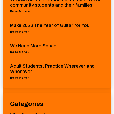
community students and their families!
Read More »
Make 2026 The Year of Guitar for You
Read More »
We Need More Space
Read More »
Adult Students, Practice Wherever and
Whenever!
Read More »
Categories