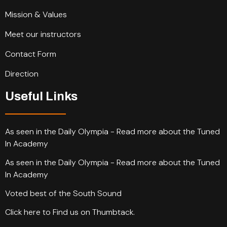
Mission & Values
Meet our instructors
Contact Form
Direction
Useful Links
As seen in the Daily Olympia - Read more about the Tuned
In Academy
As seen in the Daily Olympia - Read more about the Tuned
In Academy
Voted best of the South Sound
Click here to Find us on Thumbtack.