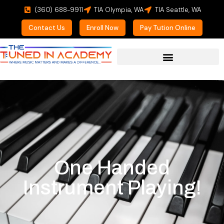
(360) 688-9911
TIA Olympia, WA
TIA Seattle, WA
Contact Us
Enroll Now
Pay Tution Online
One Handed
Instrument Playing!