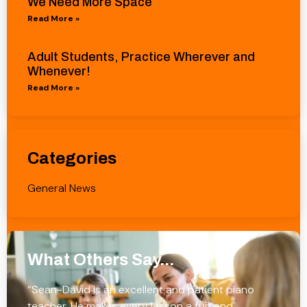
We Need More Space
Read More »
Adult Students, Practice Wherever and
Whenever!
Read More »
Categories
General News
What Others Say...
“Sean-David is an excellent and patient piano
teacher. He makes every lesson a fun and