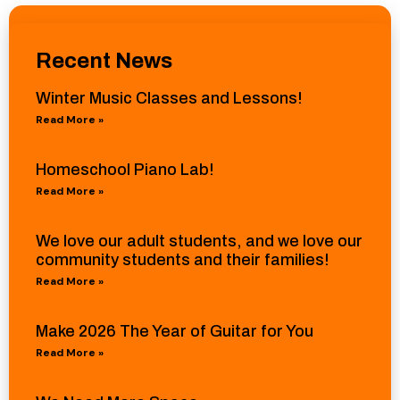
Recent News
Winter Music Classes and Lessons!
Read More »
Homeschool Piano Lab!
Read More »
We love our adult students, and we love our
community students and their families!
Read More »
Make 2026 The Year of Guitar for You
Read More »