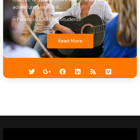
adventurous when it…
– Parent of KAB Kids Students
Read More