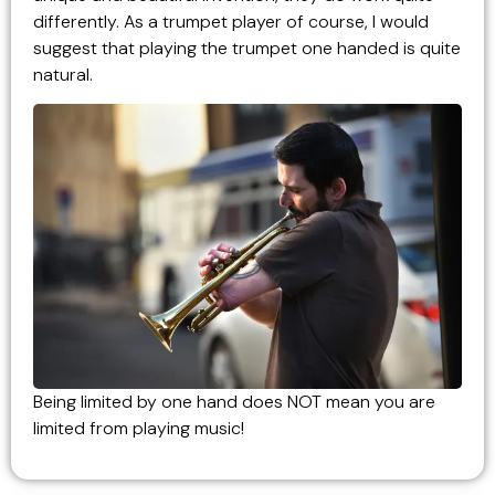
differently. As a trumpet player of course, I would
suggest that playing the trumpet one handed is quite
natural.
Being limited by one hand does NOT mean you are
limited from playing music!