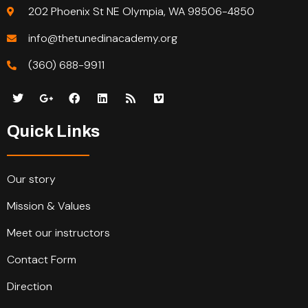
202 Phoenix St NE Olympia, WA 98506-4850
info@thetunedinacademy.org
(360) 688-9911
Quick Links
Our story
Mission & Values
Meet our instructors
Contact Form
Direction