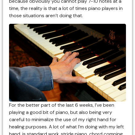
because obviously you cannot play 7-10 notes at a
time, the reality is that a lot of times piano players in
those situations aren’t doing that.
For the better part of the last 6 weeks, I’ve been
playing a good bit of piano, but also being very
careful to minimalize the use of my right hand for
healing purposes. A lot of what I’m doing with my left
hand, is standard work, stride piano, chord comping,