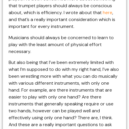
that trumpet players should always be conscious
about, which is efficiency. I wrote about that
here
,
and that’s a really important consideration which is
important for every instrument.
Musicians should always be concerned to learn to
play with the least amount of physical effort
necessary.
But also being that I’ve been extremely limited with
what I’m supposed to do with my right hand, I’ve also
been wrestling more with what you can do musically
with various different instruments, with only one
hand. For example, are there instruments that are
easier to play with only one hand? Are there
instruments that generally speaking require or use
two hands, however can be played well and
effectively using only one hand? There are, I think.
And these are a really important questions to ask