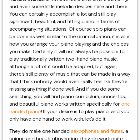
and even some little melodic devices here and there.
You can certainly accomplish a lot and still play
significant, beautiful, and fitting piano in terms of
accompanying situations. Of course solo piano can
be done as well, similar to the drum situation, it is all in
how you arrange your piano playing and the choices
you make. Certainly it will not always be possible to
play traditionally written two-hand piano music,
although a lot of it could be adapted, but again,
there’s still plenty of music that can be made in a way
that I think nobody would even really feel like they’re
missing anything if done well. And if you do some
searching, you will find piano curriculum, concertos,
and beautiful piano works written specifically for
one
handed piano
! If your desire is to play piano, and you
only have one hand to work with, let’s do it!
They do make one handed
saxophones and flutes
, a
unique and beautiful invention, they do work quite