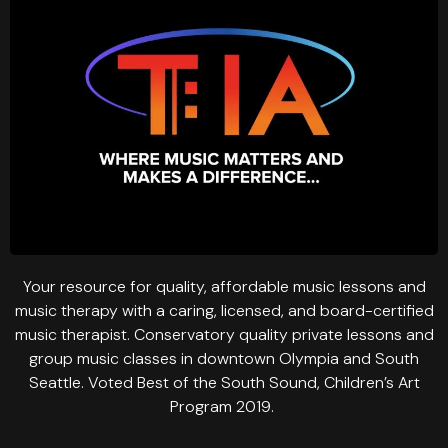
Your resource for quality, affordable music lessons and
music therapy with a caring, licensed, and board-certified
music therapist. Conservatory quality private lessons and
group music classes in downtown Olympia and South
Seattle. Voted Best of the South Sound, Children’s Art
Program 2019.