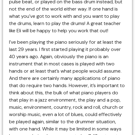
pulse beat, or played on the bass drum instead, but
not the end of the world either way. If one hand is
what you’ve got to work with and you want to play
the drums, learn to play the drums! A great teacher
like Eli will be happy to help you work that out!
I’ve been playing the piano seriously for at least the
last 29 years. I first started playing it probably over
40 years ago. Again, obviously the piano is an
instrument that in most cases is played with two
hands or at least that’s what people would assume.
And there are certainly many applications of piano
that do require two hands. However, it’s important to
think about this, the bulk of what piano players do
that play in a jazz environment, the play and a pop,
music, environment, country, rock and roll, church or
worship music, even a lot of blues, could effectively
be played again, similar to the drummer situation,
with one hand. While it may be limited in some ways