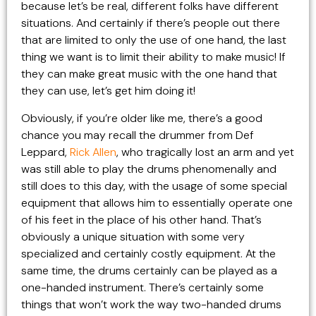
because let’s be real, different folks have different
situations. And certainly if there’s people out there
that are limited to only the use of one hand, the last
thing we want is to limit their ability to make music! If
they can make great music with the one hand that
they can use, let’s get him doing it!
Obviously, if you’re older like me, there’s a good
chance you may recall the drummer from Def
Leppard,
Rick Allen
, who tragically lost an arm and yet
was still able to play the drums phenomenally and
still does to this day, with the usage of some special
equipment that allows him to essentially operate one
of his feet in the place of his other hand. That’s
obviously a unique situation with some very
specialized and certainly costly equipment. At the
same time, the drums certainly can be played as a
one-handed instrument. There’s certainly some
things that won’t work the way two-handed drums