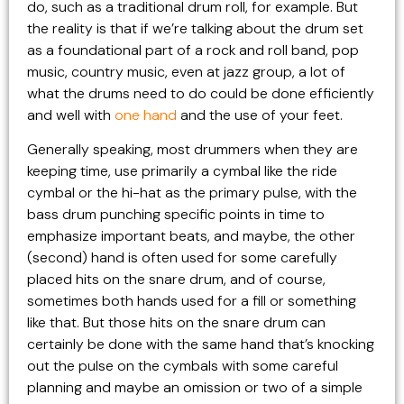
do, such as a traditional drum roll, for example. But
the reality is that if we’re talking about the drum set
as a foundational part of a rock and roll band, pop
music, country music, even at jazz group, a lot of
what the drums need to do could be done efficiently
and well with
one hand
and the use of your feet.
Generally speaking, most drummers when they are
keeping time, use primarily a cymbal like the ride
cymbal or the hi-hat as the primary pulse, with the
bass drum punching specific points in time to
emphasize important beats, and maybe, the other
(second) hand is often used for some carefully
placed hits on the snare drum, and of course,
sometimes both hands used for a fill or something
like that. But those hits on the snare drum can
certainly be done with the same hand that’s knocking
out the pulse on the cymbals with some careful
planning and maybe an omission or two of a simple