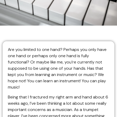
Are you limited to one hand? Perhaps you only have
one hand or perhaps only one hand is fully
functional? Or maybe like me, you’re currently not
supposed to be using one of your hands. Has that
kept you from learning an instrument or music? We
hope not! You can learn an instrument! You can play
music!
Being that I fractured my right arm and hand about 6
weeks ago, I’ve been thinking a lot about some really
important concerns as a musician. As a trumpet
player, I’ve been concerned more about something