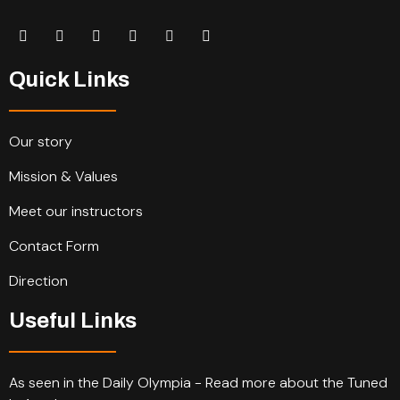
Quick Links
Our story
Mission & Values
Meet our instructors
Contact Form
Direction
Useful Links
As seen in the Daily Olympia - Read more about the Tuned