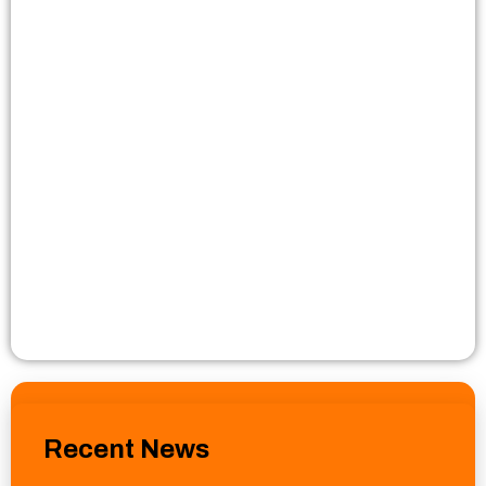
Recent News