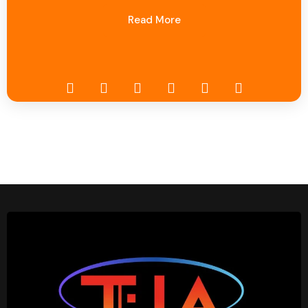
Read More