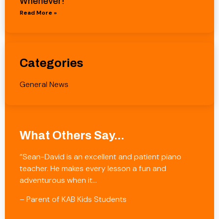
Whenever!
Read More »
Categories
General News
What Others Say...
“Sean-David is an excellent and patient piano
teacher. He makes every lesson a fun and
adventurous when it…
– Parent of KAB Kids Students