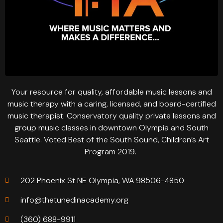
Your resource for quality, affordable music lessons and
music therapy with a caring, licensed, and board-certified
music therapist. Conservatory quality private lessons and
group music classes in downtown Olympia and South
Seattle. Voted Best of the South Sound, Children’s Art
Program 2019.
202 Phoenix St NE Olympia, WA 98506-4850
info@thetunedinacademy.org
(360) 688-9911