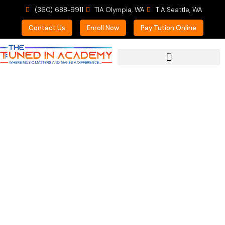
(360) 688-9911
TIA Olympia, WA
TIA Seattle, WA
Contact Us
Enroll Now
Pay Tution Online
For Prospective Students
Never Say Never