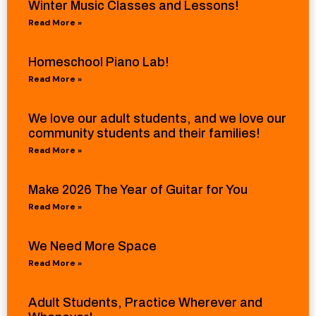
Winter Music Classes and Lessons!
Read More »
Homeschool Piano Lab!
Read More »
We love our adult students, and we love our
community students and their families!
Read More »
Make 2026 The Year of Guitar for You
Read More »
We Need More Space
Read More »
Adult Students, Practice Wherever and