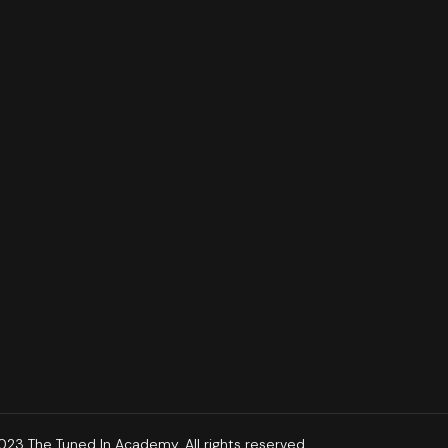
23 The Tuned In Academy. All rights reserved.