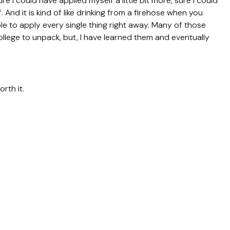
ure I could have applied myself a little bit more, sure I could
f. And it is kind of like drinking from a firehose when you
ble to apply every single thing right away. Many of those
ollege to unpack, but, I have learned them and eventually
orth it.