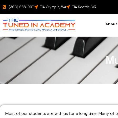
(360) 688-9911
TIA Olympia, WA
TIA Seattle, WA
About
Mu
Most of our students are with us for a long time. Many of 