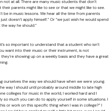
 not at all. There are many music students that don’t
their parents might like to see or that we might like to see.
 be in music lessons. We hear all the time from parents
he just doesn’t apply himself.” Or “we just wish he would spend
t the way he should.”
it’s so important to understand that a student who isn’t
you want into their music or their instrument, is not
If they’re showing up on a weekly basis and they have a great
rning.
ying ourselves the way we should have when we were young.
f the way I should until probably around middle to late high
one colleges for music in the world, I worked hard and I
ly so much you can do to apply yourself in some situations. I
is or work on this specific thing when I was in college?” I