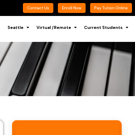
Contact Us
Enroll Now
Pay Tution Online
Seattle
Virtual /Remote
Current Students