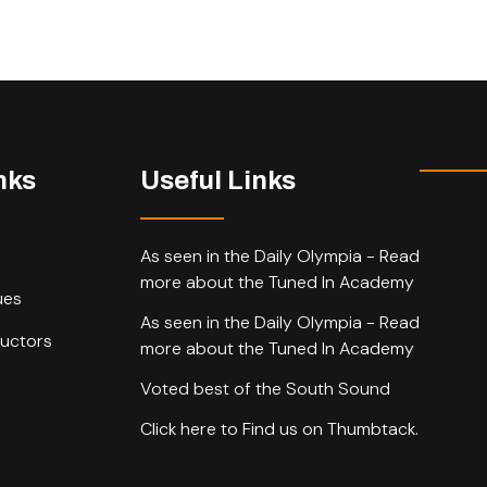
nks
Useful Links
As seen in the Daily Olympia - Read
more about the Tuned In Academy
ues
As seen in the Daily Olympia - Read
ructors
more about the Tuned In Academy
Voted best of the South Sound
Click here to Find us on Thumbtack.