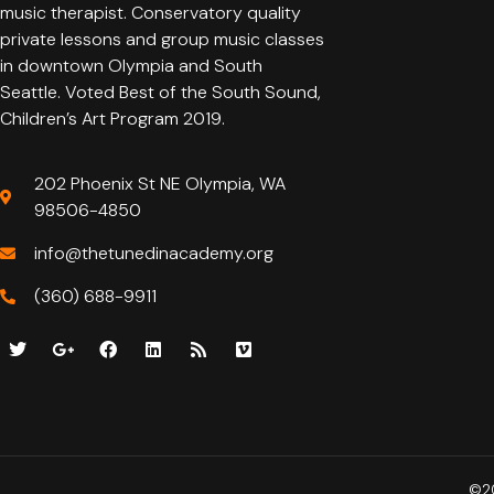
music therapist. Conservatory quality
private lessons and group music classes
in downtown Olympia and South
Seattle. Voted Best of the South Sound,
Children’s Art Program 2019.
202 Phoenix St NE Olympia, WA
98506-4850
info@thetunedinacademy.org
(360) 688-9911
©20