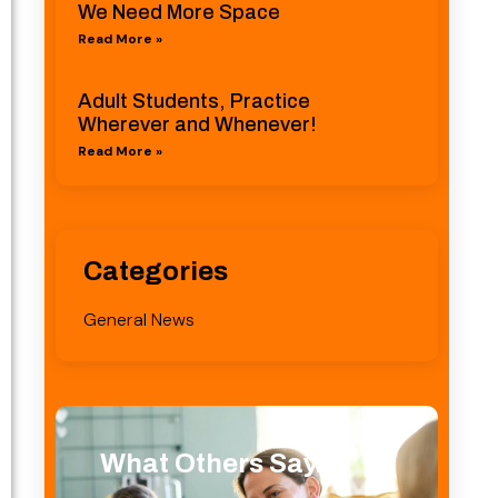
We Need More Space
Read More »
Adult Students, Practice
Wherever and Whenever!
Read More »
Categories
General News
What Others Say...