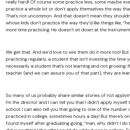
really hard! Of course some practice less, some maybe even
practice a whole lot or don’t apply themselves the way that 
That’s not uncommon. And that doesn’t mean they shouldn’t
whose kids don’t practice the way they’d like things like, “
more time practicing. He doesn’t sit down at the instrumen
We get that. And we’d love to see them do it more too! But 
practicing regularly, a student that isn’t investing the time 
necessarily a student that’s not learning and not growing. 
teacher (and we can assure you of that part), they are lea
So many of us probably share similar stories of not appl
I’m the director and I can tell you that I didn’t apply mysel
school. I can also tell you that going to one of the number 
practiced in college, sometimes hours a day! But there’s on
found myself after graduating going, “man, why didn’t I do th