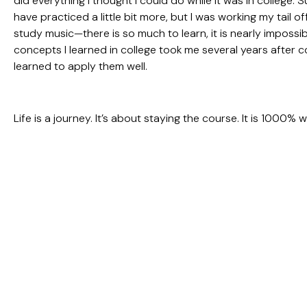
did everything I thought I could do while it was in college. S
have practiced a little bit more, but I was working my tail of
study music—there is so much to learn, it is nearly impossi
concepts I learned in college took me several years after c
learned to apply them well.
Life is a journey. It’s about staying the course. It is 1000% w