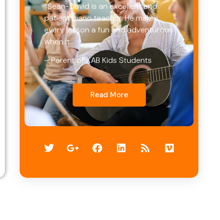
“Sean-David is an excellent and
patient piano teacher. He makes
every lesson a fun and adventurous
when it…
– Parent of KAB Kids Students
Read More