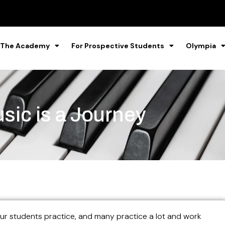
 The Academy
For Prospective Students
Olympia
sic is a Journey
our students practice, and many practice a lot and work