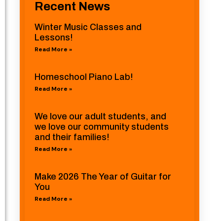
Recent News
Winter Music Classes and
Lessons!
Read More »
Homeschool Piano Lab!
Read More »
We love our adult students, and
we love our community students
and their families!
Read More »
Make 2026 The Year of Guitar for
You
Read More »