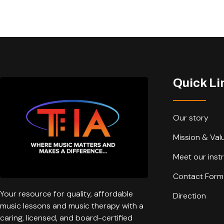
Quick Li
Our story
Mission & Val
Meet our inst
Contact Form
Your resource for quality, affordable
Direction
music lessons and music therapy with a
caring, licensed, and board-certified