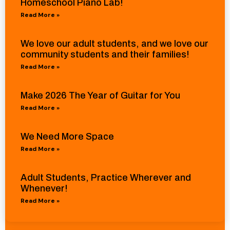
Homeschool Piano Lab!
Read More »
We love our adult students, and we love our
community students and their families!
Read More »
Make 2026 The Year of Guitar for You
Read More »
We Need More Space
Read More »
Adult Students, Practice Wherever and
Whenever!
Read More »