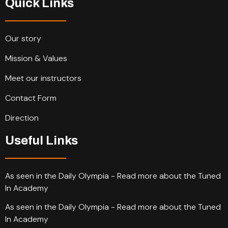
Quick Links
Our story
Mission & Values
Meet our instructors
Contact Form
Direction
Useful Links
As seen in the Daily Olympia - Read more about the Tuned
In Academy
As seen in the Daily Olympia - Read more about the Tuned
In Academy