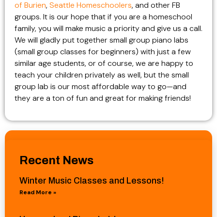
of Burien
,
Seattle Homeschoolers
, and other FB
groups. It is our hope that if you are a homeschool
family, you will make music a priority and give us a call.
We will gladly put together small group piano labs
(small group classes for beginners) with just a few
similar age students, or of course, we are happy to
teach your children privately as well, but the small
group lab is our most affordable way to go—and
they are a ton of fun and great for making friends!
Recent News
Winter Music Classes and Lessons!
Read More »