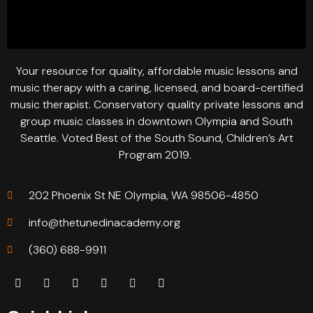
Your resource for quality, affordable music lessons and
music therapy with a caring, licensed, and board-certified
music therapist. Conservatory quality private lessons and
group music classes in downtown Olympia and South
Seattle. Voted Best of the South Sound, Children’s Art
Program 2019.
202 Phoenix St NE Olympia, WA 98506-4850
info@thetunedinacademy.org
(360) 688-9911