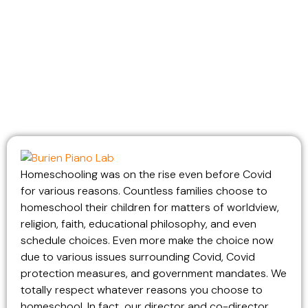
Homeschooling was on the rise even before Covid
for various reasons. Countless families choose to
homeschool their children for matters of worldview,
religion, faith, educational philosophy, and even
schedule choices. Even more make the choice now
due to various issues surrounding Covid, Covid
protection measures, and government mandates. We
totally respect whatever reasons you choose to
homeschool. In fact, our director and co-director