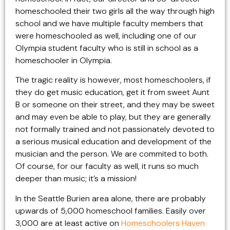
homeschooled their two girls all the way through high
school and we have multiple faculty members that
were homeschooled as well, including one of our
Olympia student faculty who is still in school as a
homeschooler in Olympia.
The tragic reality is however, most homeschoolers, if
they do get music education, get it from sweet Aunt
B or someone on their street, and they may be sweet
and may even be able to play, but they are generally
not formally trained and not passionately devoted to
a serious musical education and development of the
musician and the person. We are commited to both.
Of course, for our faculty as well, it runs so much
deeper than music; it’s a mission!
In the Seattle Burien area alone, there are probably
upwards of 5,000 homeschool families. Easily over
3,000 are at least active on
Homeschoolers Haven