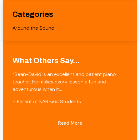
Categories
Around the Sound
What Others Say...
“Sean-David is an excellent and patient piano
teacher. He makes every lesson a fun and
adventurous when it…
– Parent of KAB Kids Students
Read More