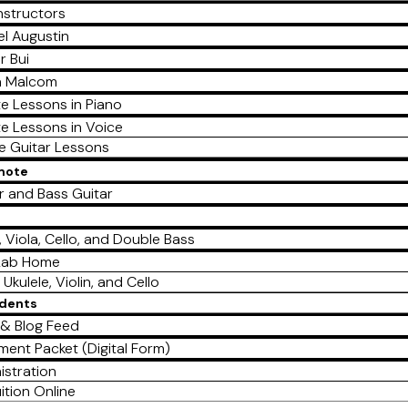
nstructors
l Augustin
r Bui
a Malcom
te Lessons in Piano
te Lessons in Voice
te Guitar Lessons
emote
r and Bass Guitar
e
n, Viola, Cello, and Double Bass
Lab Home
 Ukulele, Violin, and Cello
udents
& Blog Feed
lment Packet (Digital Form)
istration
ition Online