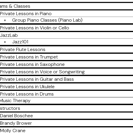
ams & Classes
Private Lessons in Piano
Group Piano Classes (Piano Lab)
Private Lessons in Violin or Cello
JazzLab
Jazz101
Private Flute Lessons
Private Lessons in Trumpet
Private Lessons in Saxophone
Private Lessons in Voice or Songwriting
Private Lessons in Guitar and Bass
Private Lessons in Ukulele
Private Lessons in Drums
Music Therapy
nstructors
Daniel Boschee
Brandy Brower
Molly Crane