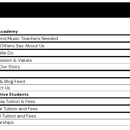
 Academy
nd Music Teachers Needed
Others Say About Us
 We Do
ission & Values
Our Story
& Blog Feed
ct Us
tive Students
ia Tuition & Fees
e Tuition and Fees
l Tuition and Fees
arships