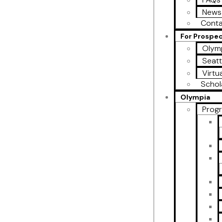
News
Conta
For Prospe
Olymp
Seatt
Virtu
Schol
Olympia
Prog