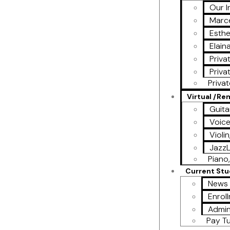
Our I
Marce
Esthe
Elain
Priva
Priva
Priva
Virtual /R
Guita
Voic
Violi
Jazz
Piano,
Current St
News 
Enrol
Admin
Pay Tu