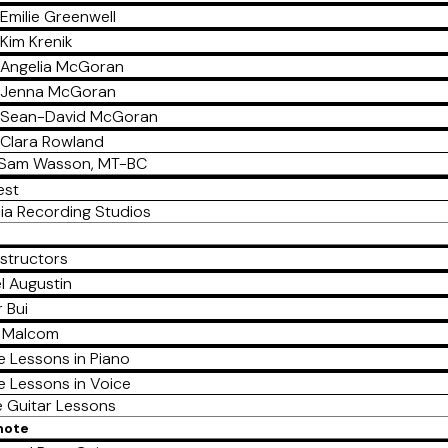
Emilie Greenwell
Kim Krenik
Angelia McGoran
Jenna McGoran
Sean-David McGoran
Clara Rowland
Sam Wasson, MT-BC
est
ia Recording Studios
nstructors
l Augustin
 Bui
a Malcom
e Lessons in Piano
e Lessons in Voice
e Guitar Lessons
mote