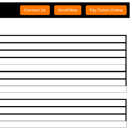
Contact Us
Enroll Now
Pay Tution Online