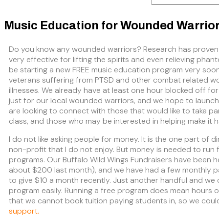
Music Education for Wounded Warrio
Do you know any wounded warriors? Research has proven
very effective for lifting the spirits and even relieving phan
be starting a new FREE music education program very soo
veterans suffering from PTSD and other combat related 
illnesses. We already have at least one hour blocked off for
just for our local wounded warriors, and we hope to launc
are looking to connect with those that would like to take pa
class, and those who may be interested in helping make it 
I do not like asking people for money. It is the one part of di
non-profit that I do not enjoy. But money is needed to run f
programs. Our Buffalo Wild Wings Fundraisers have been he
about $200 last month), and we have had a few monthly pa
to give $10 a month recently. Just another handful and we 
program easily. Running a free program does mean hours o
that we cannot book tuition paying students in, so we coul
support.