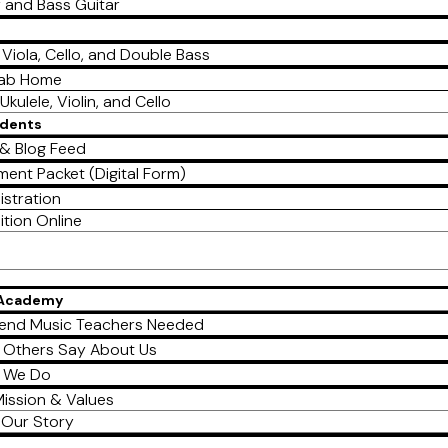
r and Bass Guitar
, Viola, Cello, and Double Bass
Lab Home
Ukulele, Violin, and Cello
udents
& Blog Feed
ment Packet (Digital Form)
istration
ition Online
 Academy
end Music Teachers Needed
 Others Say About Us
 We Do
ission & Values
Our Story