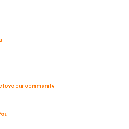
!
we love our community
You