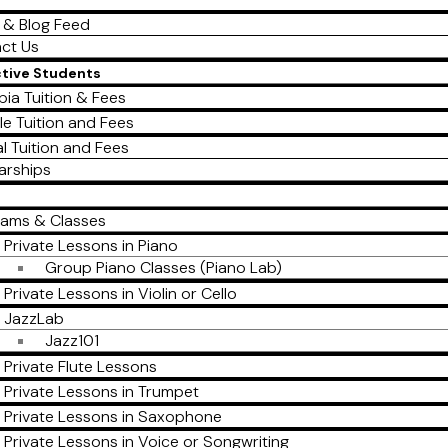
 & Blog Feed
ct Us
ctive Students
ia Tuition & Fees
le Tuition and Fees
al Tuition and Fees
arships
rams & Classes
Private Lessons in Piano
Group Piano Classes (Piano Lab)
Private Lessons in Violin or Cello
JazzLab
Jazz101
Private Flute Lessons
Private Lessons in Trumpet
Private Lessons in Saxophone
Private Lessons in Voice or Songwriting