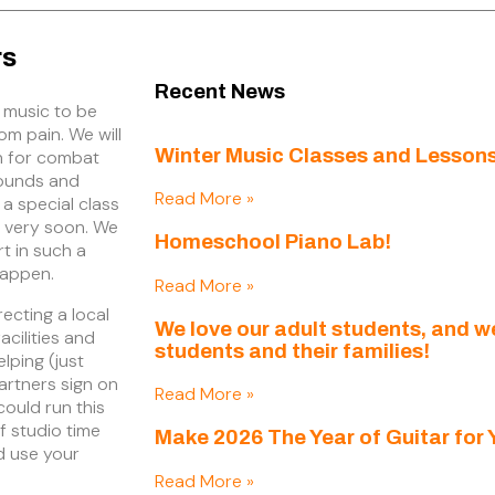
rs
Recent News
 music to be
tom pain. We will
Winter Music Classes and Lessons
n for combat
wounds and
Read More »
 a special class
h very soon. We
Homeschool Piano Lab!
rt in such a
happen.
Read More »
recting a local
We love our adult students, and 
acilities and
students and their families!
lping (just
rtners sign on
Read More »
could run this
f studio time
Make 2026 The Year of Guitar for 
d use your
Read More »