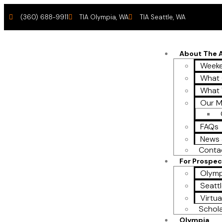
(360) 688-9911
TIA Olympia, WA
TIA Seattle, WA
About The
Weeke
What 
What
Our M
FAQs
News 
Conta
For Prospec
Olymp
Seattl
Virtua
Schol
Olympia