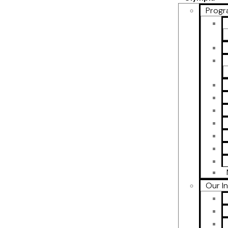
Progr
Our I