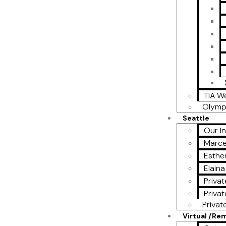
TIA W
Olymp
Seattle
Our I
Marce
Esther
Elain
Privat
Privat
Privat
Virtual /Re