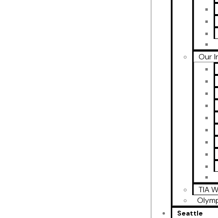
Our I
TIA W
Olymp
Seattle