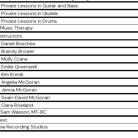
Private Lessons in Guitar and Bass
Private Lessons in Ukulele
Private Lessons in Drums
Music Therapy
nstructors
Daniel Boschee
Brandy Brower
Molly Crane
Emilie Greenwell
Kim Krenik
Angelia McGoran
Jenna McGoran
Sean-David McGoran
Clara Rowland
Sam Wasson, MT-BC
est
ia Recording Studios