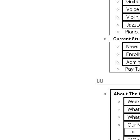
Guita
Voice
Violin
Jazz
Piano, 
Current St
News 
Enroll
Admin
Pay Tu
About The
Week
What
What
Our M
FAQs