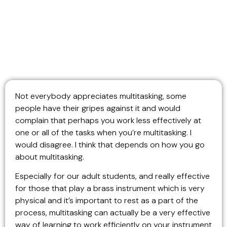
Not everybody appreciates multitasking, some
people have their gripes against it and would
complain that perhaps you work less effectively at
one or all of the tasks when you’re multitasking. I
would disagree. I think that depends on how you go
about multitasking.
Especially for our adult students, and really effective
for those that play a brass instrument which is very
physical and it’s important to rest as a part of the
process, multitasking can actually be a very effective
way of learning to work efficiently on your instrument