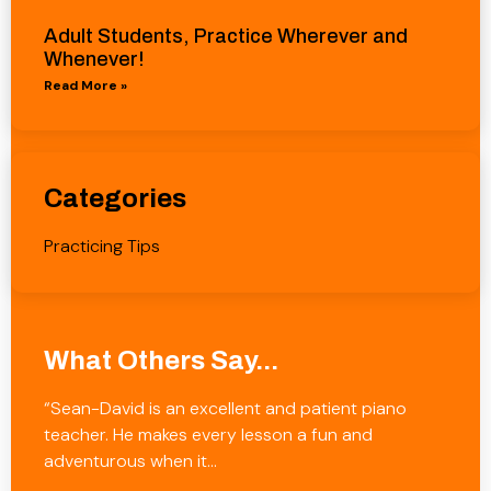
Adult Students, Practice Wherever and
Whenever!
Read More »
Categories
Practicing Tips
What Others Say...
“Sean-David is an excellent and patient piano
teacher. He makes every lesson a fun and
adventurous when it…