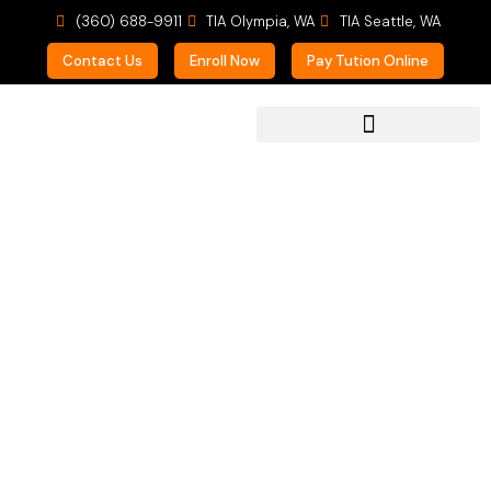
(360) 688-9911
TIA Olympia, WA
TIA Seattle, WA
Contact Us
Enroll Now
Pay Tution Online
For Prospective Students
Multitasking &
Practicing