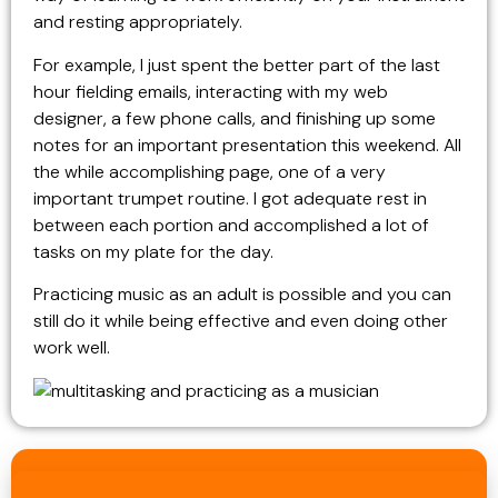
and resting appropriately.
For example, I just spent the better part of the last
hour fielding emails, interacting with my web
designer, a few phone calls, and finishing up some
notes for an important presentation this weekend. All
the while accomplishing page, one of a very
important trumpet routine. I got adequate rest in
between each portion and accomplished a lot of
tasks on my plate for the day.
Practicing music as an adult is possible and you can
still do it while being effective and even doing other
work well.