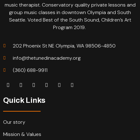
music therapist. Conservatory quality private lessons and
group music classes in downtown Olympia and South
Seattle. Voted Best of the South Sound, Children’s Art
Program 2019.
202 Phoenix St NE Olympia, WA 98506-4850
info@thetunedinacademy.org
(360) 688-9911
Quick Links
Our story
Mission & Values