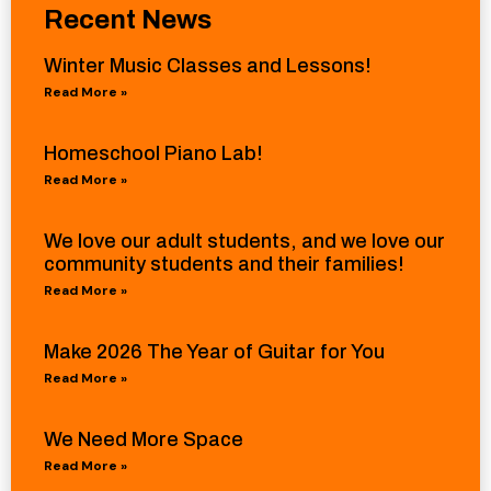
Recent News
Winter Music Classes and Lessons!
Read More »
Homeschool Piano Lab!
Read More »
We love our adult students, and we love our
community students and their families!
Read More »
Make 2026 The Year of Guitar for You
Read More »
We Need More Space
Read More »