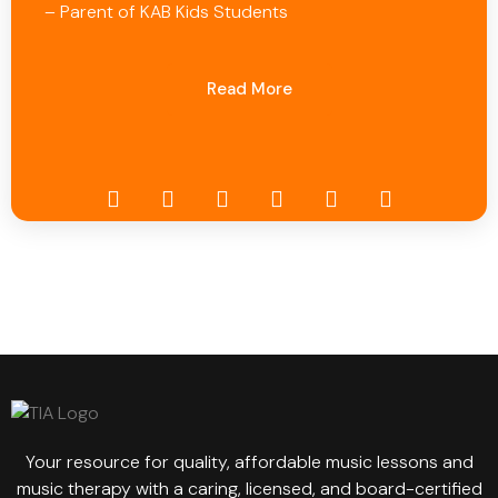
– Parent of KAB Kids Students
Read More
Your resource for quality, affordable music lessons and
music therapy with a caring, licensed, and board-certified