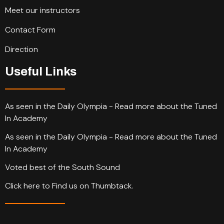
Meet our instructors
Contact Form
Direction
Useful Links
As seen in the Daily Olympia - Read more about the Tuned
In Academy
As seen in the Daily Olympia - Read more about the Tuned
In Academy
Voted best of the South Sound
Click here to Find us on Thumbtack.