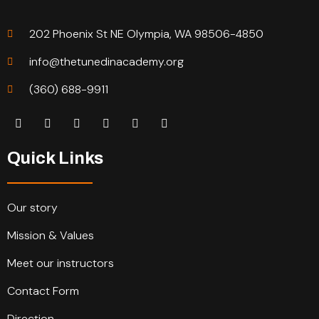
202 Phoenix St NE Olympia, WA 98506-4850
info@thetunedinacademy.org
(360) 688-9911
Quick Links
Our story
Mission & Values
Meet our instructors
Contact Form
Direction