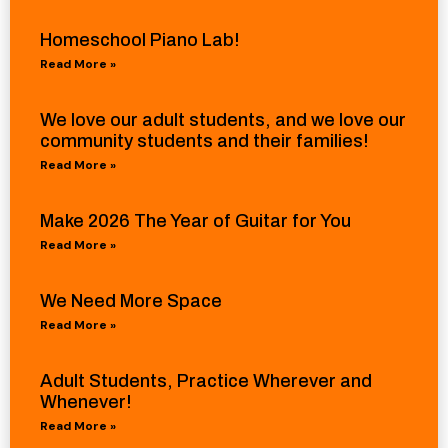
Homeschool Piano Lab!
Read More »
We love our adult students, and we love our
community students and their families!
Read More »
Make 2026 The Year of Guitar for You
Read More »
We Need More Space
Read More »
Adult Students, Practice Wherever and
Whenever!
Read More »