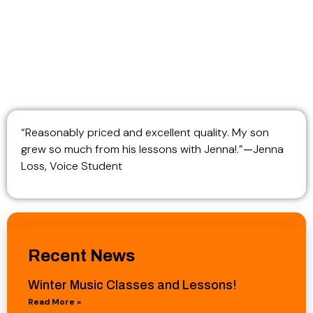
“Reasonably priced and excellent quality. My son
grew so much from his lessons with Jenna!.”
—
Jenna
Loss, Voice Student
Recent News
Winter Music Classes and Lessons!
Read More »