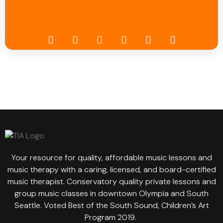
Your resource for quality, affordable music lessons and
music therapy with a caring, licensed, and board-certified
music therapist. Conservatory quality private lessons and
group music classes in downtown Olympia and South
Seattle. Voted Best of the South Sound, Children’s Art
Program 2019.