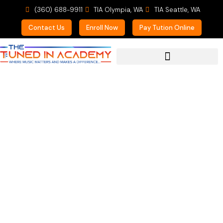
(360) 688-9911
TIA Olympia, WA
TIA Seattle, WA
Contact Us
Enroll Now
Pay Tution Online
For Prospective Students
Mom of a Teen Voice
Student