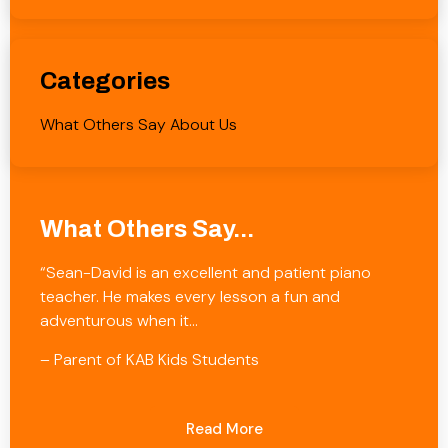
Categories
What Others Say About Us
What Others Say...
“Sean-David is an excellent and patient piano
teacher. He makes every lesson a fun and
adventurous when it…
– Parent of KAB Kids Students
Read More