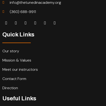
info@thetunedinacademy.org
(360) 688-9911
Quick Links
Our story
Mission & Values
Meet our instructors
Contact Form
Direction
Useful Links