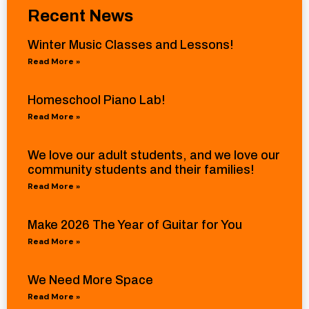
Recent News
Winter Music Classes and Lessons!
Read More »
Homeschool Piano Lab!
Read More »
We love our adult students, and we love our
community students and their families!
Read More »
Make 2026 The Year of Guitar for You
Read More »
We Need More Space
Read More »