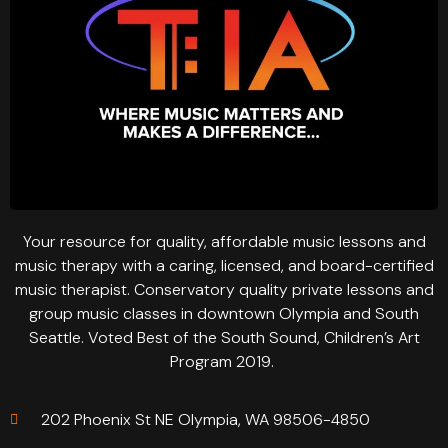
Your resource for quality, affordable music lessons and
music therapy with a caring, licensed, and board-certified
music therapist. Conservatory quality private lessons and
group music classes in downtown Olympia and South
Seattle. Voted Best of the South Sound, Children’s Art
Program 2019.
202 Phoenix St NE Olympia, WA 98506-4850