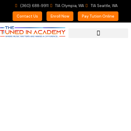
(360) 688-9911
TIA Olympia, WA
TIA Seattle, WA
Contact Us
Enroll Now
Pay Tution Online
For Prospective Students
Mom of 3 students