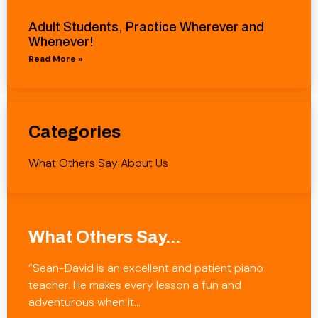
Adult Students, Practice Wherever and
Whenever!
Read More »
Categories
What Others Say About Us
What Others Say...
“Sean-David is an excellent and patient piano
teacher. He makes every lesson a fun and
adventurous when it…