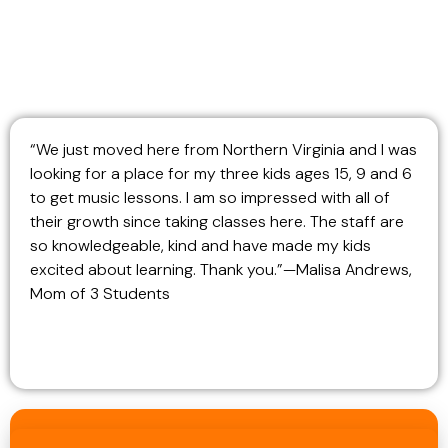
“We just moved here from Northern Virginia and I was
looking for a place for my three kids ages 15, 9 and 6
to get music lessons. I am so impressed with all of
their growth since taking classes here. The staff are
so knowledgeable, kind and have made my kids
excited about learning. Thank you.”—Malisa Andrews,
Mom of 3 Students