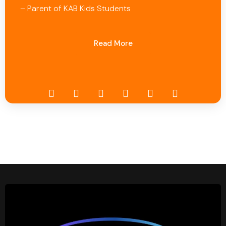
– Parent of KAB Kids Students
Read More