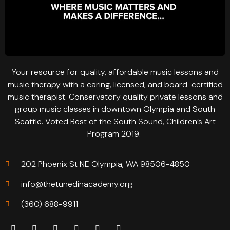
Your resource for quality, affordable music lessons and
music therapy with a caring, licensed, and board-certified
music therapist. Conservatory quality private lessons and
group music classes in downtown Olympia and South
Seattle. Voted Best of the South Sound, Children’s Art
Program 2019.
202 Phoenix St NE Olympia, WA 98506-4850
info@thetunedinacademy.org
(360) 688-9911