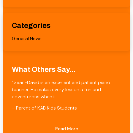
Categories
General News
What Others Say...
“Sean-David is an excellent and patient piano
teacher. He makes every lesson a fun and
adventurous when it…
– Parent of KAB Kids Students
Read More