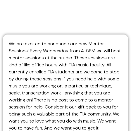
We are excited to announce our new Mentor
Sessions! Every Wednesday from 4-5PM we will host
mentor sessions at the studio. These sessions are
kind of like office hours with TIA music faculty. All
currently enrolled TIA students are welcome to stop
by during these sessions if you need help with some
music you are working on, a particular technique,
scale, transcription work—anything that you are
working on! There is no cost to come to a mentor
session for help. Consider it our gift back to you for
being such a valuable part of the TIA community. We
want you to love what you do with music. We want
you to have fun. And we want you to get it.