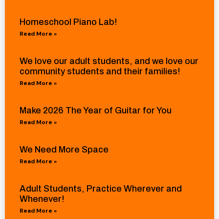
Homeschool Piano Lab!
Read More »
We love our adult students, and we love our
community students and their families!
Read More »
Make 2026 The Year of Guitar for You
Read More »
We Need More Space
Read More »
Adult Students, Practice Wherever and
Whenever!
Read More »