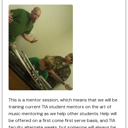
This is a mentor session, which means that we will be
training current TIA student mentors on the art of
music mentoring as we help other students. Help will
be offered on a first come first serve basis, and TIA
faculty alternate weeks, but someone will always be