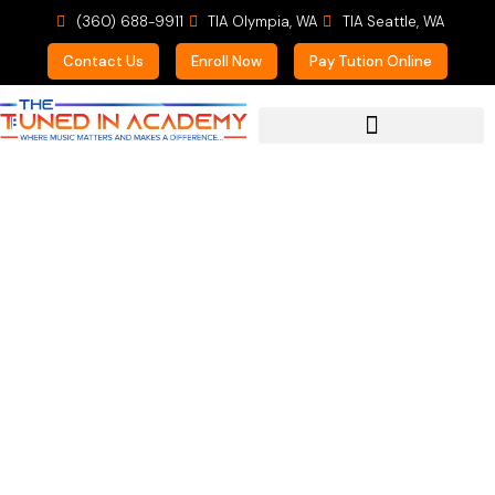
(360) 688-9911
TIA Olympia, WA
TIA Seattle, WA
Contact Us
Enroll Now
Pay Tution Online
For Prospective Students
Mentor Sessions