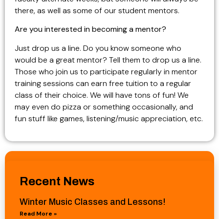
there, as well as some of our student mentors.
Are you interested in becoming a mentor?
Just drop us a line. Do you know someone who
would be a great mentor? Tell them to drop us a line.
Those who join us to participate regularly in mentor
training sessions can earn free tuition to a regular
class of their choice. We will have tons of fun! We
may even do pizza or something occasionally, and
fun stuff like games, listening/music appreciation, etc.
Recent News
Winter Music Classes and Lessons!
Read More »