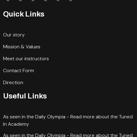
Quick Links
Our story
Mission & Values
Meet our instructors
Contact Form
Direction
Useful Links
As seen in the Daily Olympia - Read more about the Tuned
In Academy
As seen in the Daily Olympia - Read more about the Tuned