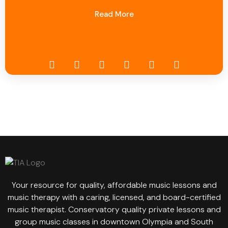
Read More
Your resource for quality, affordable music lessons and
music therapy with a caring, licensed, and board-certified
music therapist. Conservatory quality private lessons and
group music classes in downtown Olympia and South