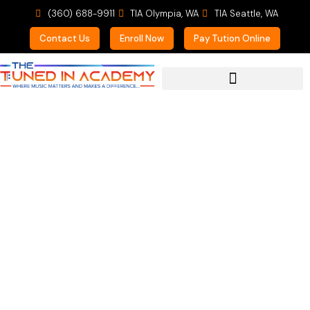
(360) 688-9911
TIA Olympia, WA
TIA Seattle, WA
Contact Us
Enroll Now
Pay Tution Online
For Prospective Students
Meet the Faculty