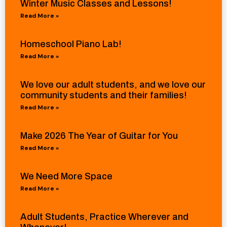
Winter Music Classes and Lessons!
Read More »
Homeschool Piano Lab!
Read More »
We love our adult students, and we love our
community students and their families!
Read More »
Make 2026 The Year of Guitar for You
Read More »
We Need More Space
Read More »
Adult Students, Practice Wherever and