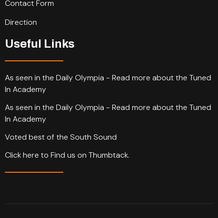
Contact Form
Direction
Useful Links
As seen in the Daily Olympia - Read more about the Tuned
In Academy
As seen in the Daily Olympia - Read more about the Tuned
In Academy
Voted best of the South Sound
Click here to Find us on Thumbtack.