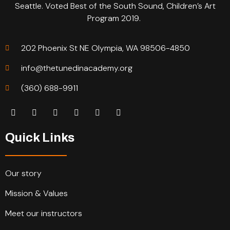
Seattle. Voted Best of the South Sound, Children’s Art
Program 2019.
202 Phoenix St NE Olympia, WA 98506-4850
info@thetunedinacademy.org
(360) 688-9911
Quick Links
Our story
Mission & Values
Meet our instructors