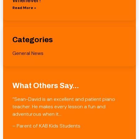
Whenever!
Read More »
Categories
General News
What Others Say...
“Sean-David is an excellent and patient piano
teacher. He makes every lesson a fun and
adventurous when it…
– Parent of KAB Kids Students