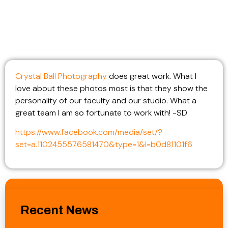
Crystal Ball Photography
does great work. What I
love about these photos most is that they show the
personality of our faculty and our studio. What a
great team I am so fortunate to work with! -SD
https://www.facebook.com/media/set/?
set=a.1102455576581470&type=1&l=b0d81101f6
Recent News