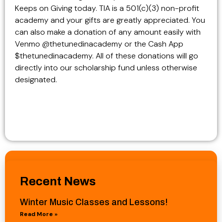
Keeps on Giving today. TIA is a 501(c)(3) non-profit
academy and your gifts are greatly appreciated. You
can also make a donation of any amount easily with
Venmo @thetunedinacademy or the Cash App
$thetunedinacademy. All of these donations will go
directly into our scholarship fund unless otherwise
designated.
Recent News
Winter Music Classes and Lessons!
Read More »