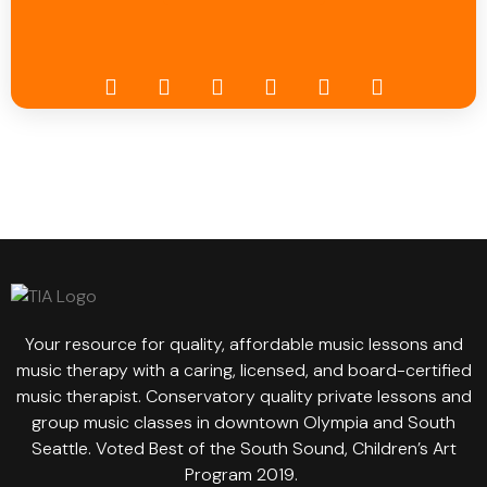
Your resource for quality, affordable music lessons and
music therapy with a caring, licensed, and board-certified
music therapist. Conservatory quality private lessons and
group music classes in downtown Olympia and South
Seattle. Voted Best of the South Sound, Children’s Art
Program 2019.