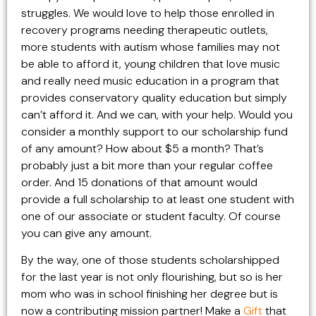
struggles. We would love to help those enrolled in
recovery programs needing therapeutic outlets,
more students with autism whose families may not
be able to afford it, young children that love music
and really need music education in a program that
provides conservatory quality education but simply
can’t afford it. And we can, with your help. Would you
consider a monthly support to our scholarship fund
of any amount? How about $5 a month? That’s
probably just a bit more than your regular coffee
order. And 15 donations of that amount would
provide a full scholarship to at least one student with
one of our associate or student faculty. Of course
you can give any amount.
By the way, one of those students scholarshipped
for the last year is not only flourishing, but so is her
mom who was in school finishing her degree but is
now a contributing mission partner! Make a
Gift
that