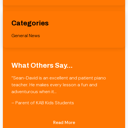
Categories
General News
What Others Say...
“Sean-David is an excellent and patient piano
teacher. He makes every lesson a fun and
adventurous when it…
– Parent of KAB Kids Students
Read More