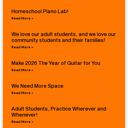
Homeschool Piano Lab!
Read More »
We love our adult students, and we love our
community students and their families!
Read More »
Make 2026 The Year of Guitar for You
Read More »
We Need More Space
Read More »
Adult Students, Practice Wherever and
Whenever!
Read More »