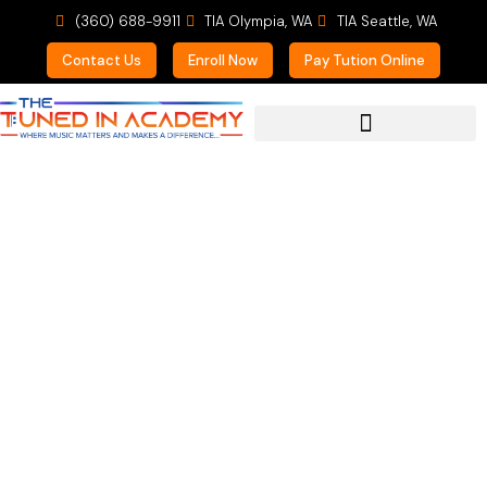
(360) 688-9911
TIA Olympia, WA
TIA Seattle, WA
Contact Us
Enroll Now
Pay Tution Online
For Prospective Students
Make a Gift that Keeps
on Giving