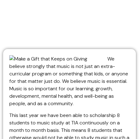
We
believe strongly that music is not just an extra-
curricular program or something that kids, or anyone
for that matter just do. We believe music is essential.
Music is so important for our learning, growth,
development, mental health, and well-being as
people, and as a community.
This last year we have been able to scholarship 8
students to music study at TIA continuously on a
month to month basis. This means 8 students that
otherwise would not be able to study music in such a