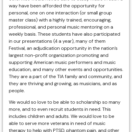
way have been afforded the opportunity for
personal, one on one interaction (or small group
master class) with a highly trained, encouraging,
professional, and personal music mentoring on a
weekly basis. These students have also participated
in our presentations (4 a year), many of them
Festival, an adjudication opportunity in the nation’s
largest non-profit organization promoting and
supporting American music performers and music
education, and many other events and opportunities.
They are a part of the TIA family and community, and
they are thriving and growing, as musicians, and as
people.
We would so love to be able to scholarship so many
more, and to even recruit students in need. This
includes children and adults. We would love to be
able to serve more veterans in need of music
therapy to help with PTSD, phantom pain, and other