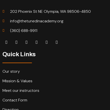
202 Phoenix St NE Olympia, WA 98506-4850
info@thetunedinacademy.org
(360) 688-9911
Quick Links
Our story
Mission & Values
Meet our instructors
Contact Form
Direction