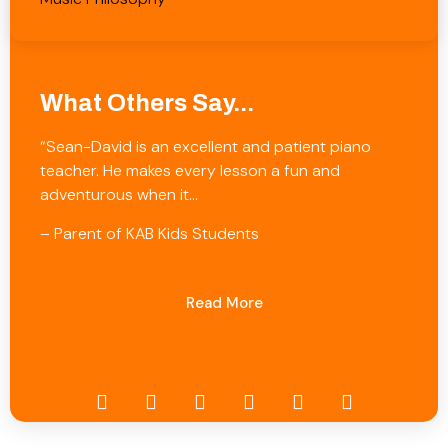
What Others Say...
“Sean-David is an excellent and patient piano
teacher. He makes every lesson a fun and
adventurous when it…
– Parent of KAB Kids Students
Read More