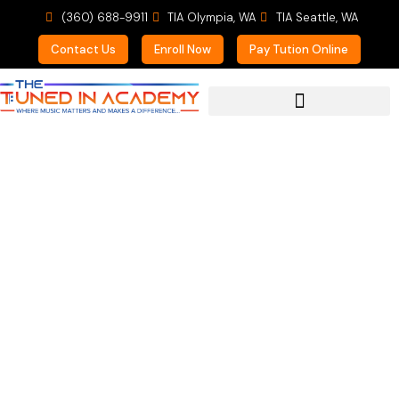
(360) 688-9911
TIA Olympia, WA
TIA Seattle, WA
Contact Us
Enroll Now
Pay Tution Online
For Prospective Students
Learning Music is a
Personal Thing