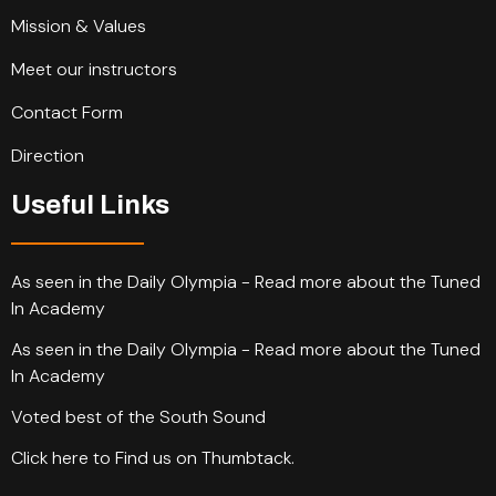
Mission & Values
Meet our instructors
Contact Form
Direction
Useful Links
As seen in the Daily Olympia - Read more about the Tuned
In Academy
As seen in the Daily Olympia - Read more about the Tuned
In Academy
Voted best of the South Sound
Click here to Find us on Thumbtack.