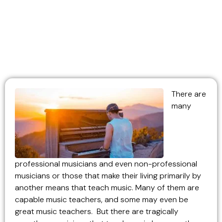
There are
many
professional musicians and even non-professional
musicians or those that make their living primarily by
another means that teach music. Many of them are
capable music teachers, and some may even be
great music teachers. But there are tragically