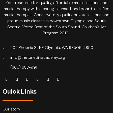
Your resource for quality, affordable music lessons and
music therapy with a caring, licensed, and board-certified
music therapist. Conservatory quality private lessons and
group music classes in downtown Olympia and South
Seattle. Voted Best of the South Sound, Children’s Art
Program 2019.
202 Phoenix St NE Olympia, WA 98506-4850
info@thetunedinacademy.org
(360) 688-9911
Quick Links
Our story