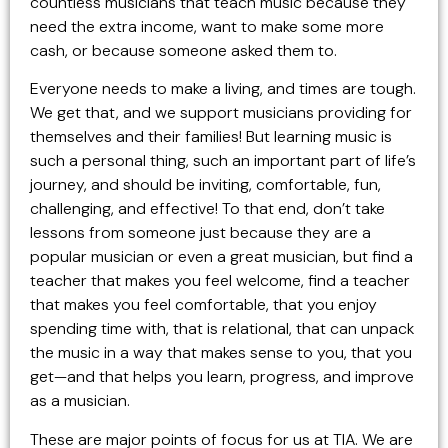
countless musicians that teach music because they
need the extra income, want to make some more
cash, or because someone asked them to.
Everyone needs to make a living, and times are tough.
We get that, and we support musicians providing for
themselves and their families! But learning music is
such a personal thing, such an important part of life’s
journey, and should be inviting, comfortable, fun,
challenging, and effective! To that end, don’t take
lessons from someone just because they are a
popular musician or even a great musician, but find a
teacher that makes you feel welcome, find a teacher
that makes you feel comfortable, that you enjoy
spending time with, that is relational, that can unpack
the music in a way that makes sense to you, that you
get—and that helps you learn, progress, and improve
as a musician.
These are major points of focus for us at TIA. We are