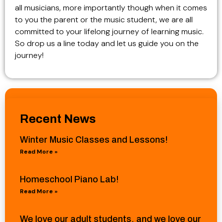
all musicians, more importantly though when it comes
to you the parent or the music student, we are all
committed to your lifelong journey of learning music.
So drop us a line today and let us guide you on the
journey!
Recent News
Winter Music Classes and Lessons!
Read More »
Homeschool Piano Lab!
Read More »
We love our adult students, and we love our