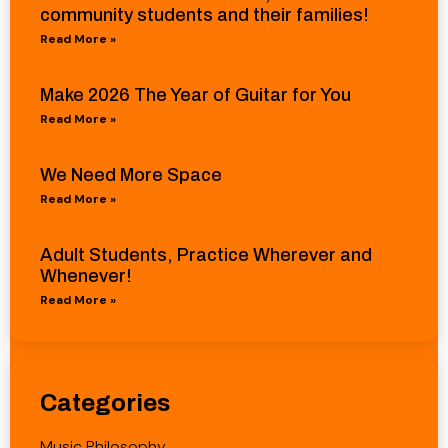
community students and their families!
Read More »
Make 2026 The Year of Guitar for You
Read More »
We Need More Space
Read More »
Adult Students, Practice Wherever and
Whenever!
Read More »
Categories
Music Philosophy