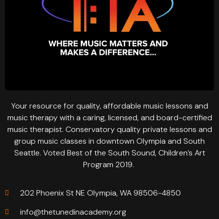
Your resource for quality, affordable music lessons and
music therapy with a caring, licensed, and board-certified
music therapist. Conservatory quality private lessons and
group music classes in downtown Olympia and South
Seattle. Voted Best of the South Sound, Children’s Art
Program 2019.
202 Phoenix St NE Olympia, WA 98506-4850
info@thetunedinacademy.org