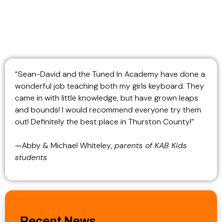
“Sean-David and the Tuned In Academy have done a
wonderful job teaching both my girls keyboard. They
came in with little knowledge, but have grown leaps
and bounds! I would recommend everyone try them
out! Definitely the best place in Thurston County!”
—
Abby & Michael Whiteley
,
parents of KAB Kids
students
Recent News