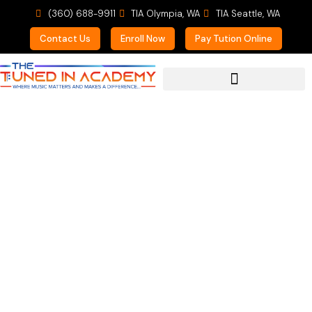
(360) 688-9911
TIA Olympia, WA
TIA Seattle, WA
Contact Us
Enroll Now
Pay Tution Online
For Prospective Students
KAB Kids