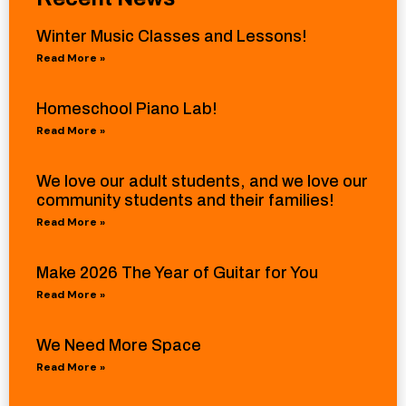
Winter Music Classes and Lessons!
Read More »
Homeschool Piano Lab!
Read More »
We love our adult students, and we love our
community students and their families!
Read More »
Make 2026 The Year of Guitar for You
Read More »
We Need More Space
Read More »