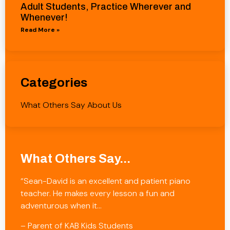
Adult Students, Practice Wherever and
Whenever!
Read More »
Categories
What Others Say About Us
What Others Say...
“Sean-David is an excellent and patient piano
teacher. He makes every lesson a fun and
adventurous when it…
– Parent of KAB Kids Students