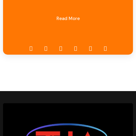
Read More