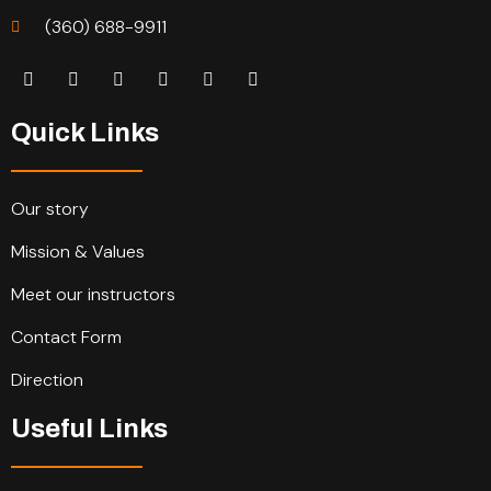
(360) 688-9911
Quick Links
Our story
Mission & Values
Meet our instructors
Contact Form
Direction
Useful Links