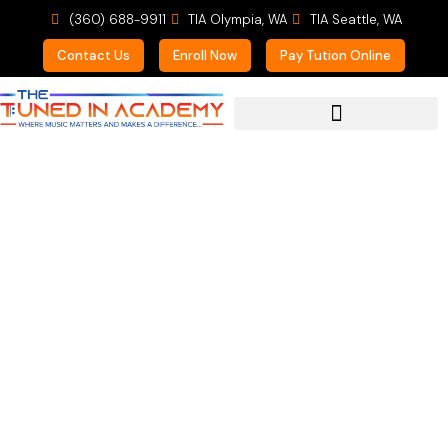
(360) 688-9911
TIA Olympia, WA
TIA Seattle, WA
Contact Us
Enroll Now
Pay Tution Online
For Prospective Students
Instrumental
Immersion