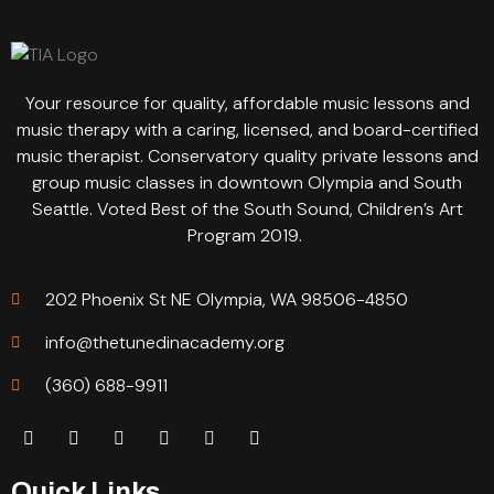
Your resource for quality, affordable music lessons and
music therapy with a caring, licensed, and board-certified
music therapist. Conservatory quality private lessons and
group music classes in downtown Olympia and South
Seattle. Voted Best of the South Sound, Children’s Art
Program 2019.
202 Phoenix St NE Olympia, WA 98506-4850
info@thetunedinacademy.org
(360) 688-9911
Quick Links