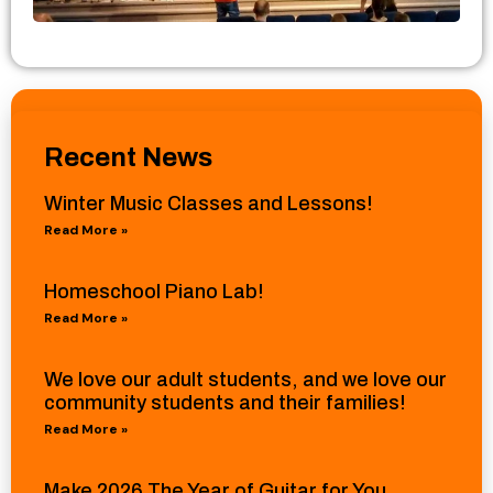
Recent News
Winter Music Classes and Lessons!
Read More »
Homeschool Piano Lab!
Read More »
We love our adult students, and we love our
community students and their families!
Read More »
Make 2026 The Year of Guitar for You