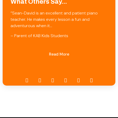
What Others Say...
“Sean-David is an excellent and patient piano
teacher. He makes every lesson a fun and
adventurous when it…
– Parent of KAB Kids Students
Read More