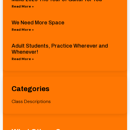
Read More »
We Need More Space
Read More »
Adult Students, Practice Wherever and
Whenever!
Read More »
Categories
Class Descriptions