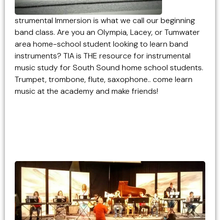
strumental Immersion is what we call our beginning
band class. Are you an Olympia, Lacey, or Tumwater
area home-school student looking to learn band
instruments? TIA is THE resource for instrumental
music study for South Sound home school students.
Trumpet, trombone, flute, saxophone.. come learn
music at the academy and make friends!