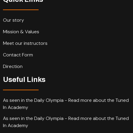
Our story
Mission & Values
Meet our instructors
Contact Form
Direction
Useful Links
As seen in the Daily Olympia - Read more about the Tuned
In Academy
As seen in the Daily Olympia - Read more about the Tuned
In Academy