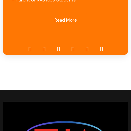
Read More