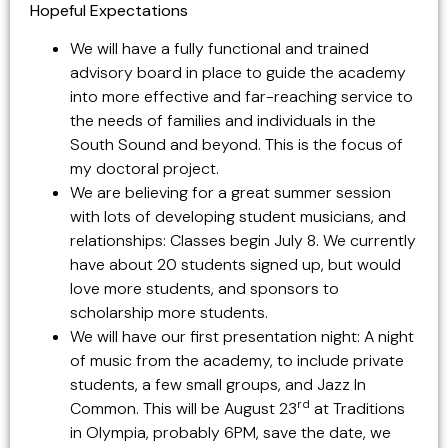
Hopeful Expectations
We will have a fully functional and trained
advisory board in place to guide the academy
into more effective and far-reaching service to
the needs of families and individuals in the
South Sound and beyond. This is the focus of
my doctoral project.
We are believing for a great summer session
with lots of developing student musicians, and
relationships: Classes begin July 8. We currently
have about 20 students signed up, but would
love more students, and sponsors to
scholarship more students.
We will have our first presentation night: A night
of music from the academy, to include private
students, a few small groups, and Jazz In
rd
Common. This will be August 23
at Traditions
in Olympia, probably 6PM, save the date, we