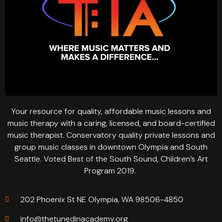
Your resource for quality, affordable music lessons and
music therapy with a caring, licensed, and board-certified
music therapist. Conservatory quality private lessons and
group music classes in downtown Olympia and South
Seattle. Voted Best of the South Sound, Children’s Art
Program 2019.
202 Phoenix St NE Olympia, WA 98506-4850
info@thetunedinacademy.org