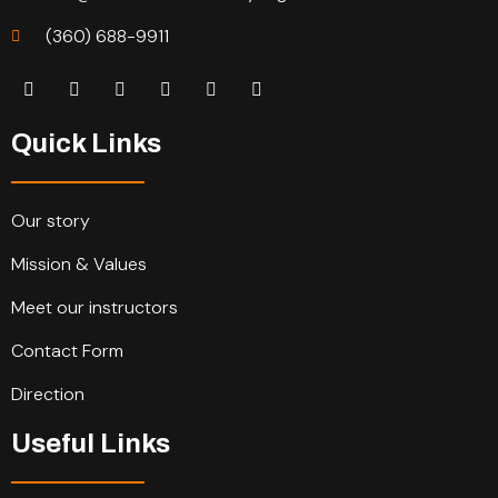
(360) 688-9911
Quick Links
Our story
Mission & Values
Meet our instructors
Contact Form
Direction
Useful Links