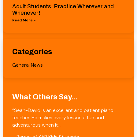
Adult Students, Practice Wherever and
Whenever!
Read More »
Categories
General News
What Others Say...
“Sean-David is an excellent and patient piano
teacher. He makes every lesson a fun and
adventurous when it…
– Parent of KAB Kids Students