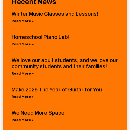
Recent News
Winter Music Classes and Lessons!
Read More »
Homeschool Piano Lab!
Read More »
We love our adult students, and we love our
community students and their families!
Read More »
Make 2026 The Year of Guitar for You
Read More »
We Need More Space
Read More »