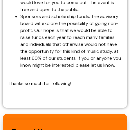
would love for you to come out. The event is
free and open to the public.
Sponsors and scholarship funds: The advisory
board will explore the possibility of going non-
profit. Our hope is that we would be able to
raise funds each year to reach many families
and individuals that otherwise would not have
the opportunity for this kind of music study, at
least 60% of our students. If you or anyone you
know might be interested, please let us know.
Thanks so much for following!