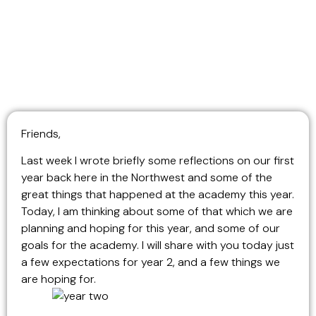
Friends,
Last week I wrote briefly some reflections on our first
year back here in the Northwest and some of the
great things that happened at the academy this year.
Today, I am thinking about some of that which we are
planning and hoping for this year, and some of our
goals for the academy. I will share with you today just
a few expectations for year 2, and a few things we
are hoping for.