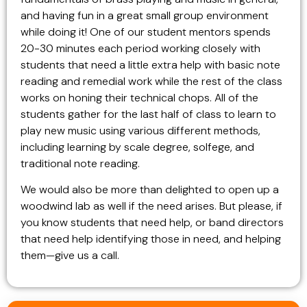
and having fun in a great small group environment
while doing it! One of our student mentors spends
20-30 minutes each period working closely with
students that need a little extra help with basic note
reading and remedial work while the rest of the class
works on honing their technical chops. All of the
students gather for the last half of class to learn to
play new music using various different methods,
including learning by scale degree, solfege, and
traditional note reading.
We would also be more than delighted to open up a
woodwind lab as well if the need arises. But please, if
you know students that need help, or band directors
that need help identifying those in need, and helping
them—give us a call.