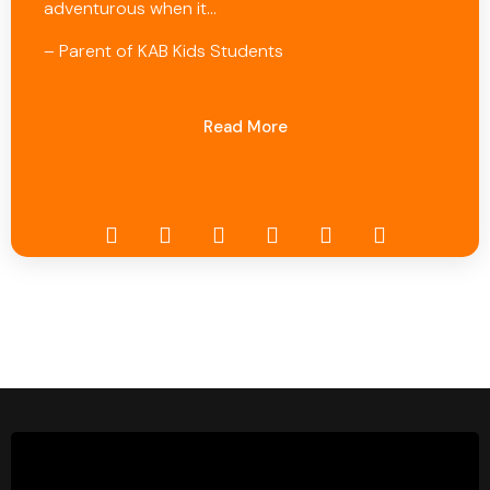
adventurous when it…
– Parent of KAB Kids Students
Read More