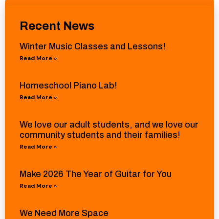
Recent News
Winter Music Classes and Lessons!
Read More »
Homeschool Piano Lab!
Read More »
We love our adult students, and we love our
community students and their families!
Read More »
Make 2026 The Year of Guitar for You
Read More »
We Need More Space