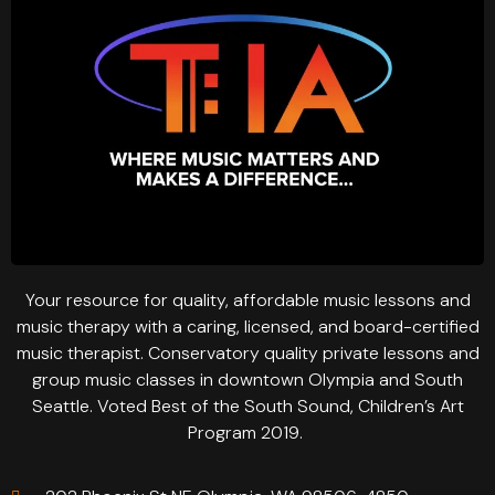
Your resource for quality, affordable music lessons and
music therapy with a caring, licensed, and board-certified
music therapist. Conservatory quality private lessons and
group music classes in downtown Olympia and South
Seattle. Voted Best of the South Sound, Children’s Art
Program 2019.