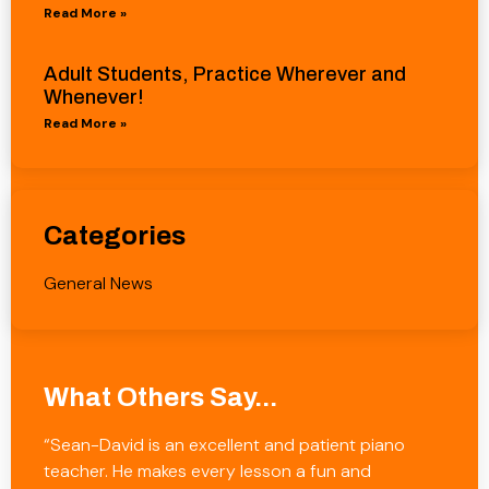
Read More »
Adult Students, Practice Wherever and
Whenever!
Read More »
Categories
General News
What Others Say...
“Sean-David is an excellent and patient piano
teacher. He makes every lesson a fun and