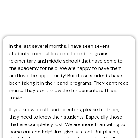
In the last several months, I have seen several
students from public school band programs
(elementary and middle school) that have come to
the academy for help. We are happy to have them
and love the opportunity! But these students have
been faking it in their band programs. They can’t read
music. They don’t know the fundamentals. This is
tragic.
If you know local band directors, please tell them,
they need to know their students. Especially those
that are completely lost. We are more than willing to
come out and help! Just give us a call. But please,