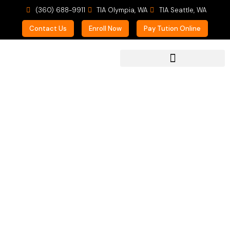
(360) 688-9911
TIA Olympia, WA
TIA Seattle, WA
Contact Us
Enroll Now
Pay Tution Online
For Prospective Students
Helping the Lost