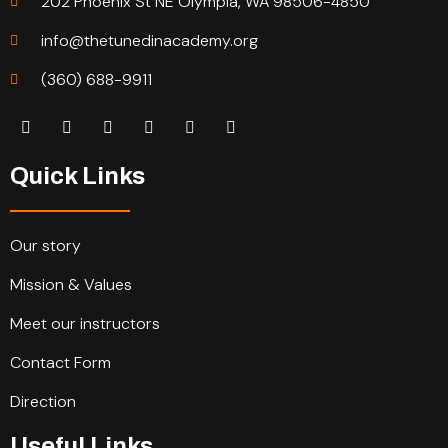
202 Phoenix St NE Olympia, WA 98506-4850
info@thetunedinacademy.org
(360) 688-9911
Quick Links
Our story
Mission & Values
Meet our instructors
Contact Form
Direction
Useful Links