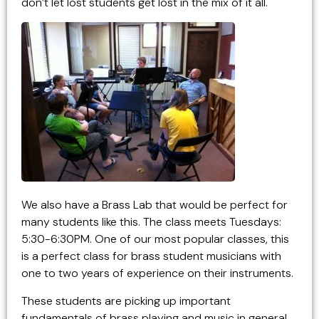
don’t let lost students get lost in the mix of it all.
We also have a Brass Lab that would be perfect for
many students like this. The class meets Tuesdays:
5:30-6:30PM. One of our most popular classes, this
is a perfect class for brass student musicians with
one to two years of experience on their instruments.
These students are picking up important
fundamentals of brass playing and music in general,