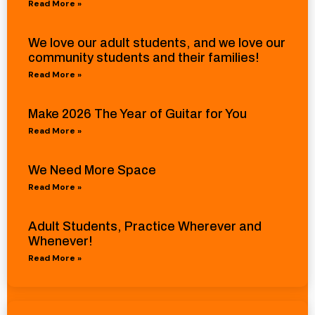
Read More »
We love our adult students, and we love our
community students and their families!
Read More »
Make 2026 The Year of Guitar for You
Read More »
We Need More Space
Read More »
Adult Students, Practice Wherever and
Whenever!
Read More »