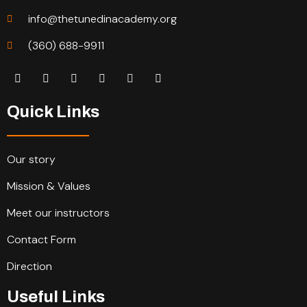
info@thetunedinacademy.org
(360) 688-9911
Quick Links
Our story
Mission & Values
Meet our instructors
Contact Form
Direction
Useful Links