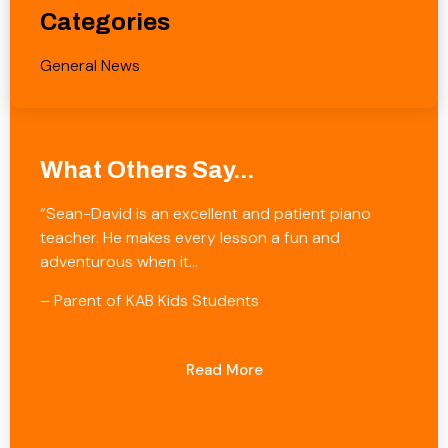
Categories
General News
What Others Say...
“Sean-David is an excellent and patient piano
teacher. He makes every lesson a fun and
adventurous when it…
– Parent of KAB Kids Students
Read More