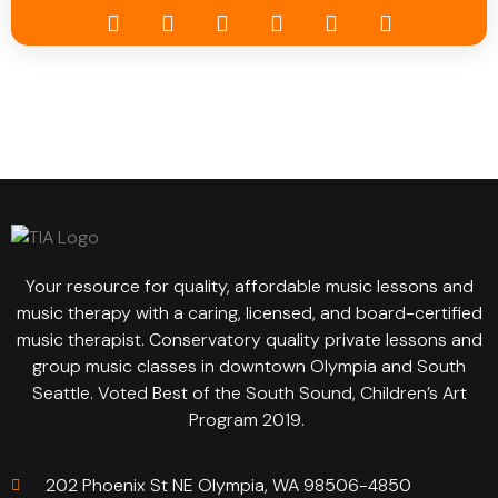
Your resource for quality, affordable music lessons and
music therapy with a caring, licensed, and board-certified
music therapist. Conservatory quality private lessons and
group music classes in downtown Olympia and South
Seattle. Voted Best of the South Sound, Children’s Art
Program 2019.
202 Phoenix St NE Olympia, WA 98506-4850