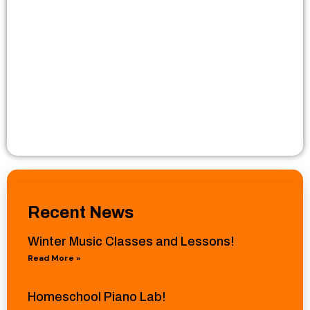
Recent News
Winter Music Classes and Lessons!
Read More »
Homeschool Piano Lab!