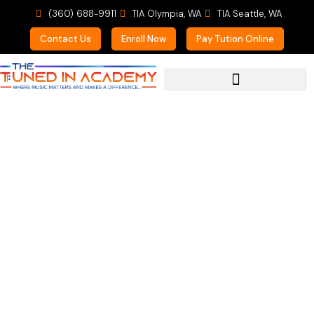
(360) 688-9911
TIA Olympia, WA
TIA Seattle, WA
Contact Us
Enroll Now
Pay Tution Online
For Prospective Students
Google Reviews and
Listing